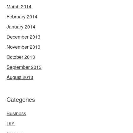
March 2014
February 2014
January 2014
December 2013
November 2013
October 2013
September 2013
August 2013
Categories
Business
DIY