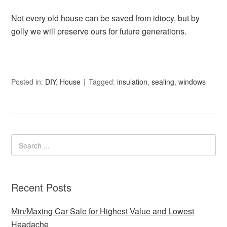
Not every old house can be saved from idiocy, but by
golly we will preserve ours for future generations.
Posted in:
DIY
,
House
Tagged:
insulation
,
sealing
,
windows
Recent Posts
Min/Maxing Car Sale for Highest Value and Lowest
Headache