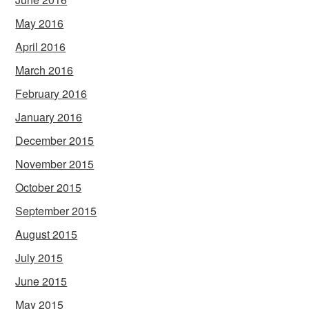
May 2016
April 2016
March 2016
February 2016
January 2016
December 2015
November 2015
October 2015
September 2015
August 2015
July 2015
June 2015
May 2015