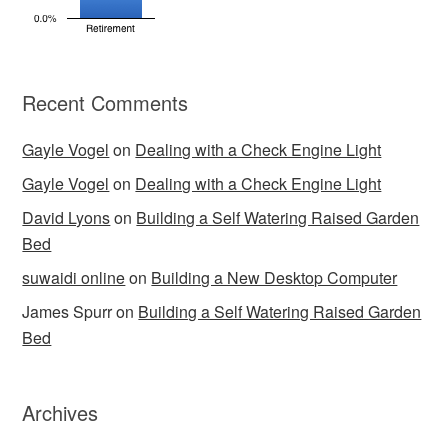
Recent Comments
Gayle Vogel
on
Dealing with a Check Engine Light
Gayle Vogel
on
Dealing with a Check Engine Light
David Lyons
on
Building a Self Watering Raised Garden
Bed
suwaidi online
on
Building a New Desktop Computer
James Spurr
on
Building a Self Watering Raised Garden
Bed
Archives