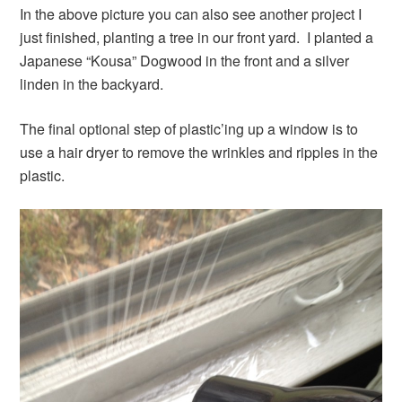
In the above picture you can also see another project I
just finished, planting a tree in our front yard. I planted a
Japanese “Kousa” Dogwood in the front and a silver
linden in the backyard.
The final optional step of plastic’ing up a window is to
use a hair dryer to remove the wrinkles and ripples in the
plastic.