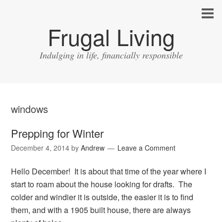
Frugal Living
Indulging in life, financially responsible
windows
Prepping for Winter
December 4, 2014
by
Andrew
Leave a Comment
Hello December! It is about that time of the year where I
start to roam about the house looking for drafts. The
colder and windier it is outside, the easier it is to find
them, and with a 1905 built house, there are always