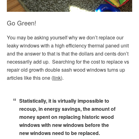
Go Green!
You may be asking yourself why we don’t replace our
leaky windows with a high efficiency thermal paned unit
and the answer to that is that the dollars and cents don’t
necessarily add up. Searching for the cost to replace vs
repair old growth double sash wood windows turns up
articles like this one (
link
).
Statistically, it is virtually impossible to
recoup, in energy savings, the amount of
money spent on replacing historic wood
windows with new windows before the
new windows need to be replaced.