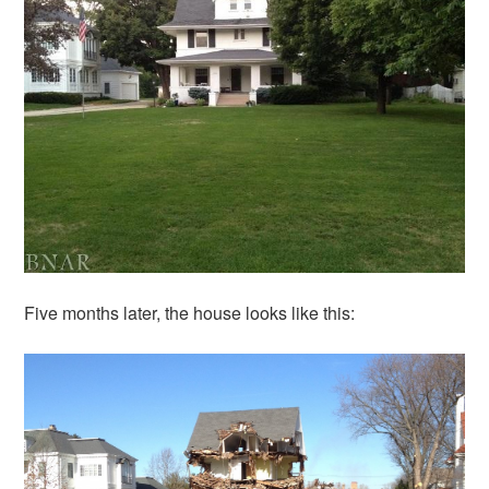
Five months later, the house looks like this: