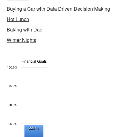
Buying a Car with Data Driven Decision Making
Hot Lunch
Baking with Dad
Winter Nights