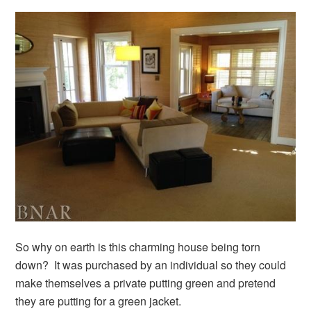
So why on earth is this charming house being torn
down? It was purchased by an individual so they could
make themselves a private putting green and pretend
they are putting for a green jacket.