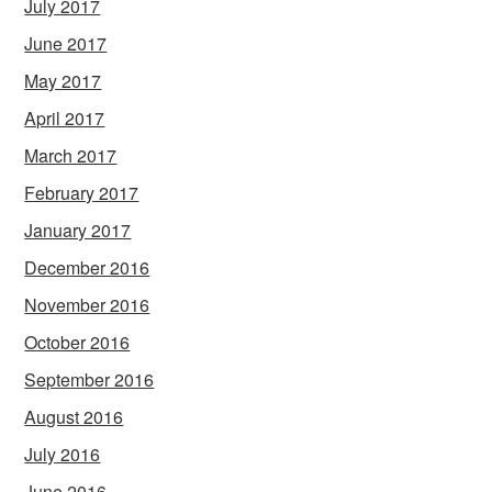
July 2017
June 2017
May 2017
April 2017
March 2017
February 2017
January 2017
December 2016
November 2016
October 2016
September 2016
August 2016
July 2016
June 2016