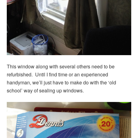
This window along with several others need to be
refurbished. Until I find time or an experienced
handyman, we’ll just have to make do with the ‘old
school’ way of sealing up windows.