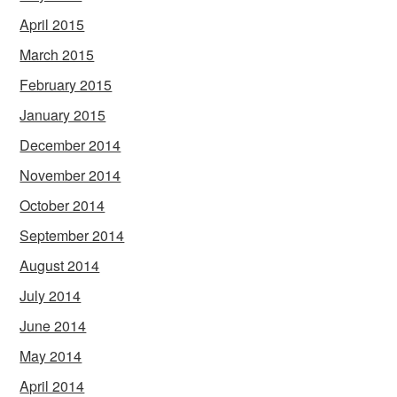
April 2015
March 2015
February 2015
January 2015
December 2014
November 2014
October 2014
September 2014
August 2014
July 2014
June 2014
May 2014
April 2014