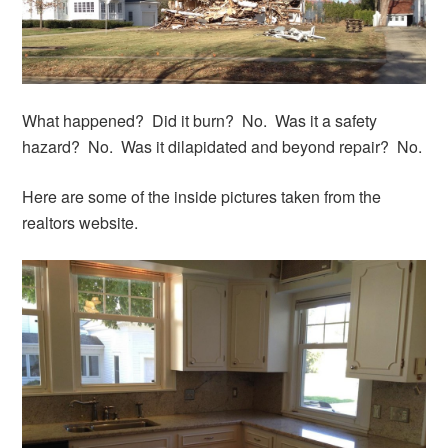
What happened? Did it burn? No. Was it a safety
hazard? No. Was it dilapidated and beyond repair? No.
Here are some of the inside pictures taken from the
realtors website.