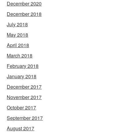
December 2020
December 2018
July 2018
May 2018
April 2018
March 2018
February 2018
January 2018
December 2017
November 2017
October 2017
September 2017
August 2017