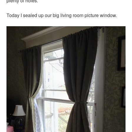
plenty of holes.
Today I sealed up our big living room picture window.