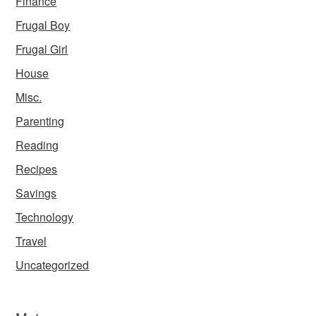
Finance
Frugal Boy
Frugal Girl
House
Misc.
Parenting
Reading
Recipes
Savings
Technology
Travel
Uncategorized