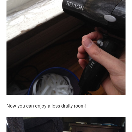
Now you can enjoy a less drafty room!