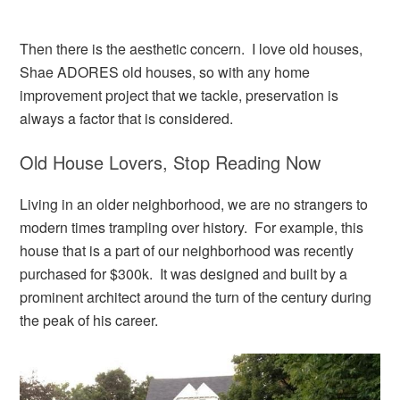
Then there is the aesthetic concern. I love old houses,
Shae ADORES old houses, so with any home
improvement project that we tackle, preservation is
always a factor that is considered.
Old House Lovers, Stop Reading Now
Living in an older neighborhood, we are no strangers to
modern times trampling over history. For example, this
house that is a part of our neighborhood was recently
purchased for $300k. It was designed and built by a
prominent architect around the turn of the century during
the peak of his career.