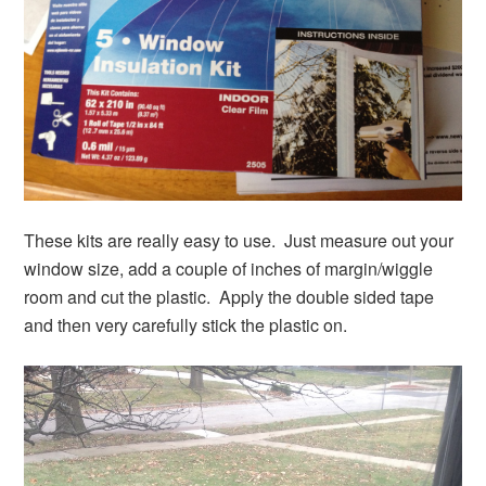
These kits are really easy to use. Just measure out your
window size, add a couple of inches of margin/wiggle
room and cut the plastic. Apply the double sided tape
and then very carefully stick the plastic on.