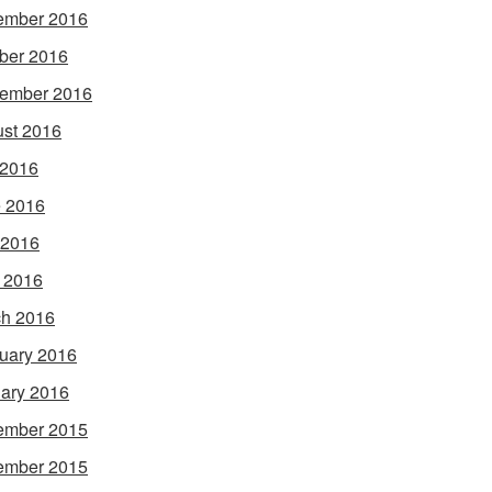
ember 2016
ber 2016
ember 2016
st 2016
 2016
 2016
 2016
l 2016
h 2016
uary 2016
ary 2016
ember 2015
ember 2015