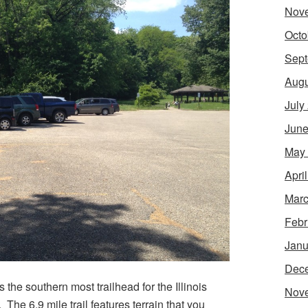
Nov
Octo
Sept
Augu
July
June
May
Apri
Marc
Febr
Janu
Dec
s the southern most trailhead for the Illinois
Nov
. The 6.9 mile trail features terrain that you