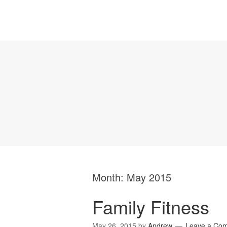
Month:
May 2015
Family Fitness
May 26, 2015
by
Andrew
Leave a Co