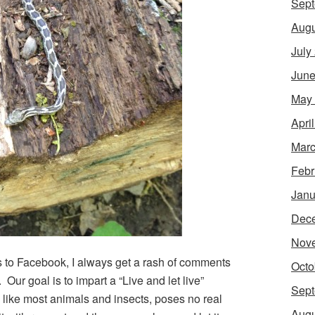
Sept
Augu
July
June
May
Apri
Marc
Febr
Janu
Dec
Nov
s to Facebook, I always get a rash of comments
Octo
”. Our goal is to impart a “Live and let live”
Sept
like most animals and insects, poses no real
Augu