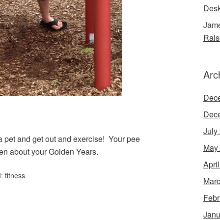
Desk
Jame
Rais
Arc
Dec
Dec
July
 a pet and get out and exercise! Your pee
May
den about your Golden Years.
Apri
d:
fitness
Marc
Febr
Janu