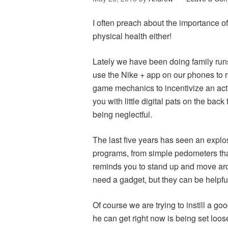
I often preach about the importance of
physical health either!
Lately we have been doing family run
use the Nike + app on our phones to r
game mechanics to incentivize an activ
you with little digital pats on the back
being neglectful.
The last five years has seen an explo
programs, from simple pedometers tha
reminds you to stand up and move aro
need a gadget, but they can be helpfu
Of course we are trying to instill a g
he can get right now is being set loos