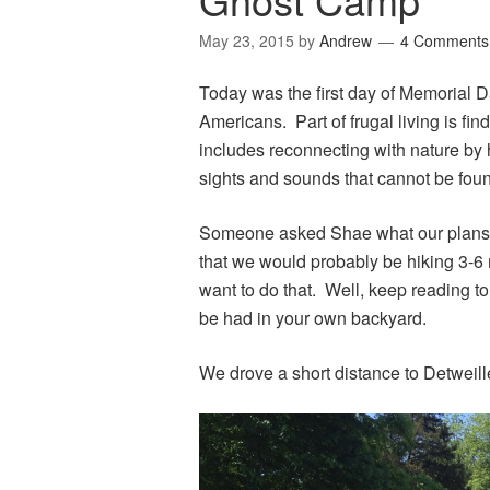
May 23, 2015
by
Andrew
4 Comments
Today was the first day of Memorial
Americans. Part of frugal living is find
includes reconnecting with nature by 
sights and sounds that cannot be found
Someone asked Shae what our plans 
that we would probably be hiking 3-6
want to do that. Well, keep reading t
be had in your own backyard.
We drove a short distance to Detweiller