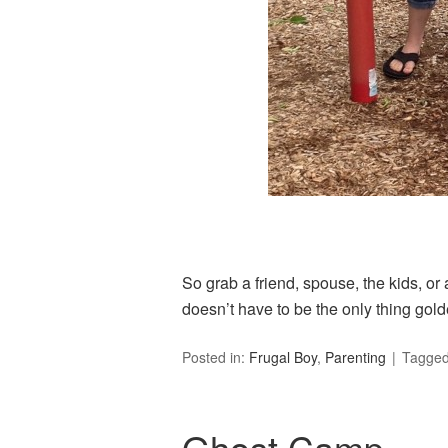
So grab a friend, spouse, the kids, or
doesn’t have to be the only thing gol
Posted in:
Frugal Boy
,
Parenting
Tagge
Ghost Camp