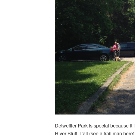
Detweiller Park is special because it i
River Bluff Trail (see a trail map
here
)