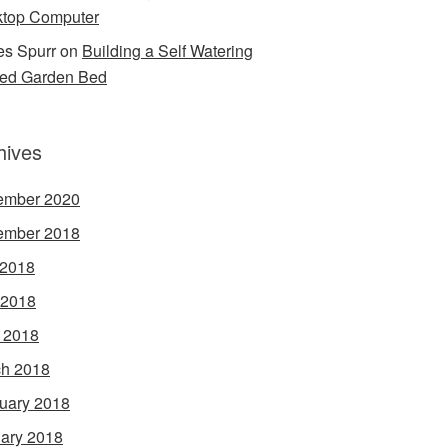
top Computer
s Spurr
on
Building a Self Watering
ed Garden Bed
hives
ember 2020
ember 2018
 2018
 2018
l 2018
h 2018
uary 2018
ary 2018