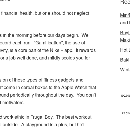
Rec
 financial health, but one should not neglect
Min/
and 
Buyi
s in the morning before our days begin. We
Mak
ecord each run. “Gamification”, the use of
Hot 
ity, is a core part of the Nike + app. It rewards
 for a job well done, and mildly scolds you for
Baki
Wint
sion of these types of fitness gadgets and
t come in cereal boxes to the Apple Watch that
und periodically throughout the day. You don’t
l motivators.
ood work ethic in Frugal Boy. The best workout
e outside. A playground is a plus, but he’ll