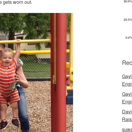
e gets worn out.
Rec
Gayl
Engi
Gayl
Engi
Davi
Rais
suwa