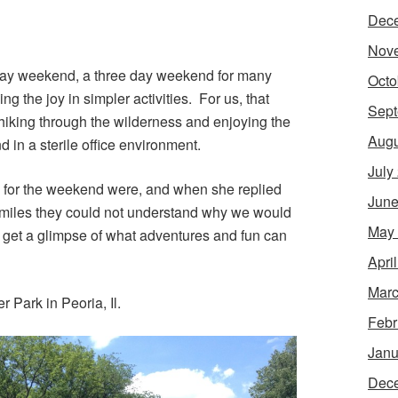
Dec
Nov
 Day weekend, a three day weekend for many
Octo
ing the joy in simpler activities. For us, that
Sept
hiking through the wilderness and enjoying the
Augu
 in a sterile office environment.
July
for the weekend were, and when she replied
June
 miles they could not understand why we would
May
o get a glimpse of what adventures and fun can
Apri
Marc
 Park in Peoria, Il.
Febr
Janu
Dec