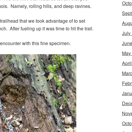
Octo
inois. Namely, rolling hills, and deep ravines.
Sept
railhead that we took advantage of to set
Augu
. After fueling up it was time to hit the trail.
July
e encounter with this fine specimen.
June
May
Apri
Marc
Febr
Janu
Dec
Nov
Octo