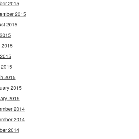
ber 2015
ember 2015
st 2015
 2015
 2015
 2015
l 2015
h 2015
uary 2015
ary 2015
ember 2014
ember 2014
ber 2014