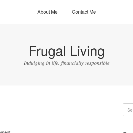
About Me
Contact Me
Frugal Living
Indulging in life, financially responsible
mment