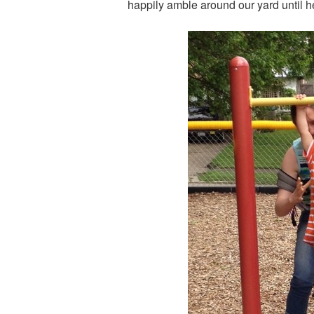
happily amble around our yard until h