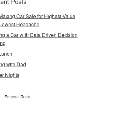
ent Posts
Maxing Car Sale for Highest Value
Lowest Headache
ng a Car with Data Driven Decision
ing
Lunch
ng with Dad
er Nights