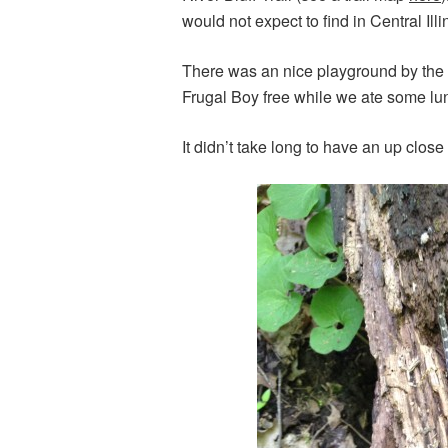
would not expect to find in Central Ill
There was an nice playground by the t
Frugal Boy free while we ate some lunch
It didn’t take long to have an up clos