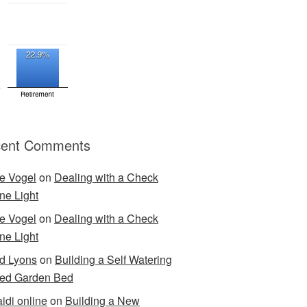
ent Comments
e Vogel
on
Dealing with a Check
ne Light
e Vogel
on
Dealing with a Check
ne Light
d Lyons
on
Building a Self Watering
ed Garden Bed
idi online
on
Building a New