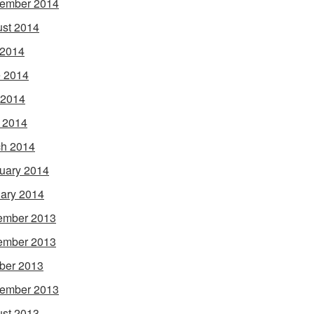
ember 2014
st 2014
 2014
 2014
 2014
l 2014
h 2014
uary 2014
ary 2014
ember 2013
ember 2013
ber 2013
ember 2013
st 2013