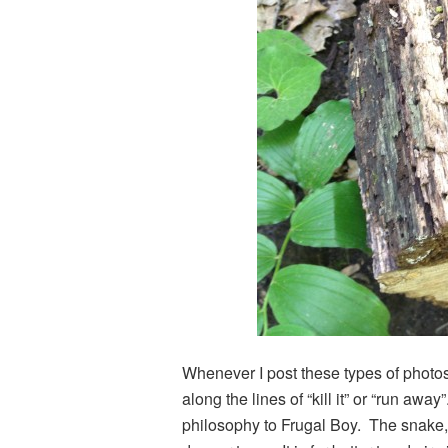
Whenever I post these types of photo
along the lines of “kill it” or “run away
philosophy to Frugal Boy. The snake, 