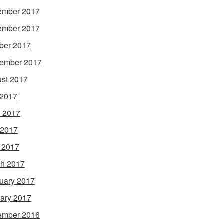
ember 2017
ember 2017
ber 2017
ember 2017
st 2017
 2017
 2017
 2017
l 2017
h 2017
uary 2017
ary 2017
ember 2016