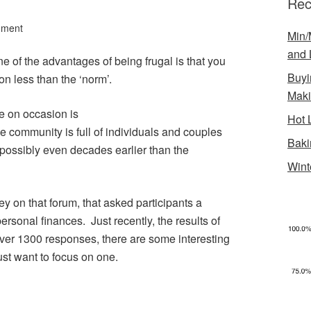
Rec
mment
Min/
and 
ne of the advantages of being frugal is that you
Buyi
 on less than the ‘norm’.
Mak
se on occasion is
Hot 
e community is full of individuals and couples
Baki
d possibly even decades earlier than the
Wint
 on that forum, that asked participants a
ersonal finances. Just recently, the results of
ver 1300 responses, there are some interesting
ust want to focus on one.