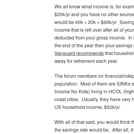
We all know what income is, for exam
$20k/yr and you have no other sourc
would be 40k + 20k = $60k/yr. Savings
income that is left over after all of yo
deducted from your gross income. In t
the end of the year then your savings
Vanguard recommends
that househol
away for retirement each year.
The forum members on financialindepe
population. Most of them are SINKs 
Income No Kids) living in HCOL (high 
coast cities. Usually, they have very 
US household income, $52k/yr.
With all of that said, you would think
the savings rate would be. After all, i