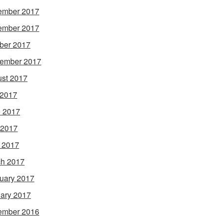
ember 2017
ember 2017
ber 2017
ember 2017
st 2017
 2017
 2017
 2017
l 2017
h 2017
uary 2017
ary 2017
ember 2016