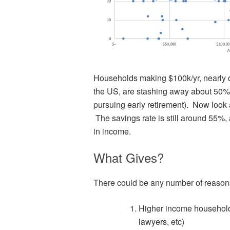
Households making $100k/yr, nearly 
the US, are stashing away about 50% o
pursuing early retirement). Now look 
The savings rate is still around 55%
in income.
What Gives?
There could be any number of reason
Higher income household
lawyers, etc)