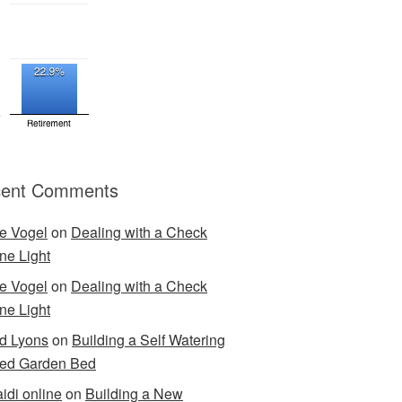
ent Comments
e Vogel
on
Dealing with a Check
ne Light
e Vogel
on
Dealing with a Check
ne Light
d Lyons
on
Building a Self Watering
ed Garden Bed
idi online
on
Building a New