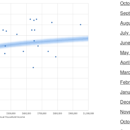
Octo
Sept
Augu
July
June
May
Apri
Marc
Febr
Janu
Dec
Nov
Octo