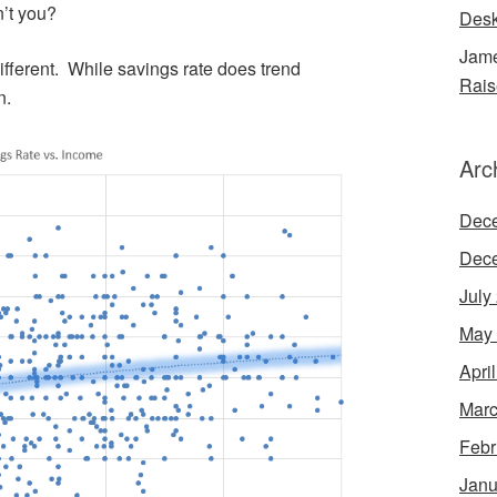
’t you?
Desk
Jame
different. While savings rate does trend
Rais
n.
Arc
Dec
Dec
July
May
Apri
Marc
Febr
Janu