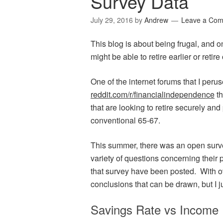
Survey Data
July 29, 2016
by
Andrew
Leave a Co
This blog is about being frugal, and o
might be able to retire earlier or retire
One of the internet forums that I peru
reddit.com/r/financialindependence
th
that are looking to retire securely an
conventional 65-67.
This summer, there was an open survey
variety of questions concerning their p
that survey have been posted. With o
conclusions that can be drawn, but I j
Savings Rate vs Income