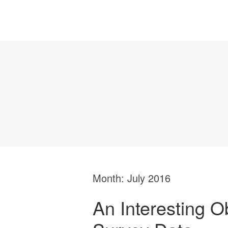
Month:
July 2016
An Interesting O