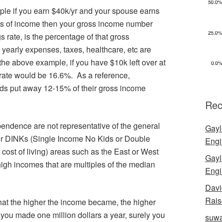
ple if you earn $40k/yr and your spouse earns
es of income then your gross income number
 rate, is the percentage of that gross
ur yearly expenses, taxes, healthcare, etc are
he above example, if you have $10k left over at
 rate would be 16.6%. As a reference,
ds put away 12-15% of their gross income
Rec
ndence are not representative of the general
Gayl
or DINKs (Single Income No Kids or Double
Engi
cost of living) areas such as the East or West
Gayl
high incomes that are multiples of the median
Engi
Davi
Rais
 that the higher the income became, the higher
f you made one million dollars a year, surely you
suwa