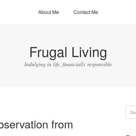
About Me
Contact Me
Frugal Living
Indulging in life, financially responsible
bservation from