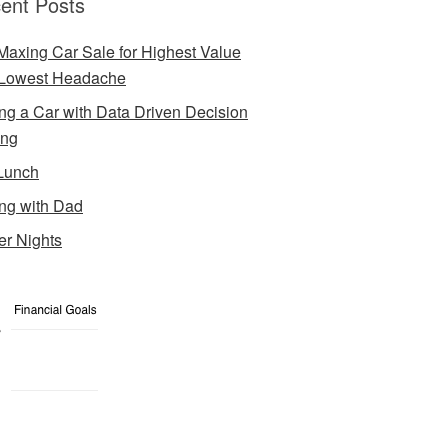
ent Posts
Maxing Car Sale for Highest Value
Lowest Headache
ng a Car with Data Driven Decision
ing
Lunch
ng with Dad
er Nights