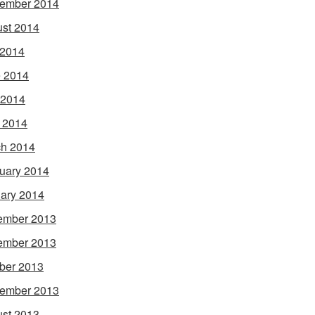
ember 2014
st 2014
 2014
 2014
 2014
l 2014
h 2014
uary 2014
ary 2014
ember 2013
ember 2013
ber 2013
ember 2013
st 2013