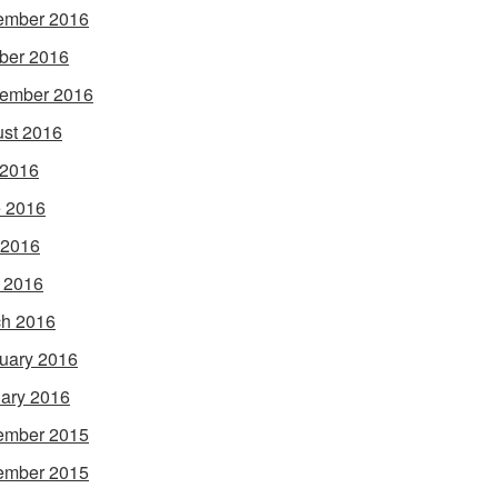
ember 2016
ber 2016
ember 2016
st 2016
 2016
 2016
 2016
l 2016
h 2016
uary 2016
ary 2016
ember 2015
ember 2015