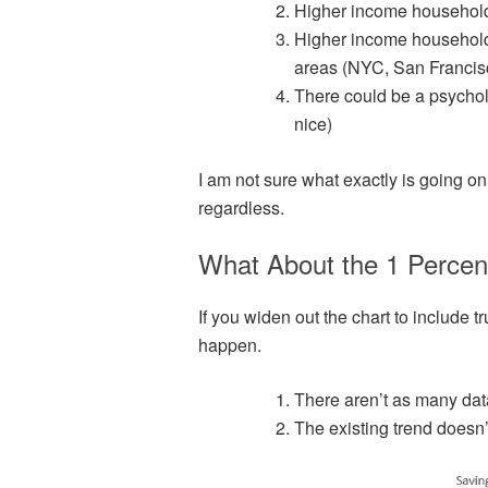
Higher income household
Higher income households
areas (NYC, San Francis
There could be a psycholo
nice)
I am not sure what exactly is going on 
regardless.
What About the 1 Percen
If you widen out the chart to include 
happen.
There aren’t as many data
The existing trend does