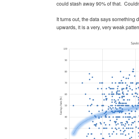
could stash away 90% of that. Couldn
It turns out, the data says something 
upwards, it is a very, very weak patter