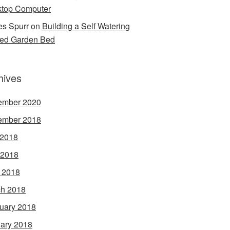
top Computer
s Spurr
on
Building a Self Watering
ed Garden Bed
hives
ember 2020
ember 2018
 2018
 2018
l 2018
h 2018
uary 2018
ary 2018