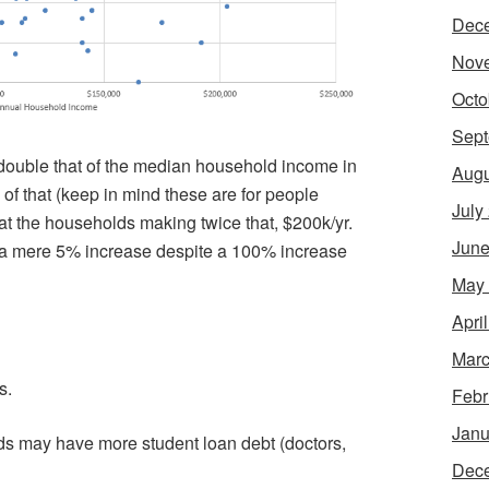
Dec
Nov
Octo
Sept
double that of the median household income in
Augu
f that (keep in mind these are for people
July
at the households making twice that, $200k/yr.
June
, a mere 5% increase despite a 100% increase
May
Apri
Marc
s.
Febr
Janu
s may have more student loan debt (doctors,
Dec