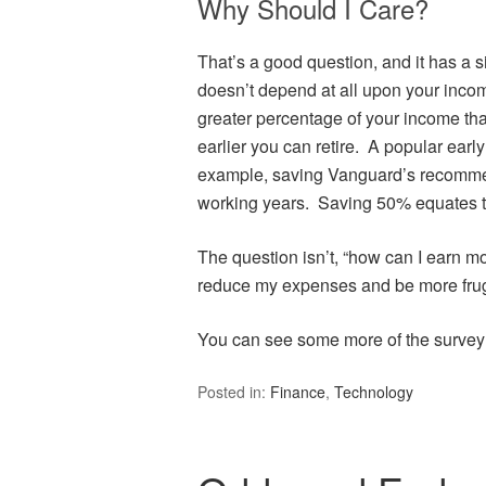
Why Should I Care?
That’s a good question, and it has a s
doesn’t depend at all upon your inco
greater percentage of your income tha
earlier you can retire. A popular earl
example, saving Vanguard’s recomme
working years. Saving 50% equates t
The question isn’t, “how can I earn mor
reduce my expenses and be more fruga
You can see some more of the survey 
Posted in:
Finance
,
Technology