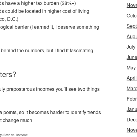
s have a higher tax burden (28%+)
Nov
 could be located in higher cost of living
Octo
co, D.C.)
Sept
gical barrier (I earned it, I deserve something
Augu
July
behind the numbers, but I find it fascinating
June
May
ters?
Apri
Marc
truly preposterous incomes you’ll see two things
Febr
Janu
 points, so it becomes harder to identify trends
Dec
n’t change much
Nov