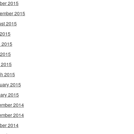
ber 2015
ember 2015
st 2015
 2015
 2015
 2015
l 2015
h 2015
uary 2015
ary 2015
ember 2014
ember 2014
ber 2014