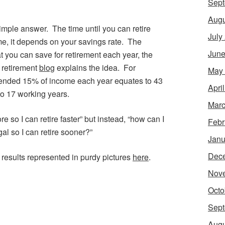
Sept
Augu
imple answer. The time until you can retire
July
me, it depends on your savings rate. The
June
t you can save for retirement each year, the
y retirement
blog
explains the idea. For
May
nded 15% of income each year equates to 43
Apri
o 17 working years.
Marc
e so I can retire faster” but instead, “how can I
Febr
l so I can retire sooner?”
Janu
Dec
results represented in purdy pictures
here
.
Nov
Octo
Sept
Augu