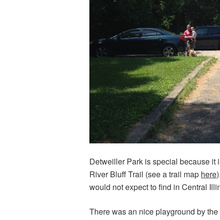
Detweiller Park is special because it i
River Bluff Trail (see a trail map
here
)
would not expect to find in Central Ill
There was an nice playground by the t