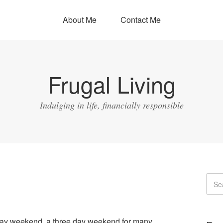
About Me
Contact Me
Frugal Living
Indulging in life, financially responsible
 Day weekend, a three day weekend for many