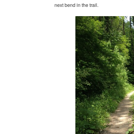
next bend in the trail.