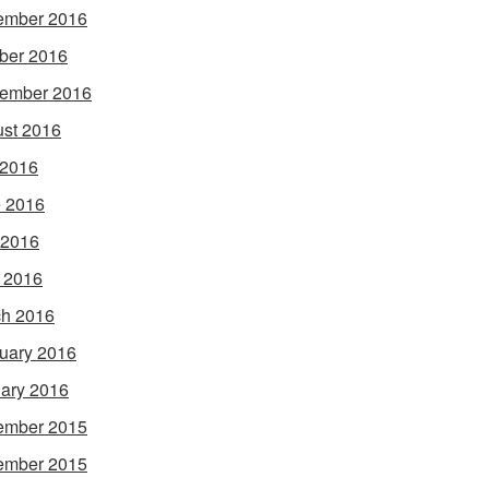
ember 2016
ber 2016
ember 2016
st 2016
 2016
 2016
 2016
l 2016
h 2016
uary 2016
ary 2016
ember 2015
ember 2015