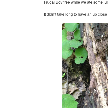
Frugal Boy free while we ate some lunch
It didn’t take long to have an up clos