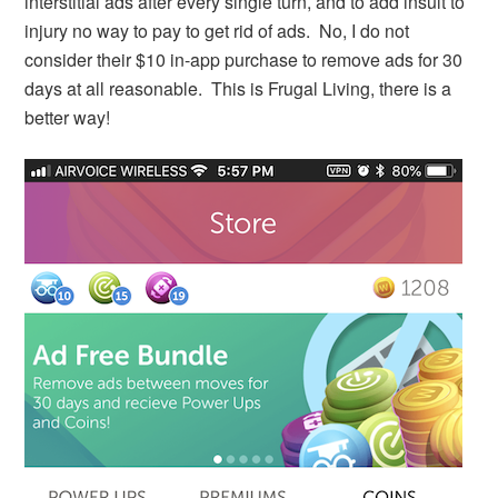
interstitial ads after every single turn, and to add insult to
injury no way to pay to get rid of ads. No, I do not
consider their $10 in-app purchase to remove ads for 30
days at all reasonable. This is Frugal Living, there is a
better way!