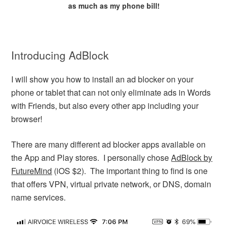
as much as my phone bill!
Introducing AdBlock
I will show you how to install an ad blocker on your
phone or tablet that can not only eliminate ads in Words
with Friends, but also every other app including your
browser!
There are many different ad blocker apps available on
the App and Play stores. I personally chose
AdBlock by
FutureMind
(iOS $2). The important thing to find is one
that offers VPN, virtual private network, or DNS, domain
name services.