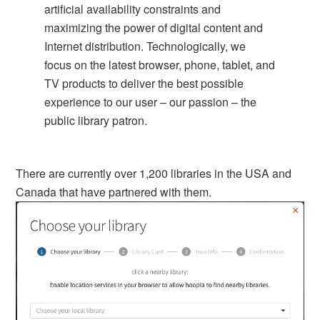
artificial availability constraints and
maximizing the power of digital content and
Internet distribution. Technologically, we
focus on the latest browser, phone, tablet, and
TV products to deliver the best possible
experience to our user – our passion – the
public library patron.
There are currently over 1,200 libraries in the USA and
Canada that have partnered with them.