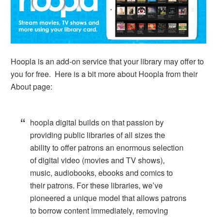
Hoopla is an add-on service that your library may offer to
you for free. Here is a bit more about Hoopla from their
About page:
hoopla digital builds on that passion by
providing public libraries of all sizes the
ability to offer patrons an enormous selection
of digital video (movies and TV shows),
music, audiobooks, ebooks and comics to
their patrons. For these libraries, we’ve
pioneered a unique model that allows patrons
to borrow content immediately, removing