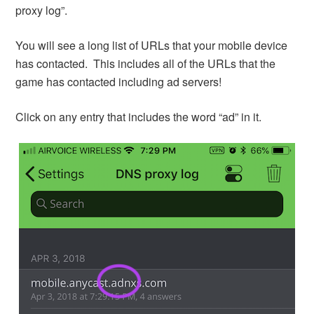
proxy log”.
You will see a long list of URLs that your mobile device
has contacted. This includes all of the URLs that the
game has contacted including ad servers!
Click on any entry that includes the word “ad” in it.