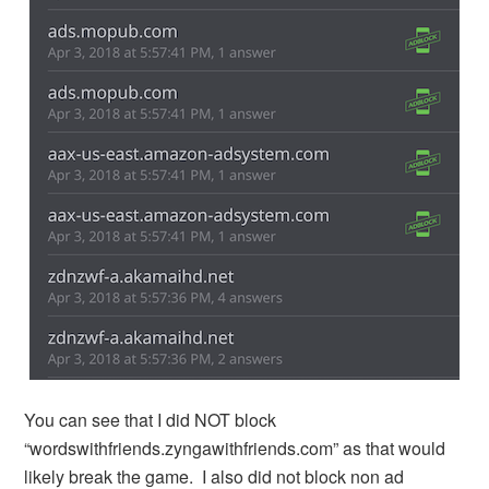
You can see that I did NOT block
“wordswithfriends.zyngawithfriends.com” as that would
likely break the game. I also did not block non ad