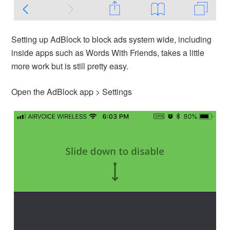
Setting up AdBlock to block ads system wide, including
inside apps such as Words With Friends, takes a little
more work but is still pretty easy.
Open the AdBlock app > Settings