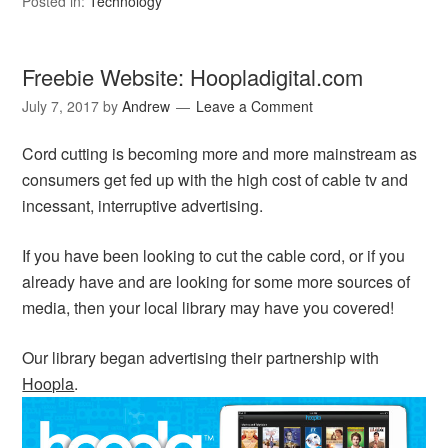
Posted in:
Technology
Freebie Website: Hoopladigital.com
July 7, 2017
by
Andrew
Leave a Comment
Cord cutting is becoming more and more mainstream as
consumers get fed up with the high cost of cable tv and
incessant, interruptive advertising.
If you have been looking to cut the cable cord, or if you
already have and are looking for some more sources of
media, then your local library may have you covered!
Our library began advertising their partnership with
Hoopla
.