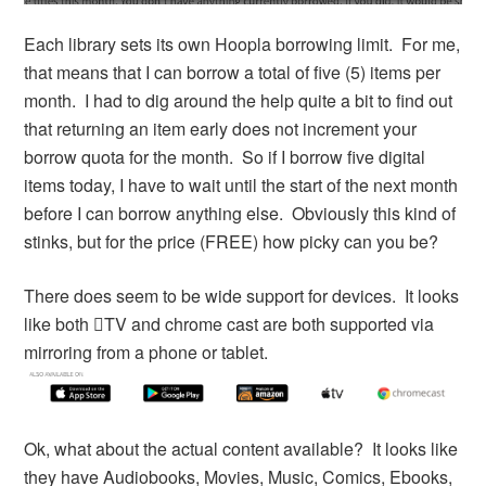
Each library sets its own Hoopla borrowing limit. For me,
that means that I can borrow a total of five (5) items per
month. I had to dig around the help quite a bit to find out
that returning an item early does not increment your
borrow quota for the month. So if I borrow five digital
items today, I have to wait until the start of the next month
before I can borrow anything else. Obviously this kind of
stinks, but for the price (FREE) how picky can you be?
There does seem to be wide support for devices. It looks
like both TV and chrome cast are both supported via
mirroring from a phone or tablet.
Ok, what about the actual content available? It looks like
they have Audiobooks, Movies, Music, Comics, Ebooks,