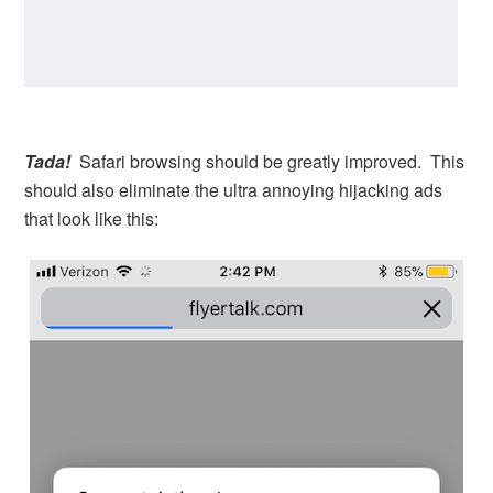
Tada!
Safari browsing should be greatly improved. This
should also eliminate the ultra annoying hijacking ads
that look like this: