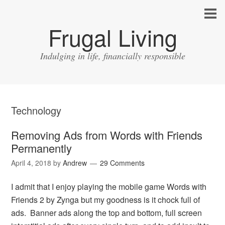
Frugal Living
Indulging in life, financially responsible
Technology
Removing Ads from Words with Friends
Permanently
April 4, 2018
by
Andrew
29 Comments
I admit that I enjoy playing the mobile game Words with
Friends 2 by Zynga but my goodness is it chock full of
ads. Banner ads along the top and bottom, full screen