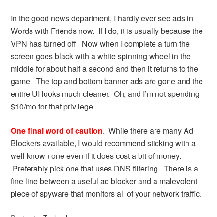
In the good news department, I hardly ever see ads in
Words with Friends now. If I do, it is usually because the
VPN has turned off. Now when I complete a turn the
screen goes black with a white spinning wheel in the
middle for about half a second and then it returns to the
game. The top and bottom banner ads are gone and the
entire UI looks much cleaner. Oh, and I’m not spending
$10/mo for that privilege.
One final word of caution
. While there are many Ad
Blockers available, I would recommend sticking with a
well known one even if it does cost a bit of money.
Preferably pick one that uses DNS filtering. There is a
fine line between a useful ad blocker and a malevolent
piece of spyware that monitors all of your network traffic.