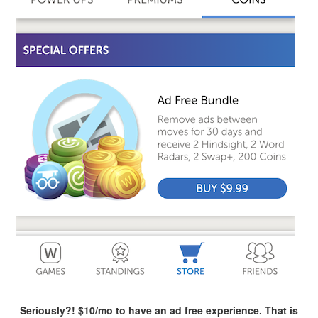
Seriously?! $10/mo to have an ad free experience. That is