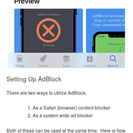
Setting Up AdBlock
There are two ways to utilize AdBlock.
As a Safari (browser) content blocker
As a system wide ad blocker
Both of these can be used at the same time. Here is how