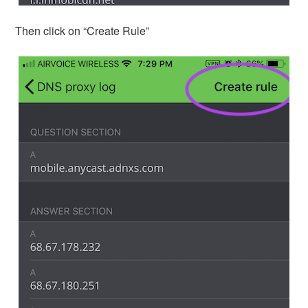
Then click on “Create Rule”