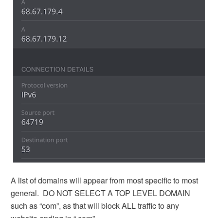
A list of domains will appear from most specific to most
general. DO NOT SELECT A TOP LEVEL DOMAIN
such as “com”, as that will block ALL traffic to any