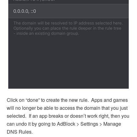
Click on “done” to create the new rule. Apps and games
will no longer be able to access the domain that you just
selected. If an app breaks or doesn’t work right, then you
can undo it by going to AdBlock > Settings > Manage
DNS Rules.