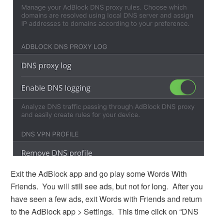
Exit the AdBlock app and go play some Words With
Friends. You will still see ads, but not for long. After you
have seen a few ads, exit Words with Friends and return
to the AdBlock app > Settings. This time click on “DNS