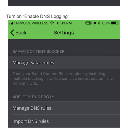
Turn on “Enable DNS Logging”