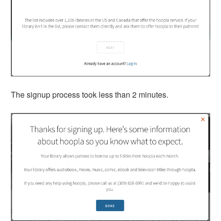
The signup process took less than 2 minutes.