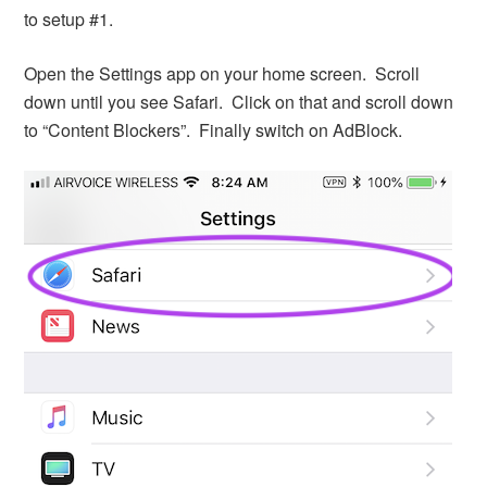
to setup #1.
Open the Settings app on your home screen. Scroll
down until you see Safari. Click on that and scroll down
to “Content Blockers”. Finally switch on AdBlock.