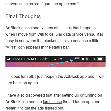
servers such as “configuration.apple.com”.
Final Thoughts
AdBlock occasionally turns off. I think that happens
when I move from Wifi to cellular data or vice versa. It is
easy to see when the blocker is active because a little
“VPN” icon appears in the status bar.
If it does turn off, I just reopen the AdBlock app and it will
turn back on again.
I have also discovered that after setting up or turning on
AdBlock I do need to
force close
the ad-laden app and
restart it to get the ads filtered out.