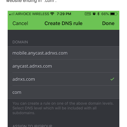
website ending in “.com”.