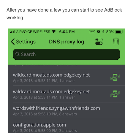
After you have done a few you can start to see AdBlock
working.