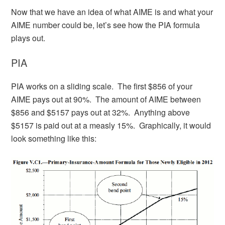
Now that we have an idea of what AIME is and what your
AIME number could be, let’s see how the PIA formula
plays out.
PIA
PIA works on a sliding scale. The first $856 of your
AIME pays out at 90%. The amount of AIME between
$856 and $5157 pays out at 32%. Anything above
$5157 is paid out at a measly 15%. Graphically, it would
look something like this: