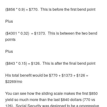
($856 * 0.9) = $770. This is before the first bend point
Plus
($4301 * 0.32) = $1373. This is between the two bend
points
Plus
($843 * 0.15) = $126. This is after the final bend point
His total benefit would be $770 + $1373 + $126 =
$2269/mo
You can see how the sliding scale makes the first $850
yield so much more than the last $840 dollars (770 vs
126). Social Security was designed to be a progressive