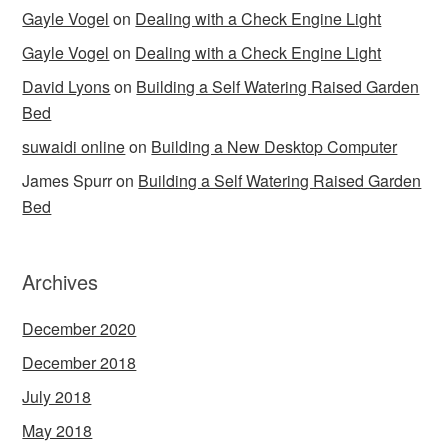
Gayle Vogel
on
Dealing with a Check Engine Light
Gayle Vogel
on
Dealing with a Check Engine Light
David Lyons
on
Building a Self Watering Raised Garden
Bed
suwaidi online
on
Building a New Desktop Computer
James Spurr
on
Building a Self Watering Raised Garden
Bed
Archives
December 2020
December 2018
July 2018
May 2018