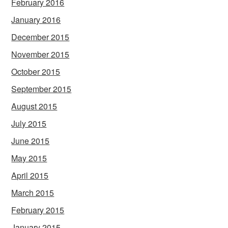
February 2016
January 2016
December 2015
November 2015
October 2015
September 2015
August 2015
July 2015
June 2015
May 2015
April 2015
March 2015
February 2015
January 2015