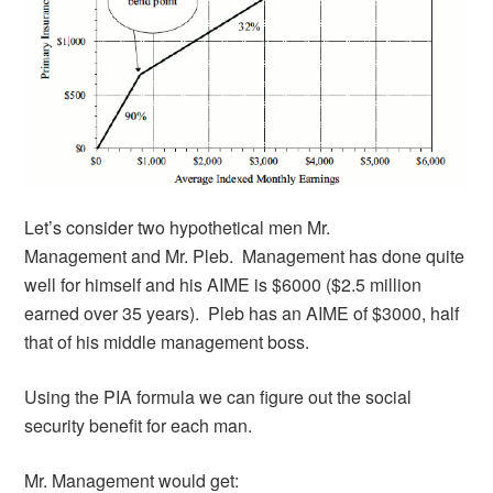
Let’s consider two hypothetical men Mr.
Management and Mr. Pleb. Management has done quite
well for himself and his AIME is $6000 ($2.5 million
earned over 35 years). Pleb has an AIME of $3000, half
that of his middle management boss.
Using the PIA formula we can figure out the social
security benefit for each man.
Mr. Management would get: