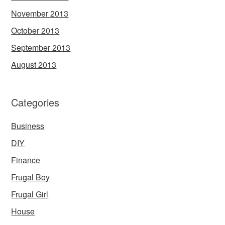
November 2013
October 2013
September 2013
August 2013
Categories
Business
DIY
Finance
Frugal Boy
Frugal Girl
House