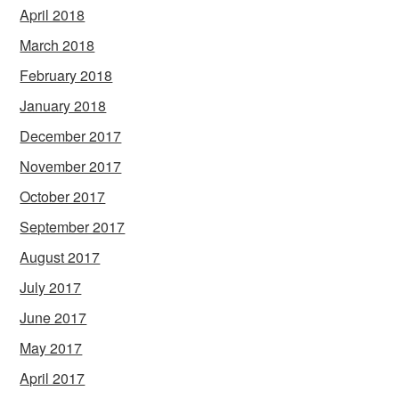
April 2018
March 2018
February 2018
January 2018
December 2017
November 2017
October 2017
September 2017
August 2017
July 2017
June 2017
May 2017
April 2017