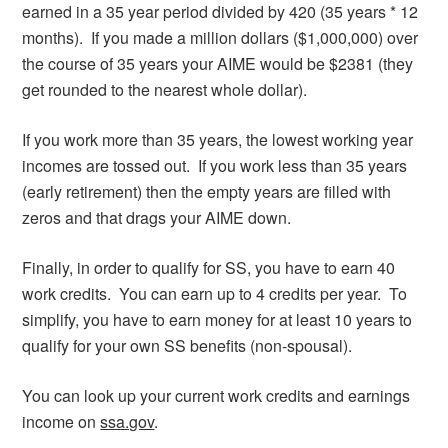
earned in a 35 year period divided by 420 (35 years * 12
months). If you made a million dollars ($1,000,000) over
the course of 35 years your AIME would be $2381 (they
get rounded to the nearest whole dollar).
If you work more than 35 years, the lowest working year
incomes are tossed out. If you work less than 35 years
(early retirement) then the empty years are filled with
zeros and that drags your AIME down.
Finally, in order to qualify for SS, you have to earn 40
work credits. You can earn up to 4 credits per year. To
simplify, you have to earn money for at least 10 years to
qualify for your own SS benefits (non-spousal).
You can look up your current work credits and earnings
income on
ssa.gov
.