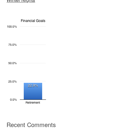
Recent Comments