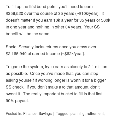
To fill up the first bend point, you’ll need to earn
$359,520 over the course of 35 years (~$10k/year). It
doesn’t matter if you earn 10k a year for 35 years or 360k
in one year and nothing in other 34 years. Your SS
benefit will be the same.
Social Security lacks returns once you cross over
$2,165,940 of earned income (~$62k/year).
To game the system, try to earn as closely to 2.1 million
as possible. Once you’ve made that, you can stop
asking yourself if working longer is worth it for a bigger
SS check. If you don’t make it to that amount, don’t
sweat it. The really important bucket to fill is that first
90% payout.
Posted in:
Finance
,
Savings
Tagged:
planning
,
retirement
,