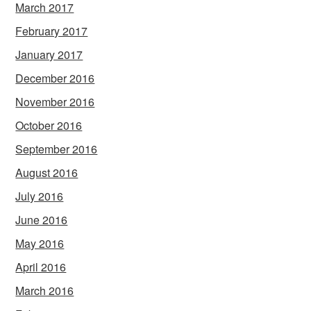
March 2017
February 2017
January 2017
December 2016
November 2016
October 2016
September 2016
August 2016
July 2016
June 2016
May 2016
April 2016
March 2016