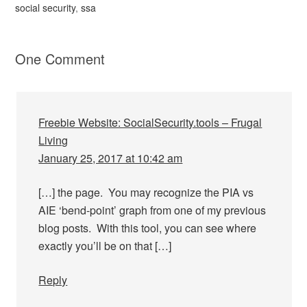
social security
,
ssa
One Comment
Freebie Website: SocialSecurity.tools – Frugal
Living
January 25, 2017 at 10:42 am
[…] the page. You may recognize the PIA vs
AIE ‘bend-point’ graph from one of my previous
blog posts. With this tool, you can see where
exactly you’ll be on that […]
Reply