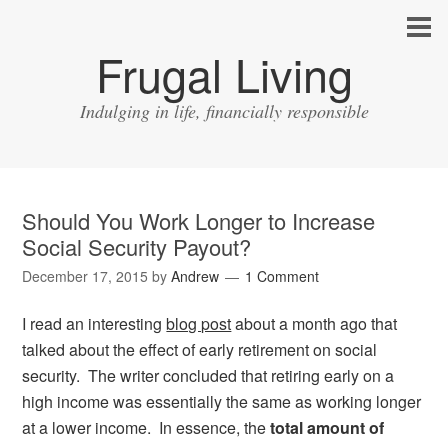
Frugal Living
Indulging in life, financially responsible
Should You Work Longer to Increase
Social Security Payout?
December 17, 2015
by
Andrew
1 Comment
I read an interesting
blog post
about a month ago that
talked about the effect of early retirement on social
security. The writer concluded that retiring early on a
high income was essentially the same as working longer
at a lower income. In essence, the
total amount of