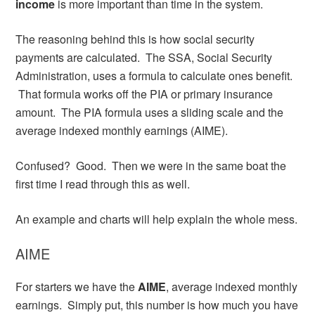
income
is more important than time in the system.
The reasoning behind this is how social security
payments are calculated. The SSA, Social Security
Administration, uses a formula to calculate ones benefit.
That formula works off the PIA or primary insurance
amount. The PIA formula uses a sliding scale and the
average indexed monthly earnings (AIME).
Confused? Good. Then we were in the same boat the
first time I read through this as well.
An example and charts will help explain the whole mess.
AIME
For starters we have the
AIME
, average indexed monthly
earnings. Simply put, this number is how much you have