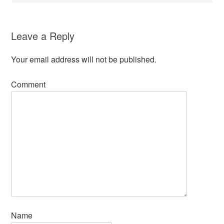
Leave a Reply
Your email address will not be published.
Comment
Name