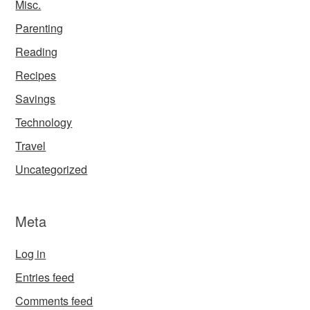
Misc.
Parenting
Reading
Recipes
Savings
Technology
Travel
Uncategorized
Meta
Log in
Entries feed
Comments feed