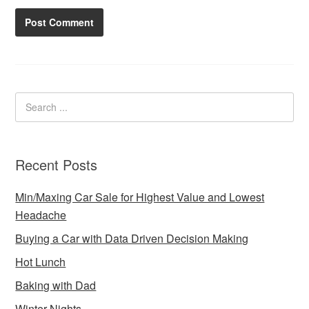
Recent Posts
Min/Maxing Car Sale for Highest Value and Lowest
Headache
Buying a Car with Data Driven Decision Making
Hot Lunch
Baking with Dad
Winter Nights