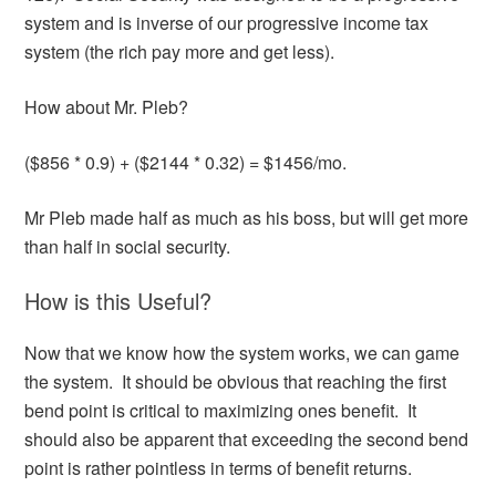
system and is inverse of our progressive income tax
system (the rich pay more and get less).
How about Mr. Pleb?
($856 * 0.9) + ($2144 * 0.32) = $1456/mo.
Mr Pleb made half as much as his boss, but will get more
than half in social security.
How is this Useful?
Now that we know how the system works, we can game
the system. It should be obvious that reaching the first
bend point is critical to maximizing ones benefit. It
should also be apparent that exceeding the second bend
point is rather pointless in terms of benefit returns.