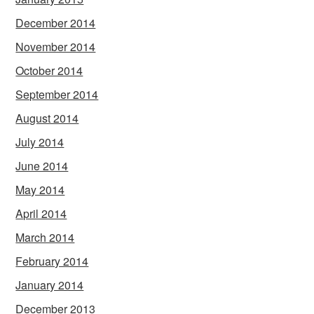
December 2014
November 2014
October 2014
September 2014
August 2014
July 2014
June 2014
May 2014
April 2014
March 2014
February 2014
January 2014
December 2013