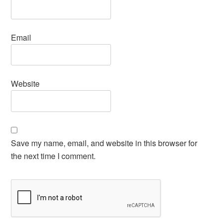
Email
Website
Save my name, email, and website in this browser for
the next time I comment.