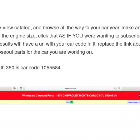
k view catalog, and browse all the way to your car year, make 
 the engine size. click that AS IF YOU were wanting to subscribe 
ults will have a url with your car code in it. replace the link a
loseout parts for the car you are working on.
with 350 is car code 1055584