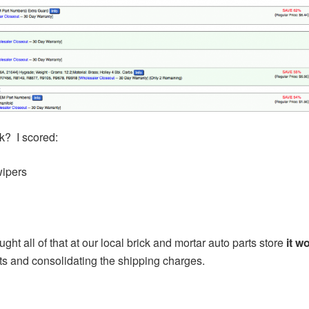
rk? I scored:
wipers
bought all of that at our local brick and mortar auto parts store
it w
ts and consolidating the shipping charges.