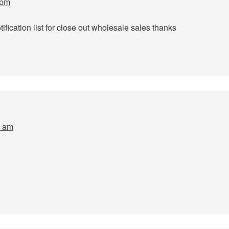
 pm
fication list for close out wholesale sales thanks
4 am