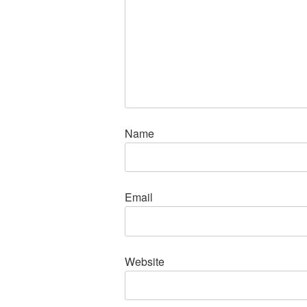
Name
Email
Website