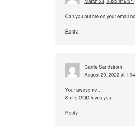
March 23, 2022 at 9:21
Can you put me on your email noti
Reply
Carrie Sandstrom
August 29, 2022 at 1:0
Your awesome…
Smile GOD loves you
Reply