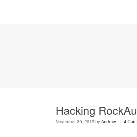
Hacking RockAut
November 30, 2016
by
Andrew
4 Com