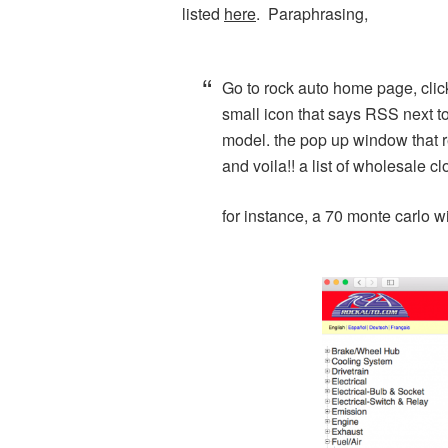
listed
here
. Paraphrasing,
Go to rock auto home page, clic
small icon that says RSS next to
model. the pop up window that res
and voila!! a list of wholesale c
for instance, a 70 monte carlo 