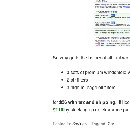
So why go to the bother of all that wo
3 sets of premium windshield 
2 air filters
3 high mileage oil filters
for
$36 with tax and shipping
. If I 
$110
by stocking up on clearance par
Posted in:
Savings
Tagged:
Car