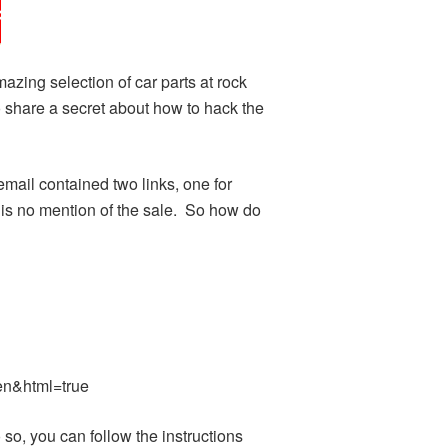
ing selection of car parts at rock
to share a secret about how to hack the
mail contained two links, one for
e is no mention of the sale. So how do
n&html=true
, you can follow the instructions