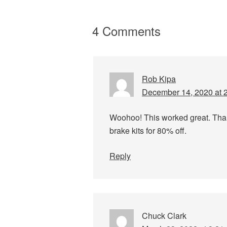
4 Comments
Rob Kipa
December 14, 2020 at 
Woohoo! This worked great. Thanks
brake kits for 80% off.
Reply
Chuck Clark