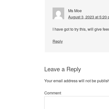
Ms Moe
August 3, 2023 at 5:20
I have got to try this, will give fe
Reply
Leave a Reply
Your email address will not be publis
Comment