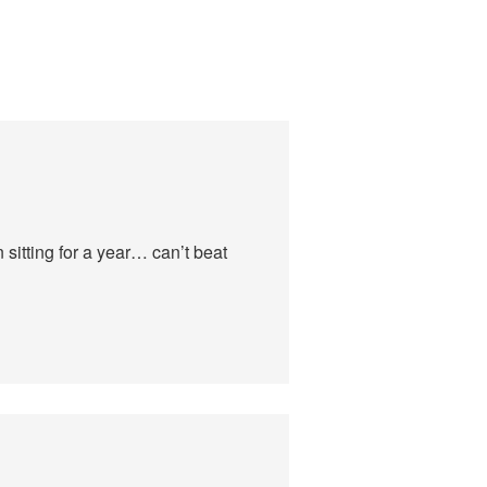
sitting for a year… can’t beat