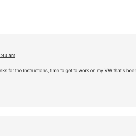
2:43 am
 for the instructions, time to get to work on my VW that’s been 