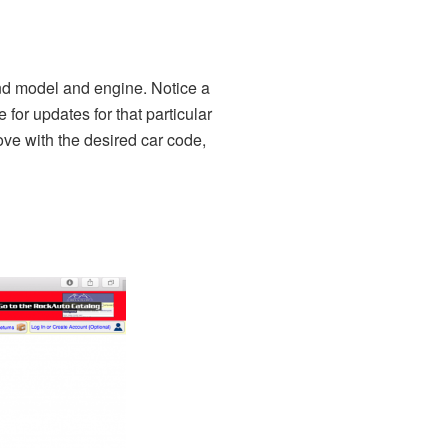
and model and engine. Notice a
for updates for that particular
bove with the desired car code,