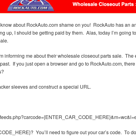
’t know about RockAuto.com shame on you! RockAuto has an amaz
king up, I should be getting paid by them. Alas, today I’m going 
ale.
 informing me about their wholesale closeout parts sale. The e
he past. If you just open a browser and go to RockAuto.com, ther
s?
hacker sleeves and construct a special URL.
iclefeeds.php?carcode={ENTER_CAR_CODE_HERE}&m=wc&l=e
E_HERE}? You’ll need to figure out your car’s code. To do so