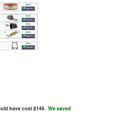
ould have cost $146
.
We saved