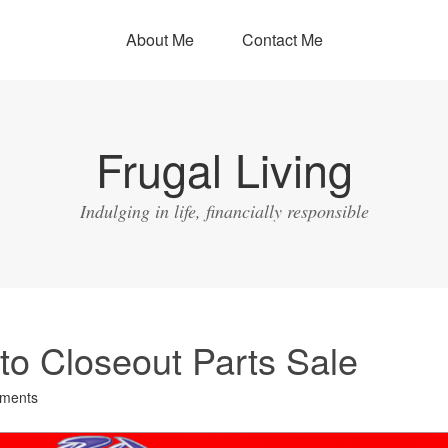
About Me
Contact Me
Frugal Living
Indulging in life, financially responsible
o Closeout Parts Sale
ments