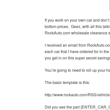
If you work on your own car and don
bottom prices. Geez, with all this tal
RockAuto.com wholesale clearance s
I received an email from RockAuto.com
each car that I have ordered for in t
you get in on this super secret saving
You’re going to need to roll up your 
The basic template is this:
http://www.rockauto.com/RSS/veh
Did you see the part {ENTER_CAR_COD