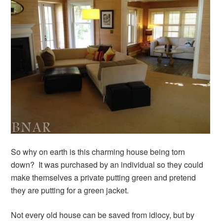
So why on earth is this charming house being torn
down? It was purchased by an individual so they could
make themselves a private putting green and pretend
they are putting for a green jacket.
Not every old house can be saved from idiocy, but by