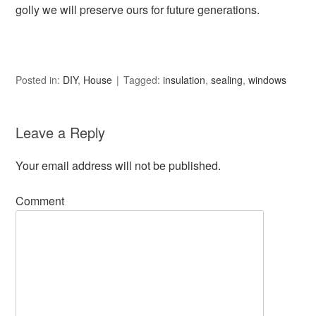
golly we will preserve ours for future generations.
Posted in:
DIY
,
House
Tagged:
insulation
,
sealing
,
windows
Leave a Reply
Your email address will not be published.
Comment