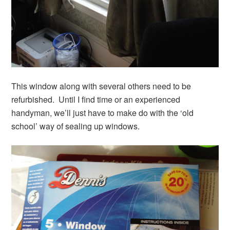
This window along with several others need to be
refurbished. Until I find time or an experienced
handyman, we’ll just have to make do with the ‘old
school’ way of sealing up windows.