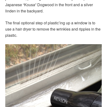
Japanese “Kousa” Dogwood in the front and a silver
linden in the backyard.
The final optional step of plastic’ing up a window is to
use a hair dryer to remove the wrinkles and ripples in the
plastic.