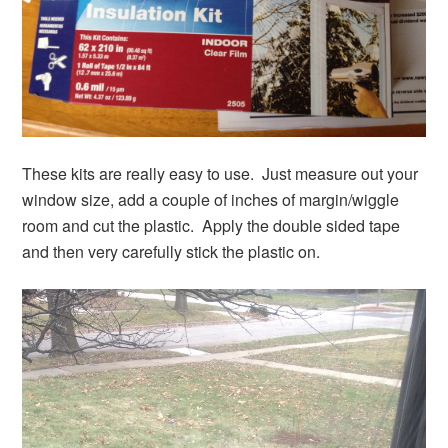
These kits are really easy to use. Just measure out your
window size, add a couple of inches of margin/wiggle
room and cut the plastic. Apply the double sided tape
and then very carefully stick the plastic on.