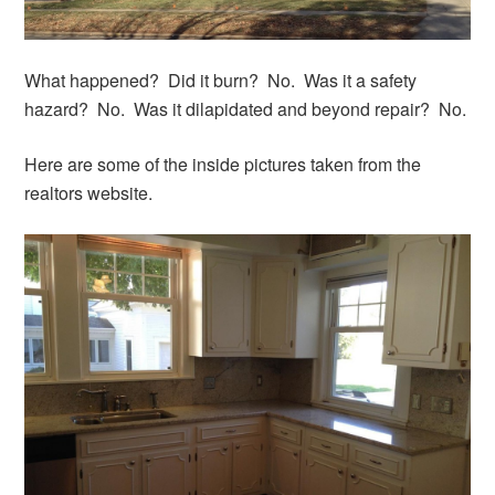
What happened? Did it burn? No. Was it a safety
hazard? No. Was it dilapidated and beyond repair? No.
Here are some of the inside pictures taken from the
realtors website.