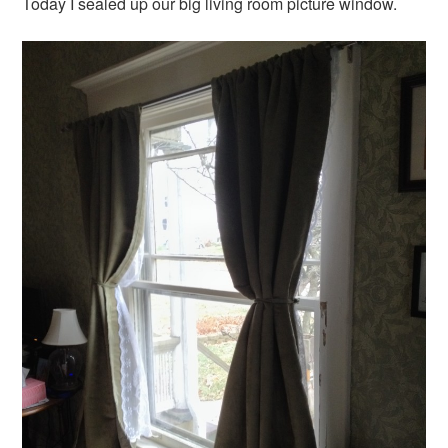
Today I sealed up our big living room picture window.