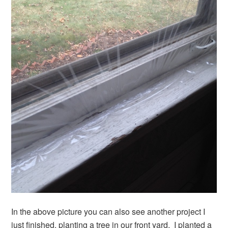
In the above picture you can also see another project I
just finished, planting a tree in our front yard. I planted a