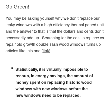
Go Green!
You may be asking yourself why we don’t replace our
leaky windows with a high efficiency thermal paned unit
and the answer to that is that the dollars and cents don’t
necessarily add up. Searching for the cost to replace vs
repair old growth double sash wood windows turns up
articles like this one (
link
).
Statistically, it is virtually impossible to
recoup, in energy savings, the amount of
money spent on replacing historic wood
windows with new windows before the
new windows need to be replaced.