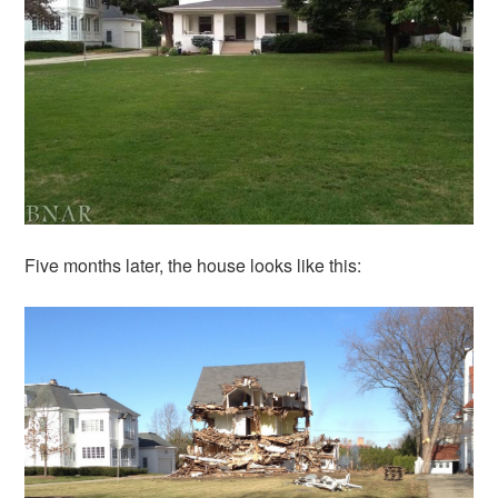
Five months later, the house looks like this: