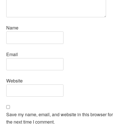
Name
Email
Website
Save my name, email, and website in this browser for
the next time I comment.