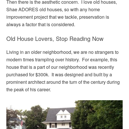
Then there is the aesthetic concern. I love old houses,
Shae ADORES old houses, so with any home
improvement project that we tackle, preservation is
always a factor that is considered.
Old House Lovers, Stop Reading Now
Living in an older neighborhood, we are no strangers to
modern times trampling over history. For example, this
house that is a part of our neighborhood was recently
purchased for $300k. It was designed and built by a
prominent architect around the turn of the century during
the peak of his career.