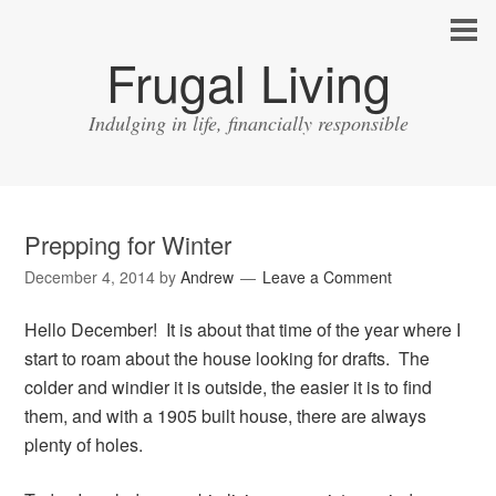
Frugal Living
Indulging in life, financially responsible
Prepping for Winter
December 4, 2014
by
Andrew
Leave a Comment
Hello December! It is about that time of the year where I
start to roam about the house looking for drafts. The
colder and windier it is outside, the easier it is to find
them, and with a 1905 built house, there are always
plenty of holes.