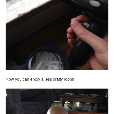
Now you can enjoy a less drafty room!