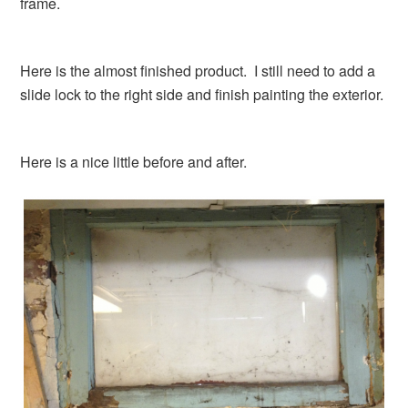
frame.
Here is the almost finished product. I still need to add a
slide lock to the right side and finish painting the exterior.
Here is a nice little before and after.