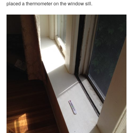
placed a thermometer on the window sill.