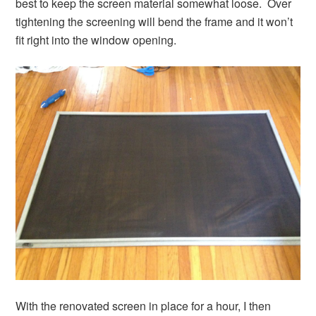
best to keep the screen material somewhat loose. Over
tightening the screening will bend the frame and it won’t
fit right into the window opening.
With the renovated screen in place for a hour, I then