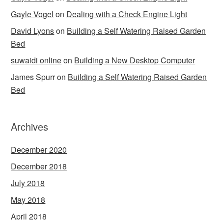
Gayle Vogel
on
Dealing with a Check Engine Light
David Lyons
on
Building a Self Watering Raised Garden
Bed
suwaidi online
on
Building a New Desktop Computer
James Spurr
on
Building a Self Watering Raised Garden
Bed
Archives
December 2020
December 2018
July 2018
May 2018
April 2018