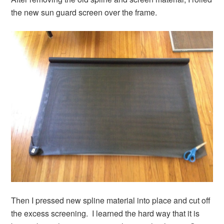
the new sun guard screen over the frame.
Then I pressed new spline material into place and cut off
the excess screening. I learned the hard way that it is