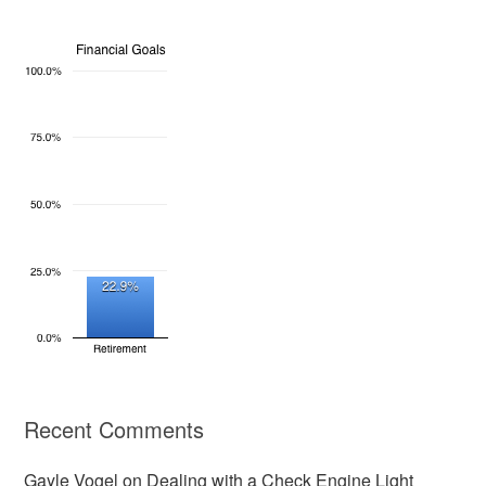
Recent Comments
Gayle Vogel
on
Dealing with a Check Engine Light