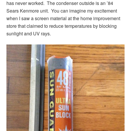
has never worked. The condenser outside is an ’84
Sears Kenmore unit. You can imagine my excitement
when I saw a screen material at the home improvement
store that claimed to reduce temperatures by blocking
sunlight and UV rays.