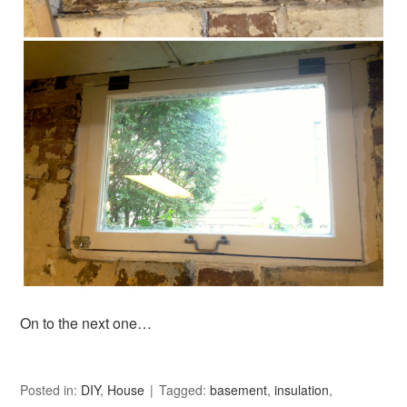
On to the next one…
Posted in:
DIY
,
House
Tagged:
basement
,
insulation
,