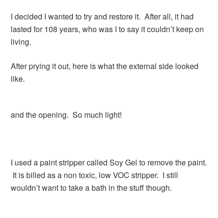
I decided I wanted to try and restore it. After all, it had
lasted for 108 years, who was I to say it couldn’t keep on
living.
After prying it out, here is what the external side looked
like.
and the opening. So much light!
I used a paint stripper called Soy Gel to remove the paint.
It is billed as a non toxic, low VOC stripper. I still
wouldn’t want to take a bath in the stuff though.