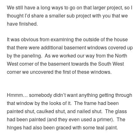
We still have a long ways to go on that larger project, so I
thought I’d share a smaller sub project with you that we
have finished.
It was obvious from examining the outside of the house
that there were additional basement windows covered up
by the paneling. As we worked our way from the North
West corner of the basement towards the South West
corner we uncovered the first of these windows.
Hmmm… somebody didn’t want anything getting through
that window by the looks of it. The frame had been
painted shut, caulked shut, and nailed shut. The glass
had been painted (and they even used a primer). The
hinges had also been graced with some teal paint.