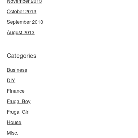
November 2013
October 2013
September 2013
August 2013
Categories
Business
DIY
Finance
Frugal Boy
Frugal Girl
House
Misc.