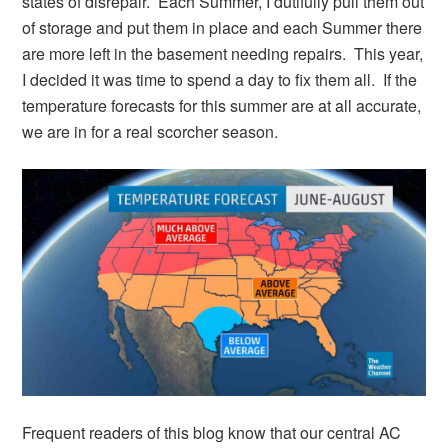
states of disrepair. Each Summer, I dutifully pull them out
of storage and put them in place and each Summer there
are more left in the basement needing repairs. This year,
I decided it was time to spend a day to fix them all. If the
temperature forecasts for this summer are at all accurate,
we are in for a real scorcher season.
Frequent readers of this blog know that our central AC