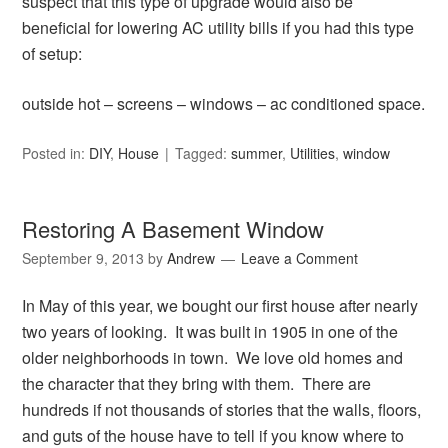
suspect that this type of upgrade would also be
beneficial for lowering AC utility bills if you had this type
of setup:
outside hot – screens – windows – ac conditioned space.
Posted in:
DIY
,
House
Tagged:
summer
,
Utilities
,
window
Restoring A Basement Window
September 9, 2013
by
Andrew
Leave a Comment
In May of this year, we bought our first house after nearly
two years of looking. It was built in 1905 in one of the
older neighborhoods in town. We love old homes and
the character that they bring with them. There are
hundreds if not thousands of stories that the walls, floors,
and guts of the house have to tell if you know where to