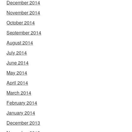
December 2014
November 2014
October 2014
September 2014
August 2014
July 2014
June 2014
May 2014
April 2014
March 2014
February 2014
January 2014
December 2013