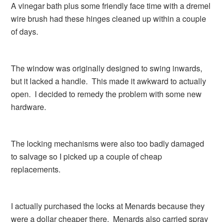
A vinegar bath plus some friendly face time with a dremel
wire brush had these hinges cleaned up within a couple
of days.
The window was originally designed to swing inwards,
but it lacked a handle. This made it awkward to actually
open. I decided to remedy the problem with some new
hardware.
The locking mechanisms were also too badly damaged
to salvage so I picked up a couple of cheap
replacements.
I actually purchased the locks at Menards because they
were a dollar cheaper there. Menards also carried spray