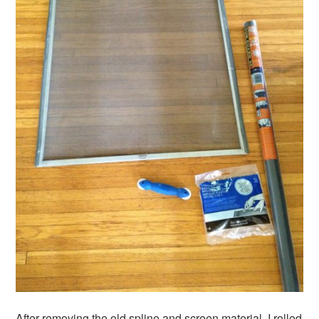
After removing the old spline and screen material, I rolled