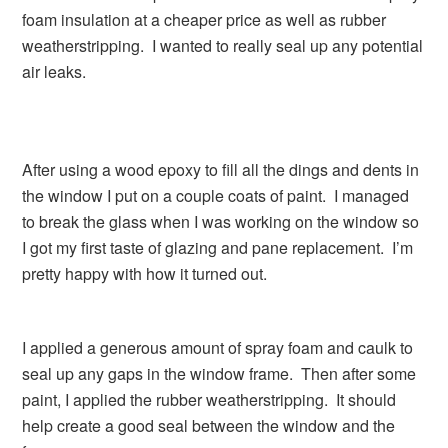
foam insulation at a cheaper price as well as rubber
weatherstripping. I wanted to really seal up any potential
air leaks.
After using a wood epoxy to fill all the dings and dents in
the window I put on a couple coats of paint. I managed
to break the glass when I was working on the window so
I got my first taste of glazing and pane replacement. I’m
pretty happy with how it turned out.
I applied a generous amount of spray foam and caulk to
seal up any gaps in the window frame. Then after some
paint, I applied the rubber weatherstripping. It should
help create a good seal between the window and the