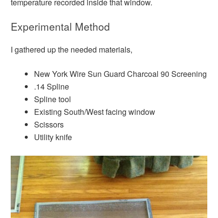
temperature recorded inside that window.
Experimental Method
I gathered up the needed materials,
New York Wire Sun Guard Charcoal 90 Screening
.14 Spline
Spline tool
Existing South/West facing window
Scissors
Utility knife