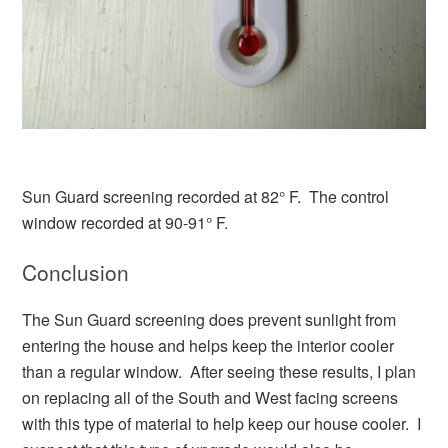
Sun Guard screening recorded at 82° F. The control
window recorded at 90-91° F.
Conclusion
The Sun Guard screening does prevent sunlight from
entering the house and helps keep the interior cooler
than a regular window. After seeing these results, I plan
on replacing all of the South and West facing screens
with this type of material to help keep our house cooler. I