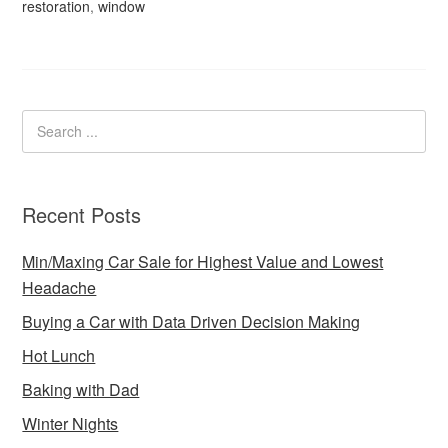
restoration
,
window
Recent Posts
Min/Maxing Car Sale for Highest Value and Lowest
Headache
Buying a Car with Data Driven Decision Making
Hot Lunch
Baking with Dad
Winter Nights