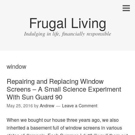
Frugal Living
Indulging in life, financially responsible
window
Repairing and Replacing Window
Screens – A Small Science Experiment
With Sun Guard 90
May 25, 2016
by
Andrew
Leave a Comment
When we bought our house three years ago, we also
inherited a basement full of window screens in various