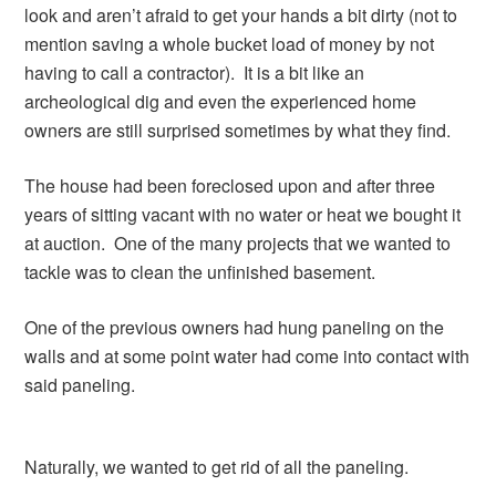
look and aren’t afraid to get your hands a bit dirty (not to
mention saving a whole bucket load of money by not
having to call a contractor). It is a bit like an
archeological dig and even the experienced home
owners are still surprised sometimes by what they find.
The house had been foreclosed upon and after three
years of sitting vacant with no water or heat we bought it
at auction. One of the many projects that we wanted to
tackle was to clean the unfinished basement.
One of the previous owners had hung paneling on the
walls and at some point water had come into contact with
said paneling.
Naturally, we wanted to get rid of all the paneling.