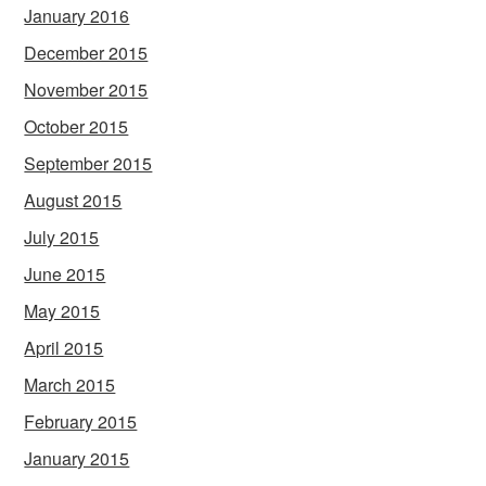
January 2016
December 2015
November 2015
October 2015
September 2015
August 2015
July 2015
June 2015
May 2015
April 2015
March 2015
February 2015
January 2015