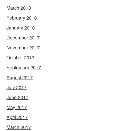
March 2018
February 2018
January 2018
December 2017
November 2017
October 2017
September 2017
August 2017
July 2017
June 2017
May 2017
April 2017
March 2017