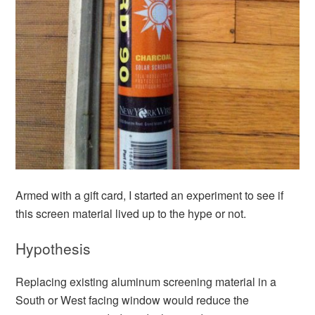
Armed with a gift card, I started an experiment to see if
this screen material lived up to the hype or not.
Hypothesis
Replacing existing aluminum screening material in a
South or West facing window would reduce the