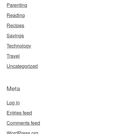
Parenting
Reading
Recipes
Savings
Technology
Travel
Uncategorized
Meta
Log in
Entries feed
Comments feed
WordPress.org