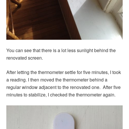
You can see that there is a lot less sunlight behind the
renovated screen.
After letting the thermometer settle for five minutes, I took
a reading. I then moved the thermometer behind a
regular window adjacent to the renovated one. After five
minutes to stabilize, I checked the thermometer again.