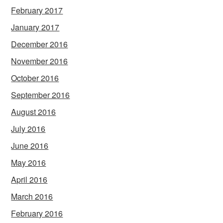
February 2017
January 2017
December 2016
November 2016
October 2016
September 2016
August 2016
July 2016
June 2016
May 2016
April 2016
March 2016
February 2016