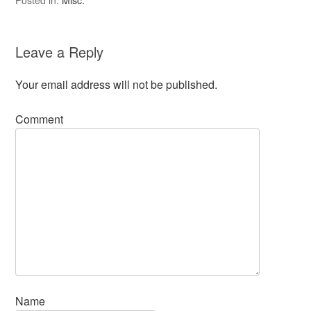
Posted in:
Misc.
Leave a Reply
Your email address will not be published.
Comment
Name