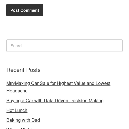
Recent Posts
Min/Maxing Car Sale for Highest Value and Lowest
Headache
Buying a Car with Data Driven Decision Making
Hot Lunch
Baking with Dad