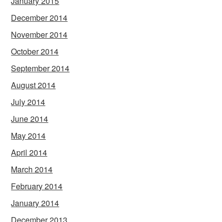
January 2015
December 2014
November 2014
October 2014
September 2014
August 2014
July 2014
June 2014
May 2014
April 2014
March 2014
February 2014
January 2014
December 2013