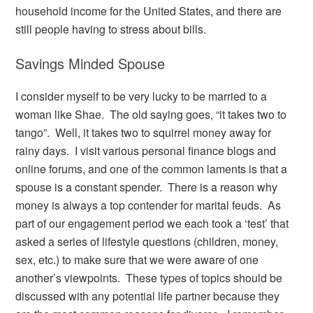
household income for the United States, and there are
still people having to stress about bills.
Savings Minded Spouse
I consider myself to be very lucky to be married to a
woman like Shae. The old saying goes, “it takes two to
tango”. Well, it takes two to squirrel money away for
rainy days. I visit various personal finance blogs and
online forums, and one of the common laments is that a
spouse is a constant spender. There is a reason why
money is always a top contender for marital feuds. As
part of our engagement period we each took a ‘test’ that
asked a series of lifestyle questions (children, money,
sex, etc.) to make sure that we were aware of one
another’s viewpoints. These types of topics should be
discussed with any potential life partner because they