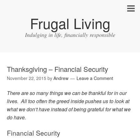
Frugal Living
Indulging in life, financially responsible
Thanksgiving – Financial Security
November 22, 2015
by
Andrew
Leave a Comment
There are so many things we can be thankful for in our
lives. All too often the greed inside pushes us to look at
what we don’t have instead of being grateful for what we
do have.
Financial Security