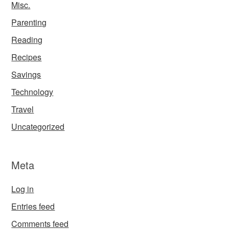
Misc.
Parenting
Reading
Recipes
Savings
Technology
Travel
Uncategorized
Meta
Log in
Entries feed
Comments feed