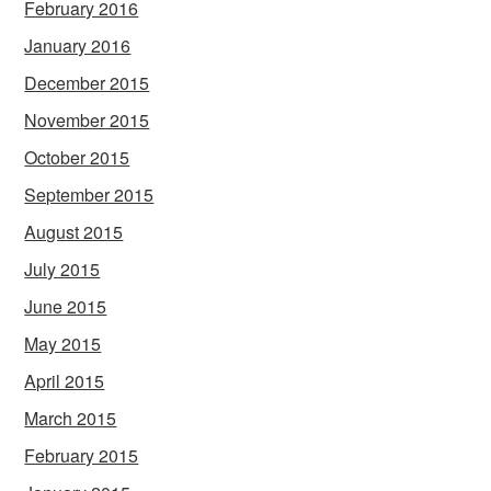
February 2016
January 2016
December 2015
November 2015
October 2015
September 2015
August 2015
July 2015
June 2015
May 2015
April 2015
March 2015
February 2015