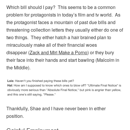
Which bill should I pay? This seems to be a common
problem for protagonists in today’s film and tv world. As
the protagonist faces a mountain of past due bills and
threatening collection letters they usually either do one of
two things. They either hatch a hair brained plan to
miraculously make all of their financial woes
disappear (
Zack and Miri Make a Porno
) or they bury
their face into their hands and start bawling (Malcolm in
the Middle).
Thankfully, Shae and I have never been in either
position.