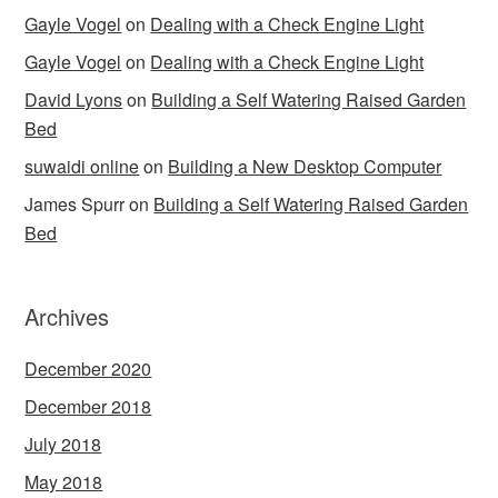
Gayle Vogel
on
Dealing with a Check Engine Light
Gayle Vogel
on
Dealing with a Check Engine Light
David Lyons
on
Building a Self Watering Raised Garden
Bed
suwaidi online
on
Building a New Desktop Computer
James Spurr
on
Building a Self Watering Raised Garden
Bed
Archives
December 2020
December 2018
July 2018
May 2018