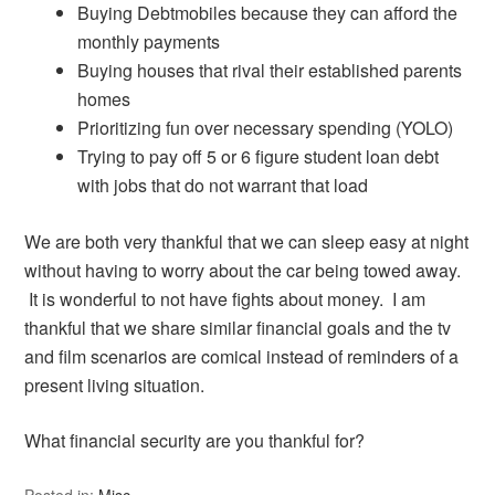
Buying Debtmobiles because they can afford the
monthly payments
Buying houses that rival their established parents
homes
Prioritizing fun over necessary spending (YOLO)
Trying to pay off 5 or 6 figure student loan debt
with jobs that do not warrant that load
We are both very thankful that we can sleep easy at night
without having to worry about the car being towed away.
It is wonderful to not have fights about money. I am
thankful that we share similar financial goals and the tv
and film scenarios are comical instead of reminders of a
present living situation.
What financial security are you thankful for?