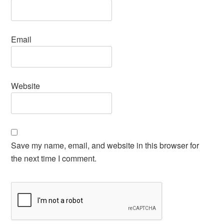
Email
Website
Save my name, email, and website in this browser for
the next time I comment.