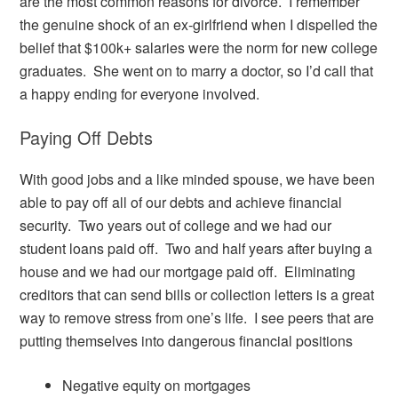
are the most common reasons for divorce. I remember
the genuine shock of an ex-girlfriend when I dispelled the
belief that $100k+ salaries were the norm for new college
graduates. She went on to marry a doctor, so I’d call that
a happy ending for everyone involved.
Paying Off Debts
With good jobs and a like minded spouse, we have been
able to pay off all of our debts and achieve financial
security. Two years out of college and we had our
student loans paid off. Two and half years after buying a
house and we had our mortgage paid off. Eliminating
creditors that can send bills or collection letters is a great
way to remove stress from one’s life. I see peers that are
putting themselves into dangerous financial positions
Negative equity on mortgages