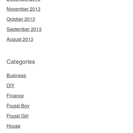
November 2013
October 2013
September 2013
August 2013
Categories
Business
DIY
Finance
Frugal Boy
Frugal Girl
House