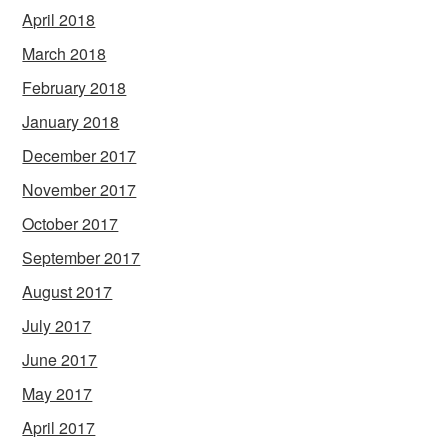
April 2018
March 2018
February 2018
January 2018
December 2017
November 2017
October 2017
September 2017
August 2017
July 2017
June 2017
May 2017
April 2017