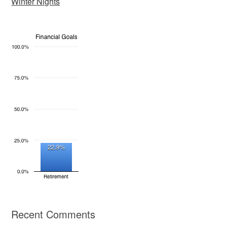
Winter Nights
Recent Comments