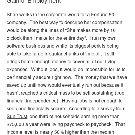
Gainful Employment
Shae works in the corporate world for a Fortune 50
company. The best way to describe her compensation
would be along the lines of “She makes more by 10
o’clock than I make for the entire day”. I run my own
software business and while its biggest perk is being
able to take large irregular chunks of time off, it still
brings home enough money to cover all of our living
expenses. Without jobs, it would be impossible for us to
be financially secure right now. The money that we have
saved up until now would eventually run out because it
hasn’t reached a critical mass to be self sustaining (true
financial independence). Having jobs is not enough to
keep one financially secure. According to a survey from
Sun Trust
, one third of households earning more than
$75,000 a year were living paycheck to paycheck. That
income level is nearly 50% higher than the median