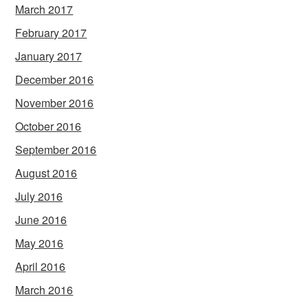
March 2017
February 2017
January 2017
December 2016
November 2016
October 2016
September 2016
August 2016
July 2016
June 2016
May 2016
April 2016
March 2016