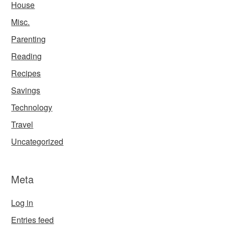
House
Misc.
Parenting
Reading
Recipes
Savings
Technology
Travel
Uncategorized
Meta
Log in
Entries feed