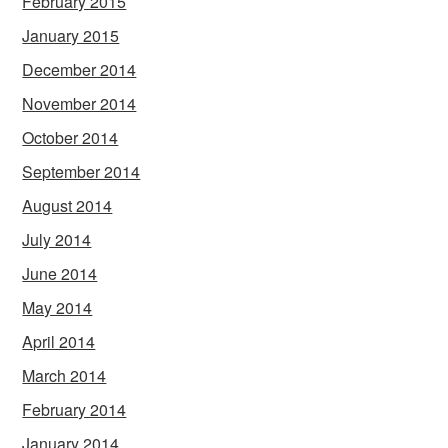
February 2015
January 2015
December 2014
November 2014
October 2014
September 2014
August 2014
July 2014
June 2014
May 2014
April 2014
March 2014
February 2014
January 2014