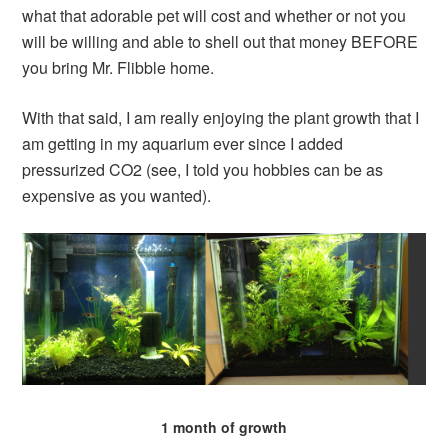
what that adorable pet will cost and whether or not you
will be willing and able to shell out that money BEFORE
you bring Mr. Flibble home.
With that said, I am really enjoying the plant growth that I
am getting in my aquarium ever since I added
pressurized CO2 (see, I told you hobbies can be as
expensive as you wanted).
1 month of growth