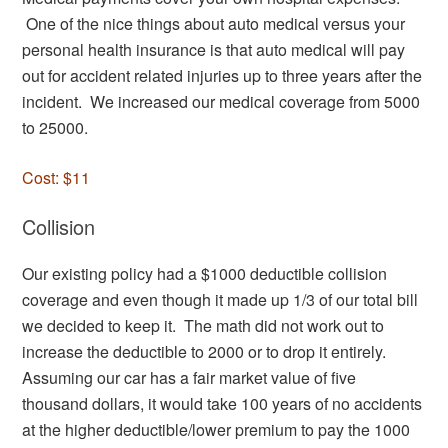
One of the nice things about auto medical versus your
personal health insurance is that auto medical will pay
out for accident related injuries up to three years after the
incident. We increased our medical coverage from 5000
to 25000.
Cost: $11
Collision
Our existing policy had a $1000 deductible collision
coverage and even though it made up 1/3 of our total bill
we decided to keep it. The math did not work out to
increase the deductible to 2000 or to drop it entirely.
Assuming our car has a fair market value of five
thousand dollars, it would take 100 years of no accidents
at the higher deductible/lower premium to pay the 1000