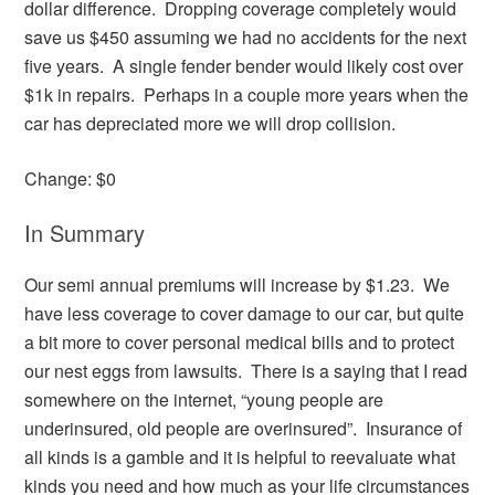
dollar difference. Dropping coverage completely would
save us $450 assuming we had no accidents for the next
five years. A single fender bender would likely cost over
$1k in repairs. Perhaps in a couple more years when the
car has depreciated more we will drop collision.
Change: $0
In Summary
Our semi annual premiums will increase by $1.23. We
have less coverage to cover damage to our car, but quite
a bit more to cover personal medical bills and to protect
our nest eggs from lawsuits. There is a saying that I read
somewhere on the internet, “young people are
underinsured, old people are overinsured”. Insurance of
all kinds is a gamble and it is helpful to reevaluate what
kinds you need and how much as your life circumstances