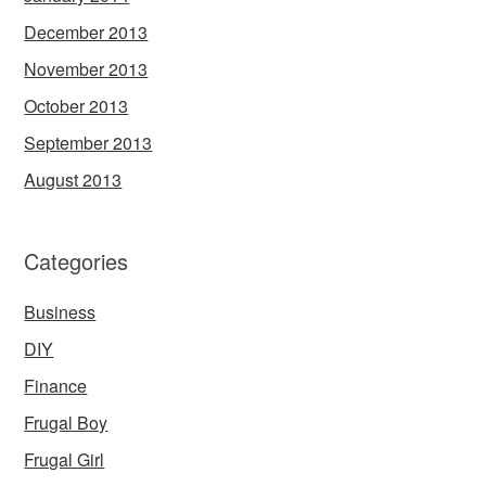
December 2013
November 2013
October 2013
September 2013
August 2013
Categories
Business
DIY
Finance
Frugal Boy
Frugal Girl