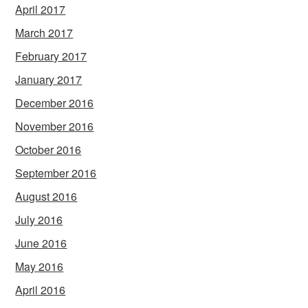
April 2017
March 2017
February 2017
January 2017
December 2016
November 2016
October 2016
September 2016
August 2016
July 2016
June 2016
May 2016
April 2016