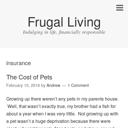
Frugal Living
Indulging in life, financially responsible
insurance
The Cost of Pets
February 10, 2016
by
Andrew
1 Comment
Growing up there weren’t any pets in my parents house.
Well, that wasn’t exactly true, my brother had a fish for
about a year when I was very little. Not growing up with
a pet wasn’t a huge deprivation because there were