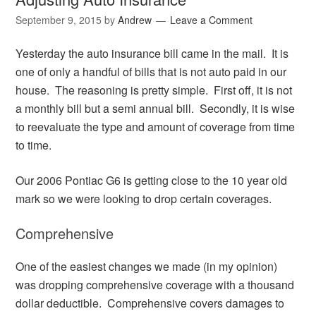
September 9, 2015
by
Andrew
Leave a Comment
Yesterday the auto insurance bill came in the mail. It is
one of only a handful of bills that is not auto paid in our
house. The reasoning is pretty simple. First off, it is not
a monthly bill but a semi annual bill. Secondly, it is wise
to reevaluate the type and amount of coverage from time
to time.
Our 2006 Pontiac G6 is getting close to the 10 year old
mark so we were looking to drop certain coverages.
Comprehensive
One of the easiest changes we made (in my opinion)
was dropping comprehensive coverage with a thousand
dollar deductible. Comprehensive covers damages to