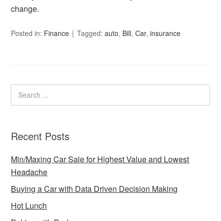
change.
Posted in:
Finance
Tagged:
auto
,
Bill
,
Car
,
insurance
Recent Posts
Min/Maxing Car Sale for Highest Value and Lowest
Headache
Buying a Car with Data Driven Decision Making
Hot Lunch