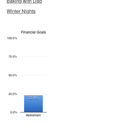
Baking with Dad
Winter Nights