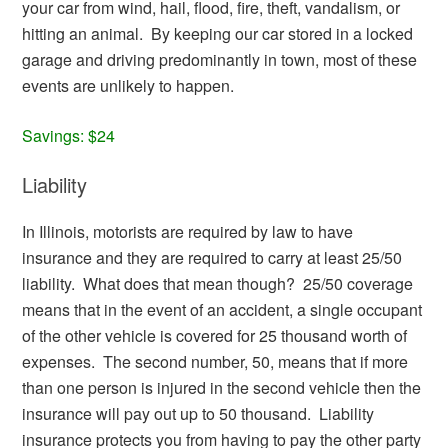
your car from wind, hail, flood, fire, theft, vandalism, or
hitting an animal. By keeping our car stored in a locked
garage and driving predominantly in town, most of these
events are unlikely to happen.
Savings: $24
Liability
In Illinois, motorists are required by law to have
insurance and they are required to carry at least 25/50
liability. What does that mean though? 25/50 coverage
means that in the event of an accident, a single occupant
of the other vehicle is covered for 25 thousand worth of
expenses. The second number, 50, means that if more
than one person is injured in the second vehicle then the
insurance will pay out up to 50 thousand. Liability
insurance protects you from having to pay the other party