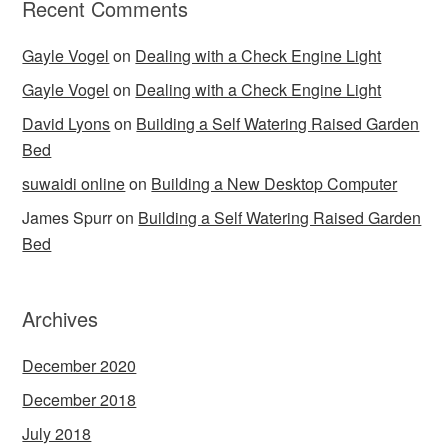
Recent Comments
Gayle Vogel
on
Dealing with a Check Engine Light
Gayle Vogel
on
Dealing with a Check Engine Light
David Lyons
on
Building a Self Watering Raised Garden
Bed
suwaidi online
on
Building a New Desktop Computer
James Spurr
on
Building a Self Watering Raised Garden
Bed
Archives
December 2020
December 2018
July 2018