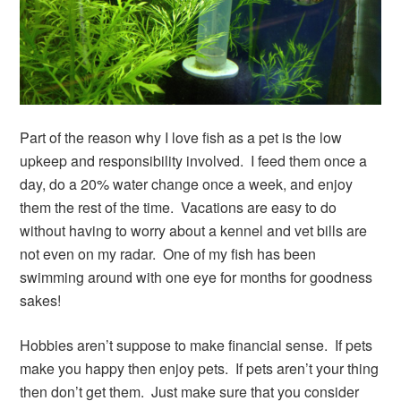
Part of the reason why I love fish as a pet is the low
upkeep and responsibility involved. I feed them once a
day, do a 20% water change once a week, and enjoy
them the rest of the time. Vacations are easy to do
without having to worry about a kennel and vet bills are
not even on my radar. One of my fish has been
swimming around with one eye for months for goodness
sakes!
Hobbies aren’t suppose to make financial sense. If pets
make you happy then enjoy pets. If pets aren’t your thing
then don’t get them. Just make sure that you consider