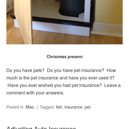
Christmas present
Do you have pets? Do you have pet insurance? How
much is the pet insurance and have you ever used it?
Have you ever wished you had pet insurance? Leave a
comment with your answers.
Posted in:
Misc.
Tagged:
fish
,
insurance
,
pet
Adjusting Auto Insurance