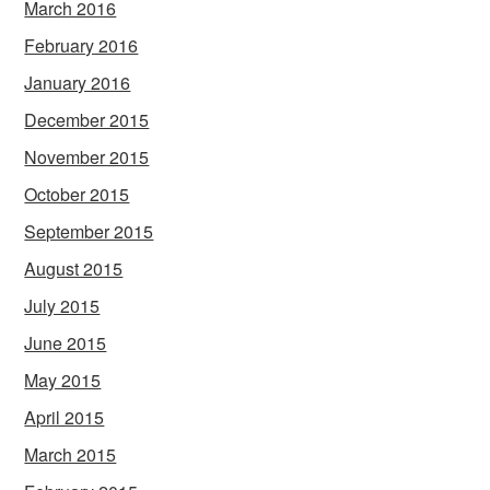
March 2016
February 2016
January 2016
December 2015
November 2015
October 2015
September 2015
August 2015
July 2015
June 2015
May 2015
April 2015
March 2015