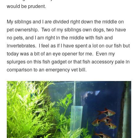
would be prudent.
My siblings and I are divided right down the middle on
pet ownership. Two of my siblings own dogs, two have
no pets, and I am right in the middle with fish and
invertebrates. I feel as if I have spent a lot on our fish but
today was a bit of an eye opener for me. Even my
splurges on this fish gadget or that fish accessory pale in
comparison to an emergency vet bill.