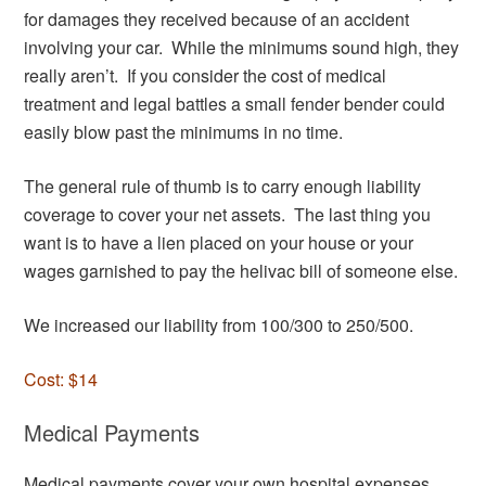
for damages they received because of an accident
involving your car. While the minimums sound high, they
really aren’t. If you consider the cost of medical
treatment and legal battles a small fender bender could
easily blow past the minimums in no time.
The general rule of thumb is to carry enough liability
coverage to cover your net assets. The last thing you
want is to have a lien placed on your house or your
wages garnished to pay the helivac bill of someone else.
We increased our liability from 100/300 to 250/500.
Cost: $14
Medical Payments
Medical payments cover your own hospital expenses.