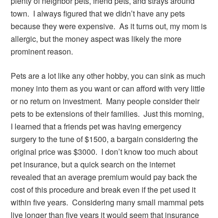
plenty of neighbor pets, friend pets, and strays around
town. I always figured that we didn’t have any pets
because they were expensive. As it turns out, my mom is
allergic, but the money aspect was likely the more
prominent reason.
Pets are a lot like any other hobby, you can sink as much
money into them as you want or can afford with very little
or no return on investment. Many people consider their
pets to be extensions of their families. Just this morning,
I learned that a friends pet was having emergency
surgery to the tune of $1500, a bargain considering the
original price was $3000. I don’t know too much about
pet insurance, but a quick search on the internet
revealed that an average premium would pay back the
cost of this procedure and break even if the pet used it
within five years. Considering many small mammal pets
live longer than five years it would seem that insurance