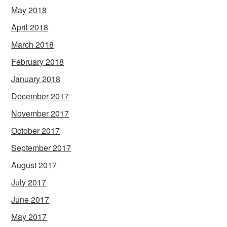
May 2018
April 2018
March 2018
February 2018
January 2018
December 2017
November 2017
October 2017
September 2017
August 2017
July 2017
June 2017
May 2017