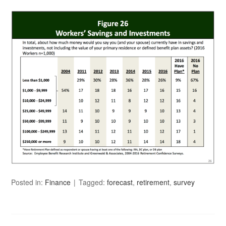
Posted in:
Finance
Tagged:
forecast
,
retirement
,
survey