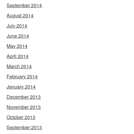
September 2014
August 2014
July 2014
June 2014
May 2014
April 2014
March 2014
February 2014
January 2014
December 2013
November 2013
October 2013
September 2013