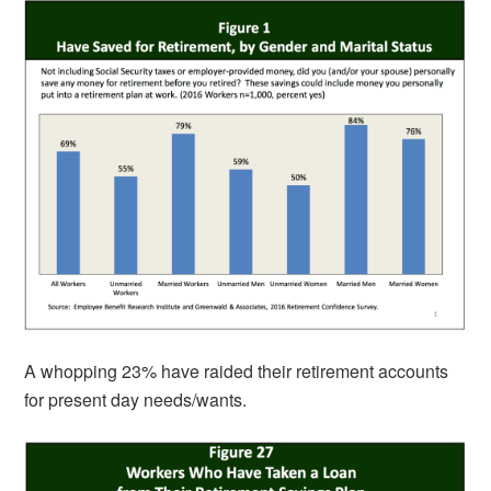
A whopping 23% have raided their retirement accounts
for present day needs/wants.