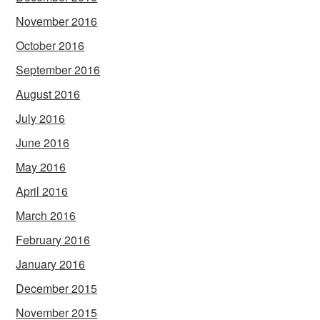
November 2016
October 2016
September 2016
August 2016
July 2016
June 2016
May 2016
April 2016
March 2016
February 2016
January 2016
December 2015
November 2015