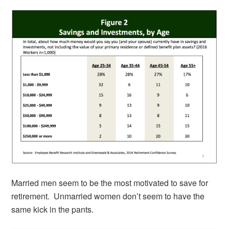
Married men seem to be the most motivated to save for
retirement. Unmarried women don’t seem to have the
same kick in the pants.