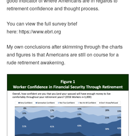
good indicator of where Americans are in regards to
retirement confidence and thought process.
You can view the full survey brief
here: https://www.ebri.org
My own conclusions after skimming through the charts
and figures is that Americans are still on course for a
rude retirement awakening.