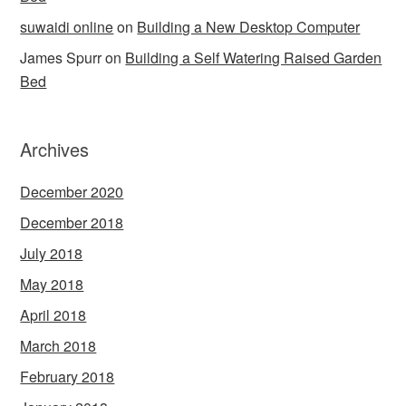
suwaidi online
on
Building a New Desktop Computer
James Spurr
on
Building a Self Watering Raised Garden
Bed
Archives
December 2020
December 2018
July 2018
May 2018
April 2018
March 2018
February 2018