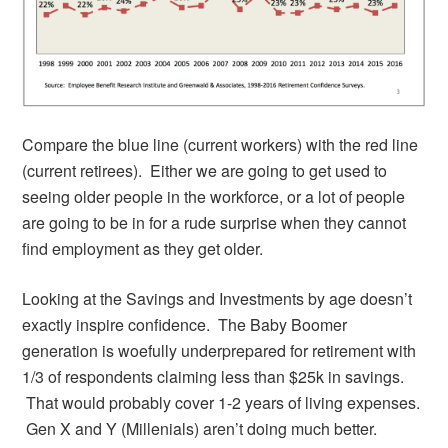
Compare the blue line (current workers) with the red line
(current retirees). Either we are going to get used to
seeing older people in the workforce, or a lot of people
are going to be in for a rude surprise when they cannot
find employment as they get older.
Looking at the Savings and Investments by age doesn’t
exactly inspire confidence. The Baby Boomer
generation is woefully underprepared for retirement with
1/3 of respondents claiming less than $25k in savings.
That would probably cover 1-2 years of living expenses.
Gen X and Y (Millenials) aren’t doing much better.