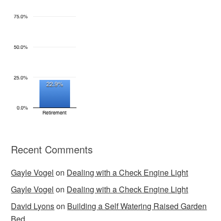
Recent Comments
Gayle Vogel
on
Dealing with a Check Engine Light
Gayle Vogel
on
Dealing with a Check Engine Light
David Lyons
on
Building a Self Watering Raised Garden
Bed