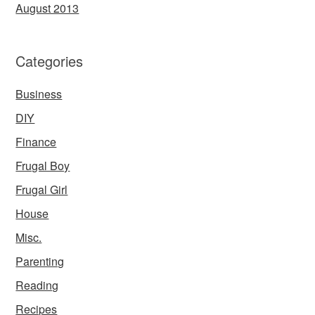
August 2013
Categories
Business
DIY
Finance
Frugal Boy
Frugal Girl
House
Misc.
Parenting
Reading
Recipes