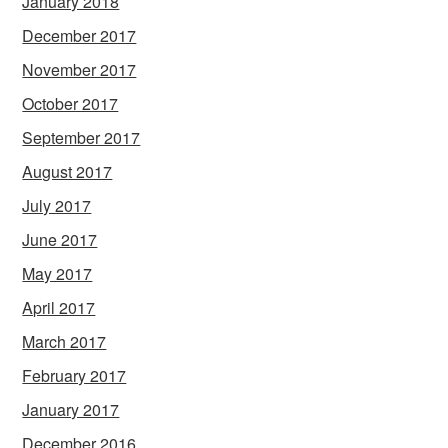
January 2018
December 2017
November 2017
October 2017
September 2017
August 2017
July 2017
June 2017
May 2017
April 2017
March 2017
February 2017
January 2017
December 2016