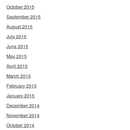
October 2015
September 2015
August 2015
July 2015
June 2015
May 2015
April 2015
March 2015
February 2015
January 2015
December 2014
November 2014
October 2014