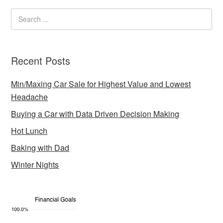
Recent Posts
Min/Maxing Car Sale for Highest Value and Lowest
Headache
Buying a Car with Data Driven Decision Making
Hot Lunch
Baking with Dad
Winter Nights