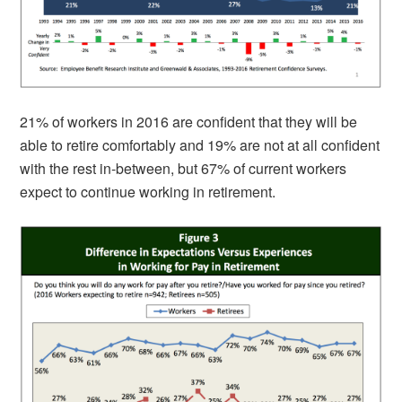
21% of workers in 2016 are confident that they will be
able to retire comfortably and 19% are not at all confident
with the rest in-between, but 67% of current workers
expect to continue working in retirement.