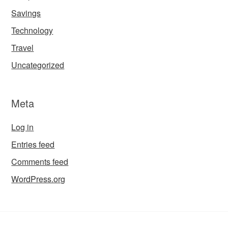
Savings
Technology
Travel
Uncategorized
Meta
Log in
Entries feed
Comments feed
WordPress.org