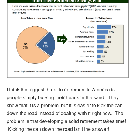
I think the biggest threat to retirement in America is
people simply burying their heads in the sand. They
know that it is a problem, but it is easier to kick the can
down the road instead of dealing with it right now. The
problem is that developing a solid retirement takes time!
Kicking the can down the road isn’t the answer!