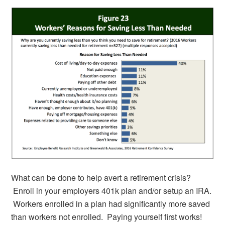
What can be done to help avert a retirement crisis?
Enroll in your employers 401k plan and/or setup an IRA.
Workers enrolled in a plan had significantly more saved
than workers not enrolled. Paying yourself first works!