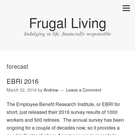
Frugal Living
Indulging in life, financially responsible
forecast
EBRI 2016
March 22, 2016
by
Andrew
Leave a Comment
The Employee Benefit Research Institute, or EBRI for
short, just released their 2016 survey results of 1000
workers and 500 retirees. The annual survey has been
ongoing for a couple of decades now, so it provides a