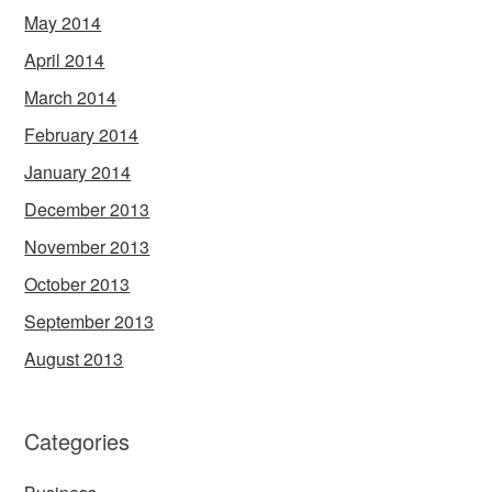
May 2014
April 2014
March 2014
February 2014
January 2014
December 2013
November 2013
October 2013
September 2013
August 2013
Categories