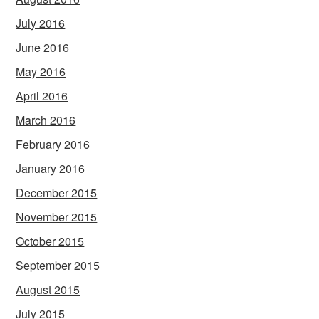
July 2016
June 2016
May 2016
April 2016
March 2016
February 2016
January 2016
December 2015
November 2015
October 2015
September 2015
August 2015
July 2015