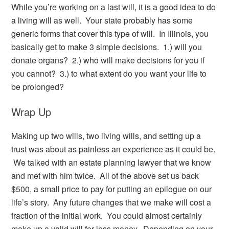
While you’re working on a last will, it is a good idea to do
a living will as well. Your state probably has some
generic forms that cover this type of will. In Illinois, you
basically get to make 3 simple decisions. 1.) will you
donate organs? 2.) who will make decisions for you if
you cannot? 3.) to what extent do you want your life to
be prolonged?
Wrap Up
Making up two wills, two living wills, and setting up a
trust was about as painless an experience as it could be.
We talked with an estate planning lawyer that we know
and met with him twice. All of the above set us back
$500, a small price to pay for putting an epilogue on our
life’s story. Any future changes that we make will cost a
fraction of the initial work. You could almost certainly
make up a valid will for less money. Depending on your