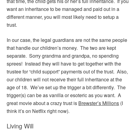
that time, the child gets his or her’s full inheritance. If you
want an inheritance to be managed and paid out in a
different manner, you will most likely need to setup a
trust.
In our case, the legal guardians are not the same people
that handle our children’s money. The two are kept
separate. Sorry grandma and grandpa, no spending
sprees! Instead they will have to get together with the
trustee for “child support” payments out of the trust. Also,
our children will not receive their full inheritance at the
age of 18. We’ve set up the trigger a bit differently. The
trigger(s) can be as vanilla or esoteric as you want. A
great movie about a crazy trust is
Brewster’s Millions
(I
think it’s on Netflix right now).
Living Will