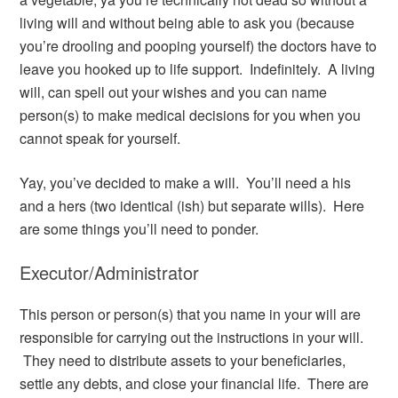
living will and without being able to ask you (because
you’re drooling and pooping yourself) the doctors have to
leave you hooked up to life support. Indefinitely. A living
will, can spell out your wishes and you can name
person(s) to make medical decisions for you when you
cannot speak for yourself.
Yay, you’ve decided to make a will. You’ll need a his
and a hers (two identical (ish) but separate wills). Here
are some things you’ll need to ponder.
Executor/Administrator
This person or person(s) that you name in your will are
responsible for carrying out the instructions in your will.
They need to distribute assets to your beneficiaries,
settle any debts, and close your financial life. There are