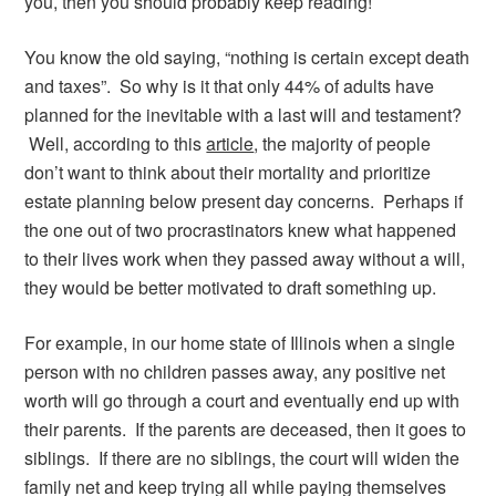
you, then you should probably keep reading!
You know the old saying, “nothing is certain except death
and taxes”. So why is it that only 44% of adults have
planned for the inevitable with a last will and testament?
Well, according to this
article
, the majority of people
don’t want to think about their mortality and prioritize
estate planning below present day concerns. Perhaps if
the one out of two procrastinators knew what happened
to their lives work when they passed away without a will,
they would be better motivated to draft something up.
For example, in our home state of Illinois when a single
person with no children passes away, any positive net
worth will go through a court and eventually end up with
their parents. If the parents are deceased, then it goes to
siblings. If there are no siblings, the court will widen the
family net and keep trying all while paying themselves