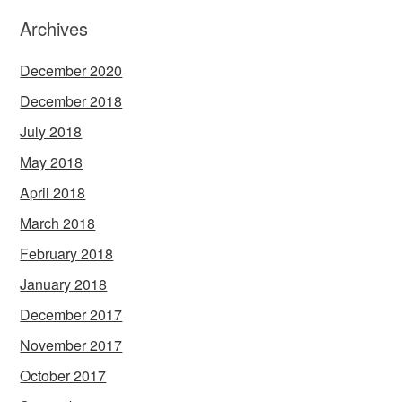
Archives
December 2020
December 2018
July 2018
May 2018
April 2018
March 2018
February 2018
January 2018
December 2017
November 2017
October 2017