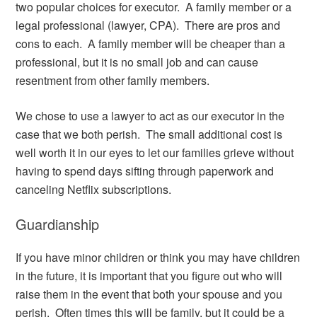
two popular choices for executor. A family member or a
legal professional (lawyer, CPA). There are pros and
cons to each. A family member will be cheaper than a
professional, but it is no small job and can cause
resentment from other family members.
We chose to use a lawyer to act as our executor in the
case that we both perish. The small additional cost is
well worth it in our eyes to let our families grieve without
having to spend days sifting through paperwork and
canceling Netflix subscriptions.
Guardianship
If you have minor children or think you may have children
in the future, it is important that you figure out who will
raise them in the event that both your spouse and you
perish. Often times this will be family, but it could be a