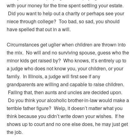
with your money for the time spent settling your estate.
Did you want to help out a charity or perhaps see your
niece through college? Too bad, so sad, you should
have spelled that out in a will.
Circumstances get uglier when children are thrown into
the mix. No will and no surviving spouse, guess who the
minor kids get raised by? Who knows, it’s entirely up to
a judge who does not know you, your children, or your
family. In Illinois, a judge will first see if any
grandparents are willing and capable to raise children.
Failing that, then aunts and uncles are decided upon.
Do you think your alcoholic brother-in-law would make a
terrible father figure? Welp, it doesn’t matter what you
think because you didn’t write down your wishes. If he
shows up to court and no one else does, he may just get
the job.