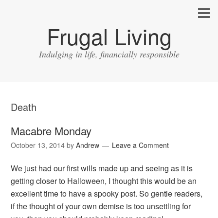
Frugal Living
Indulging in life, financially responsible
Death
Macabre Monday
October 13, 2014
by
Andrew
Leave a Comment
We just had our first wills made up and seeing as it is
getting closer to Halloween, I thought this would be an
excellent time to have a spooky post. So gentle readers,
if the thought of your own demise is too unsettling for