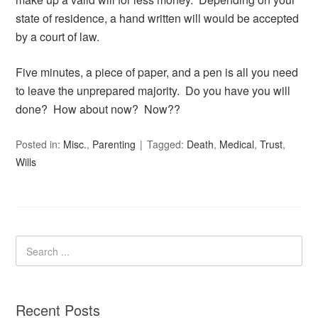
state of residence, a hand written will would be accepted
by a court of law.
Five minutes, a piece of paper, and a pen is all you need
to leave the unprepared majority. Do you have you will
done? How about now? Now??
Posted in:
Misc.
,
Parenting
Tagged:
Death
,
Medical
,
Trust
,
Wills
Recent Posts