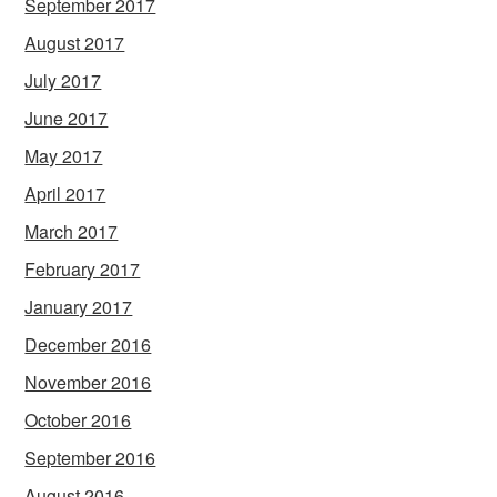
September 2017
August 2017
July 2017
June 2017
May 2017
April 2017
March 2017
February 2017
January 2017
December 2016
November 2016
October 2016
September 2016
August 2016