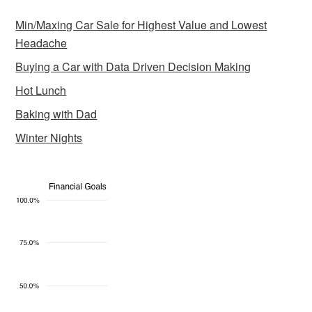
Min/Maxing Car Sale for Highest Value and Lowest
Headache
Buying a Car with Data Driven Decision Making
Hot Lunch
Baking with Dad
Winter Nights