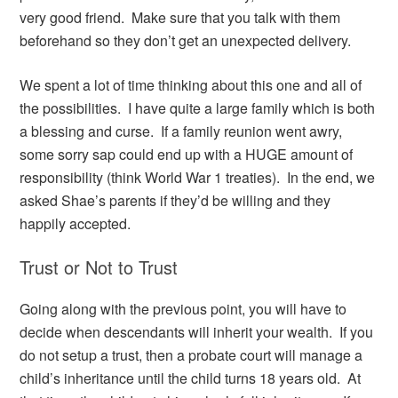
very good friend. Make sure that you talk with them
beforehand so they don’t get an unexpected delivery.
We spent a lot of time thinking about this one and all of
the possibilities. I have quite a large family which is both
a blessing and curse. If a family reunion went awry,
some sorry sap could end up with a HUGE amount of
responsibility (think World War 1 treaties). In the end, we
asked Shae’s parents if they’d be willing and they
happily accepted.
Trust or Not to Trust
Going along with the previous point, you will have to
decide when descendants will inherit your wealth. If you
do not setup a trust, then a probate court will manage a
child’s inheritance until the child turns 18 years old. At