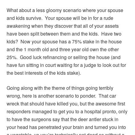
What about a less gloomy scenario where your spouse
and kids survive. Your spouse will be in for a rude
awakening when they discover that all of your assets
have been split between them and the kids. Have two
kids? Now your spouse has a 75% stake in the house
and the 1 month old and three year old own the other
25%. Good luck refinancing or selling the house (and
have fun sitting in court waiting for a judge to look out for
the best interests of the kids stake).
Going along with the theme of things going terribly
wrong, here is another scenario to ponder. That car
wreck that should have killed you, but the awesome first
responders managed to get you to a hospital pronto, only
to have the surgeons say that the deer antler stuck in
your head has penetrated your brain and turned you into
a vegetable, ya you’re technically not dead so without a