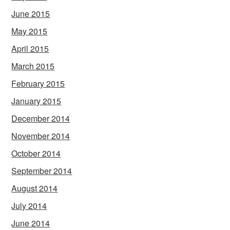
June 2015
May 2015
April 2015
March 2015
February 2015
January 2015
December 2014
November 2014
October 2014
September 2014
August 2014
July 2014
June 2014