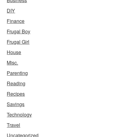
Business
DIY
Finance
Frugal Boy
Frugal Girl
House
Misc.
Parenting
Reading
Recipes
Savings
Technology
Travel
Uncategorized