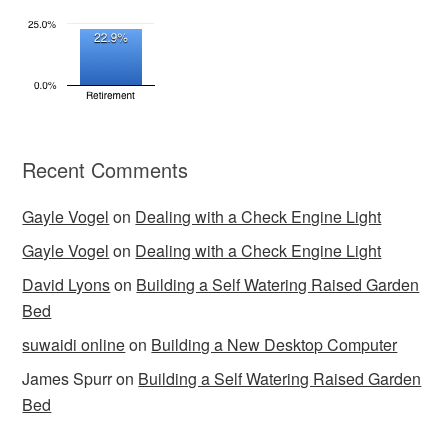
Recent Comments
Gayle Vogel
on
Dealing with a Check Engine Light
Gayle Vogel
on
Dealing with a Check Engine Light
David Lyons
on
Building a Self Watering Raised Garden
Bed
suwaidi online
on
Building a New Desktop Computer
James Spurr
on
Building a Self Watering Raised Garden
Bed