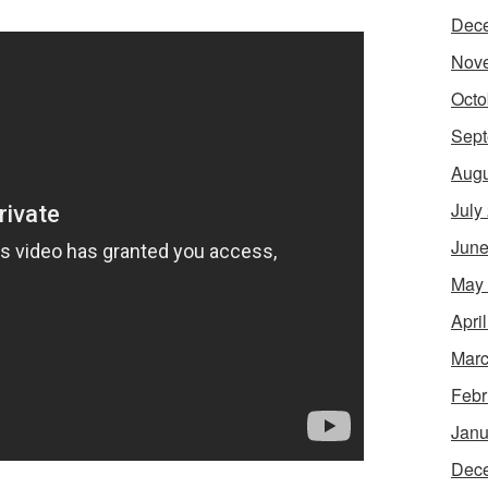
Dec
Nov
Octo
Sept
Augu
July
June
May
Apri
Marc
Febr
Janu
Dec