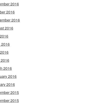
ember 2016
ber 2016
ember 2016
st 2016
 2016
 2016
 2016
l 2016
h 2016
uary 2016
ary 2016
ember 2015
ember 2015