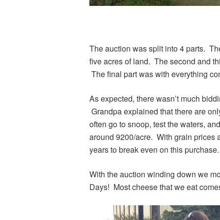
The auction was split into 4 parts. Th
five acres of land. The second and thi
The final part was with everything 
As expected, there wasn’t much biddi
Grandpa explained that there are only
often go to snoop, test the waters, an
around 9200/acre. With grain prices as
years to break even on this purchase.
With the auction winding down we mo
Days! Most cheese that we eat come