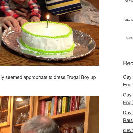
Rec
Gayl
nly seemed appropriate to dress Frugal Boy up
Engi
Gayl
Engi
Davi
Rais
suwa