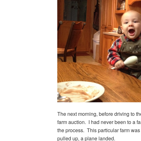
The next morning, before driving to t
farm auction. I had never been to a f
the process. This particular farm wa
pulled up, a plane landed.