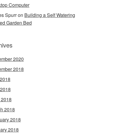
top Computer
s Spurr
on
Building a Self Watering
ed Garden Bed
hives
ember 2020
ember 2018
 2018
 2018
l 2018
h 2018
uary 2018
ary 2018