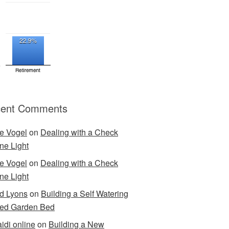
ent Comments
e Vogel
on
Dealing with a Check
ne Light
e Vogel
on
Dealing with a Check
ne Light
d Lyons
on
Building a Self Watering
ed Garden Bed
idi online
on
Building a New