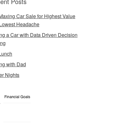
ent Posts
Maxing Car Sale for Highest Value
Lowest Headache
ng a Car with Data Driven Decision
ing
Lunch
ng with Dad
er Nights