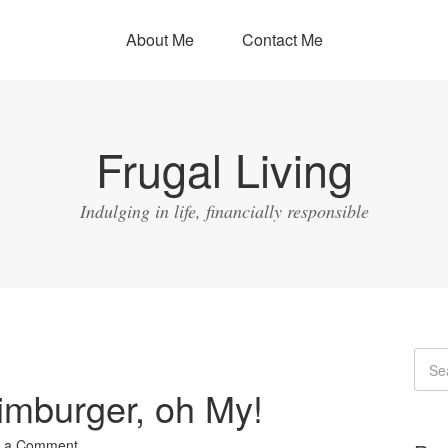
About Me
Contact Me
Frugal Living
Indulging in life, financially responsible
imburger, oh My!
 a Comment