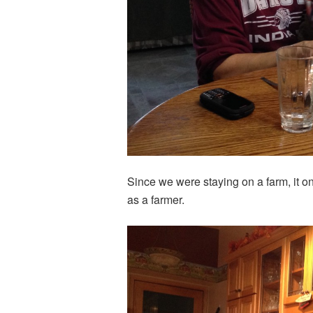
Since we were staying on a farm, it o
as a farmer.