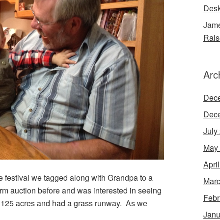
Desk
Jame
Rais
Arc
Dec
Dec
July
May
Apri
he festival we tagged along with Grandpa to a
Marc
arm auction before and was interested in seeing
Febr
s 125 acres and had a grass runway. As we
Janu