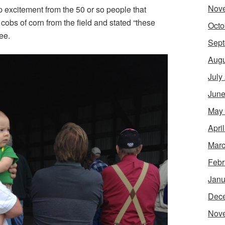
Nov
p excitement from the 50 or so people that
cobs of corn from the field and stated “these
Octo
ee.
Sept
Augu
July
June
May
Apri
Marc
Febr
Janu
Dec
Nov