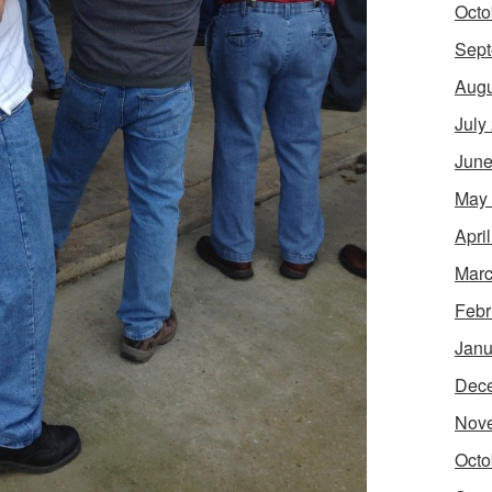
Octo
Sept
Augu
July
June
May
Apri
Marc
Febr
Janu
Dec
Nov
Octo