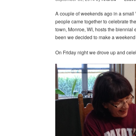
A couple of weekends ago in a small
people came together to celebrate t
town, Monroe, WI, hosts the biennial 
been we decided to make a weekend o
On Friday night we drove up and cele