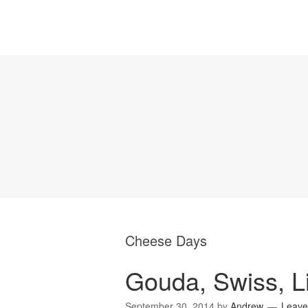
Cheese Days
Gouda, Swiss, L
September 30, 2014
by
Andrew
Leave