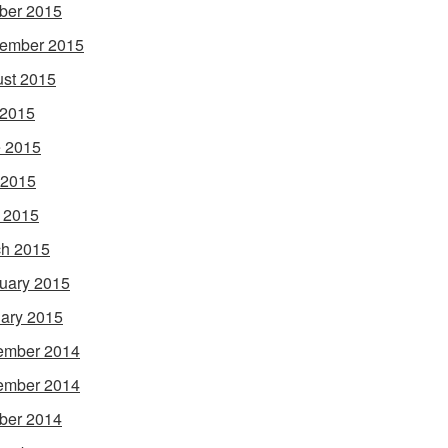
ber 2015
ember 2015
st 2015
 2015
 2015
 2015
l 2015
h 2015
uary 2015
ary 2015
ember 2014
ember 2014
ber 2014