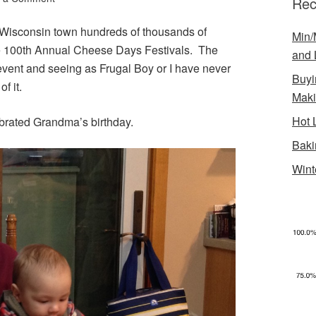
Rec
 Wisconsin town hundreds of thousands of
Min/
he 100th Annual Cheese Days Festivals. The
and 
event and seeing as Frugal Boy or I have never
Buyi
f it.
Mak
Hot 
brated Grandma’s birthday.
Baki
Wint