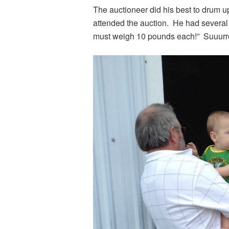
The auctioneer did his best to drum u
attended the auction. He had several 
must weigh 10 pounds each!” Suuurr