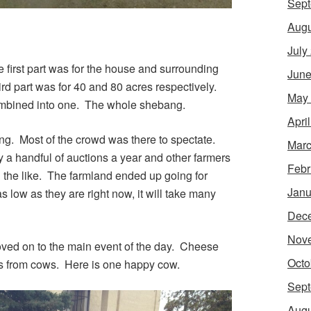
Sept
Augu
July
e first part was for the house and surrounding
June
rd part was for 40 and 80 acres respectively.
May
combined into one. The whole shebang.
Apri
ng. Most of the crowd was there to spectate.
Marc
 a handful of auctions a year and other farmers
Febr
d the like. The farmland ended up going for
Janu
 low as they are right now, it will take many
Dec
Nov
ved on to the main event of the day. Cheese
Octo
s from cows. Here is one happy cow.
Sept
Augu