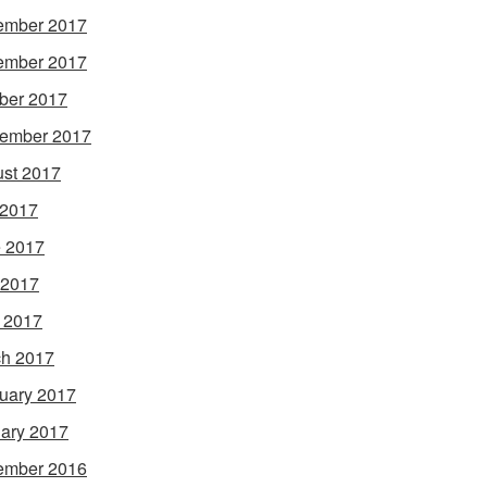
ember 2017
ember 2017
ber 2017
ember 2017
st 2017
 2017
 2017
 2017
l 2017
h 2017
uary 2017
ary 2017
ember 2016