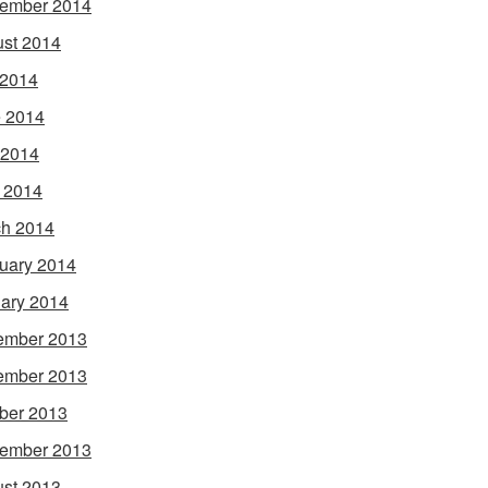
ember 2014
st 2014
 2014
 2014
 2014
l 2014
h 2014
uary 2014
ary 2014
ember 2013
ember 2013
ber 2013
ember 2013
st 2013