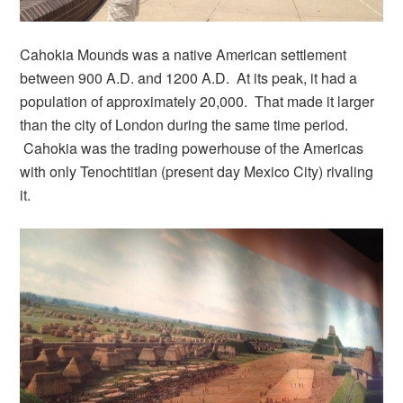
Cahokia Mounds was a native American settlement
between 900 A.D. and 1200 A.D. At its peak, it had a
population of approximately 20,000. That made it larger
than the city of London during the same time period.
Cahokia was the trading powerhouse of the Americas
with only Tenochtitlan (present day Mexico City) rivaling
it.