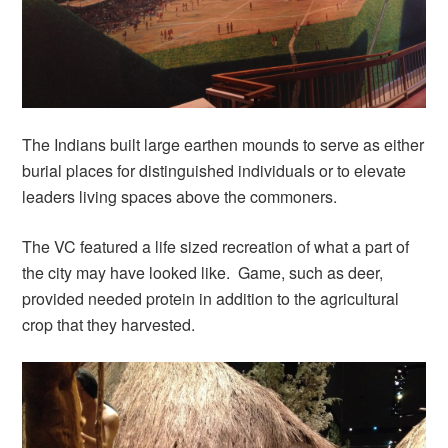
The Indians built large earthen mounds to serve as either
burial places for distinguished individuals or to elevate
leaders living spaces above the commoners.
The VC featured a life sized recreation of what a part of
the city may have looked like. Game, such as deer,
provided needed protein in addition to the agricultural
crop that they harvested.