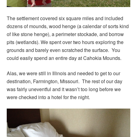
The settlement covered six square miles and included
dozens of mounds, wood henge (a calendar of sorts kind
of like stone henge), a perimeter stockade, and borrow
pits (wetlands). We spent over two hours exploring the
grounds and barely even scratched the surface. You
could easily spend an entire day at Cahokia Mounds.
Alas, we were still in Illinois and needed to get to our
destination, Farmington, Missouri. The rest of our day
was fairly uneventful and it wasn’t too long before we
were checked into a hotel for the night.