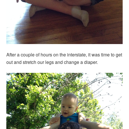
After a couple of hours on the interstate, it was time to get
out and stretch our legs and change a diaper.