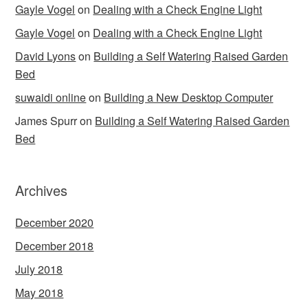
Gayle Vogel
on
Dealing with a Check Engine Light
Gayle Vogel
on
Dealing with a Check Engine Light
David Lyons
on
Building a Self Watering Raised Garden
Bed
suwaidi online
on
Building a New Desktop Computer
James Spurr
on
Building a Self Watering Raised Garden
Bed
Archives
December 2020
December 2018
July 2018
May 2018