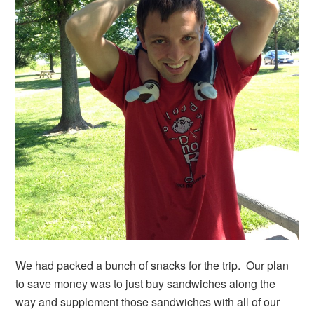
We had packed a bunch of snacks for the trip. Our plan
to save money was to just buy sandwiches along the
way and supplement those sandwiches with all of our