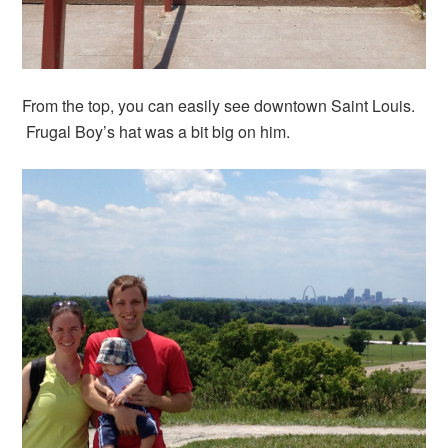
From the top, you can easily see downtown Saint Louis.
Frugal Boy’s hat was a bit big on him.