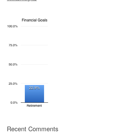
Recent Comments