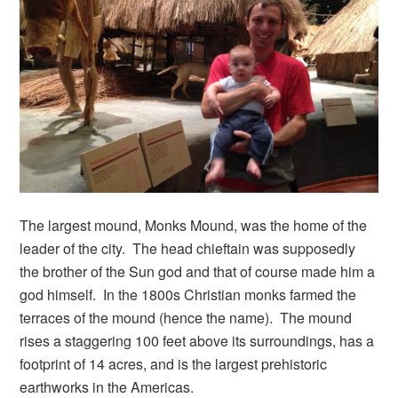
The largest mound, Monks Mound, was the home of the
leader of the city. The head chieftain was supposedly
the brother of the Sun god and that of course made him a
god himself. In the 1800s Christian monks farmed the
terraces of the mound (hence the name). The mound
rises a staggering 100 feet above its surroundings, has a
footprint of 14 acres, and is the largest prehistoric
earthworks in the Americas.