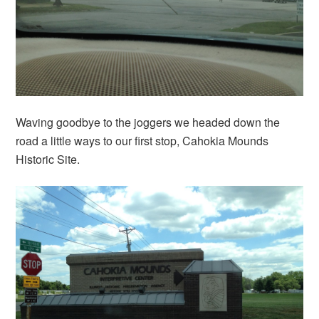
Waving goodbye to the joggers we headed down the
road a little ways to our first stop, Cahokia Mounds
Historic Site.