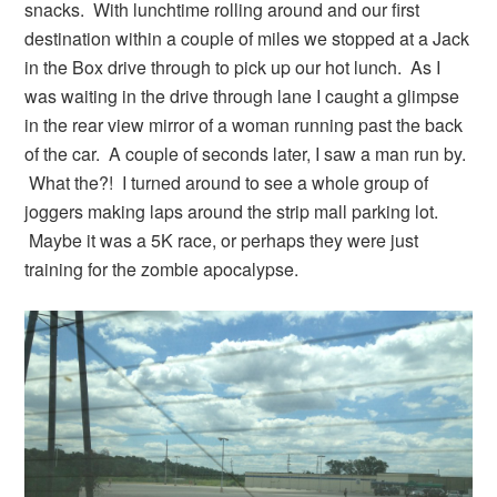
snacks. With lunchtime rolling around and our first
destination within a couple of miles we stopped at a Jack
in the Box drive through to pick up our hot lunch. As I
was waiting in the drive through lane I caught a glimpse
in the rear view mirror of a woman running past the back
of the car. A couple of seconds later, I saw a man run by.
What the?! I turned around to see a whole group of
joggers making laps around the strip mall parking lot.
Maybe it was a 5K race, or perhaps they were just
training for the zombie apocalypse.