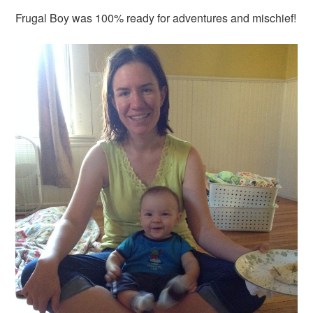
Frugal Boy was 100% ready for adventures and mischief!