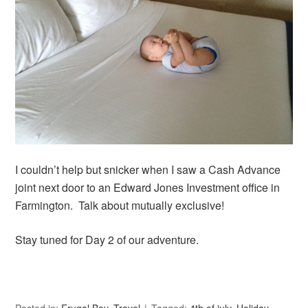
I couldn’t help but snicker when I saw a Cash Advance
joint next door to an Edward Jones Investment office in
Farmington. Talk about mutually exclusive!
Stay tuned for Day 2 of our adventure.
Posted in:
Frugal Boy
,
Travel
Tagged:
4th of july
,
Holiday
,