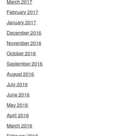
March 2017
February 2017
January 2017
December 2016
November 2016
October 2016
September 2016
August 2016
July 2016
June 2016
May 2016
April 2016
March 2016
February 2016