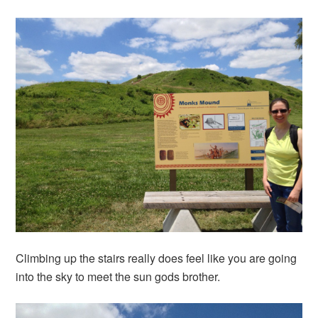
Climbing up the stairs really does feel like you are going
into the sky to meet the sun gods brother.