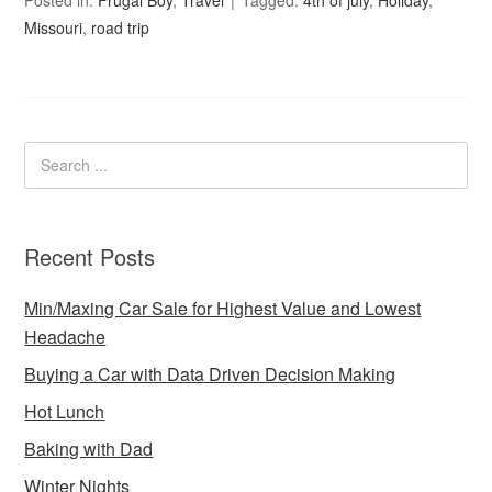
Missouri
,
road trip
Recent Posts
Min/Maxing Car Sale for Highest Value and Lowest
Headache
Buying a Car with Data Driven Decision Making
Hot Lunch
Baking with Dad
Winter Nights