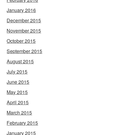
January 2016
December 2015
November 2015
October 2015
September 2015
August 2015
July 2015
June 2015
May 2015
April 2015
March 2015
February 2015
January 2015