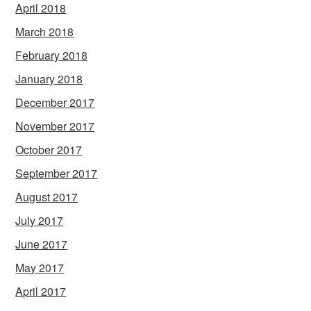
April 2018
March 2018
February 2018
January 2018
December 2017
November 2017
October 2017
September 2017
August 2017
July 2017
June 2017
May 2017
April 2017