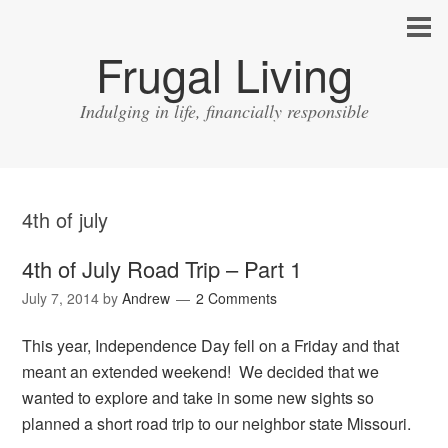
Frugal Living
Indulging in life, financially responsible
4th of july
4th of July Road Trip – Part 1
July 7, 2014
by
Andrew
2 Comments
This year, Independence Day fell on a Friday and that
meant an extended weekend! We decided that we
wanted to explore and take in some new sights so
planned a short road trip to our neighbor state Missouri.