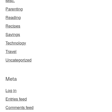
Misc.
Parenting
Reading
Recipes
Savings
Technology
Travel
Uncategorized
Meta
Log in
Entries feed
Comments feed