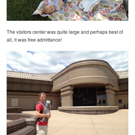
The visitors center was quite large and perhaps best of
all, it was free admittance!