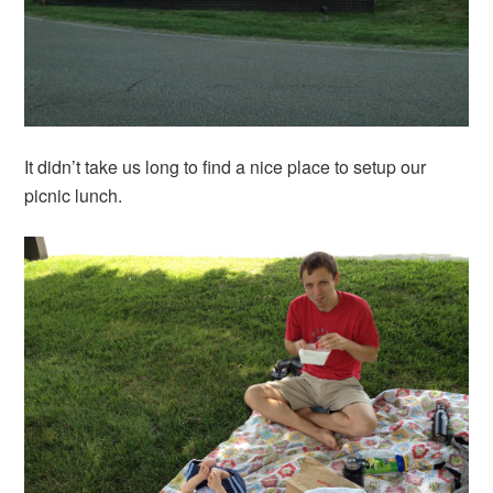
It didn’t take us long to find a nice place to setup our
picnic lunch.