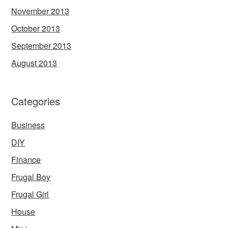
November 2013
October 2013
September 2013
August 2013
Categories
Business
DIY
Finance
Frugal Boy
Frugal Girl
House