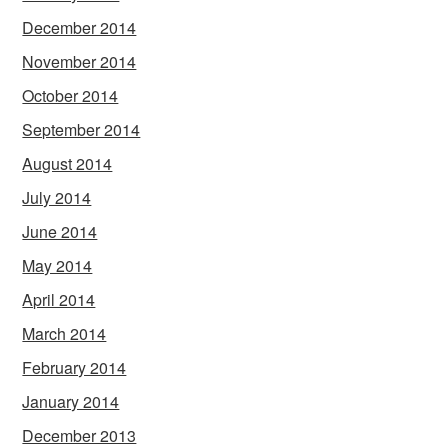
December 2014
November 2014
October 2014
September 2014
August 2014
July 2014
June 2014
May 2014
April 2014
March 2014
February 2014
January 2014
December 2013