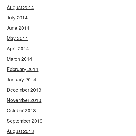
August 2014
July 2014
June 2014
May 2014
April 2014
March 2014
February 2014
January 2014
December 2013
November 2013
October 2013
September 2013
August 2013