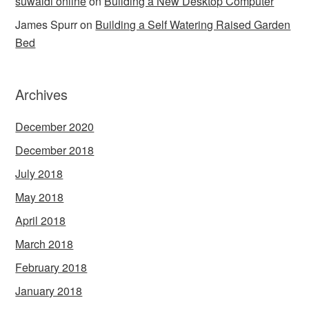
suwaidi online
on
Building a New Desktop Computer
James Spurr
on
Building a Self Watering Raised Garden
Bed
Archives
December 2020
December 2018
July 2018
May 2018
April 2018
March 2018
February 2018
January 2018