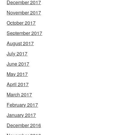
December 2017
November 2017
October 2017
September 2017
August 2017
July 2017
June 2017
May 2017
April 2017
March 2017
February 2017
January 2017
December 2016