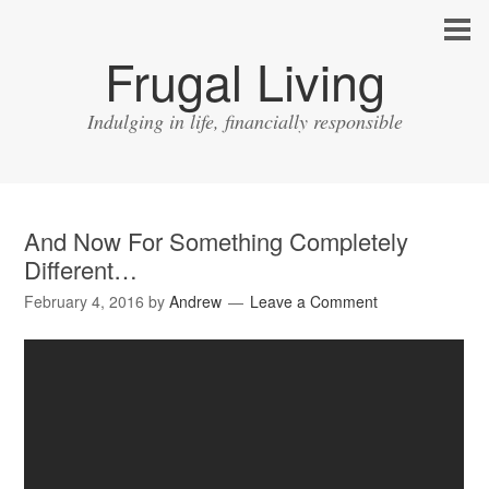
Frugal Living
Indulging in life, financially responsible
And Now For Something Completely
Different…
February 4, 2016
by
Andrew
Leave a Comment