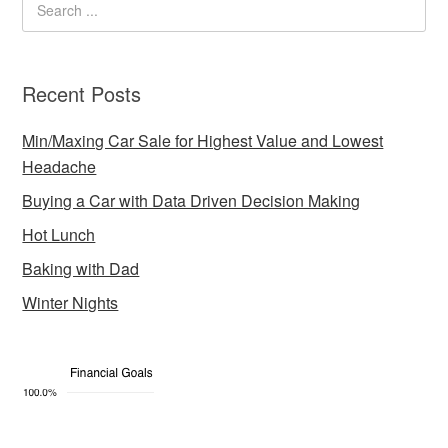
Recent Posts
Min/Maxing Car Sale for Highest Value and Lowest
Headache
Buying a Car with Data Driven Decision Making
Hot Lunch
Baking with Dad
Winter Nights