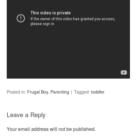
Posted in:
Frugal Boy
,
Parenting
Tagged:
toddler
Leave a Reply
Your email address will not be published.