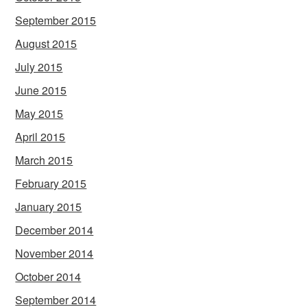
September 2015
August 2015
July 2015
June 2015
May 2015
April 2015
March 2015
February 2015
January 2015
December 2014
November 2014
October 2014
September 2014