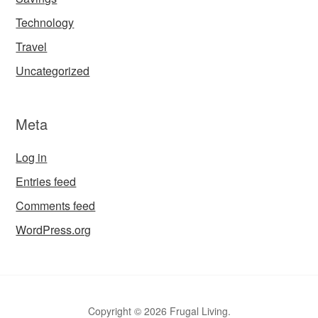
Technology
Travel
Uncategorized
Meta
Log in
Entries feed
Comments feed
WordPress.org
Copyright © 2026 Frugal Living.