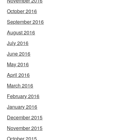
November 2016
October 2016
September 2016
August 2016
July 2016
June 2016
May 2016
April 2016
March 2016
February 2016
January 2016
December 2015
November 2015
October 2015