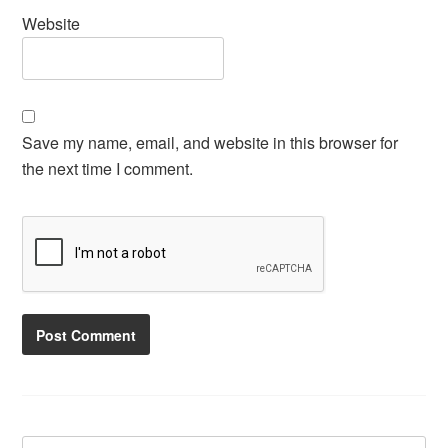
Website
Save my name, email, and website in this browser for
the next time I comment.