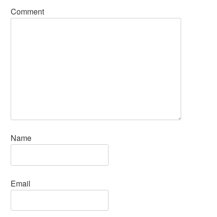
Comment
Name
Email