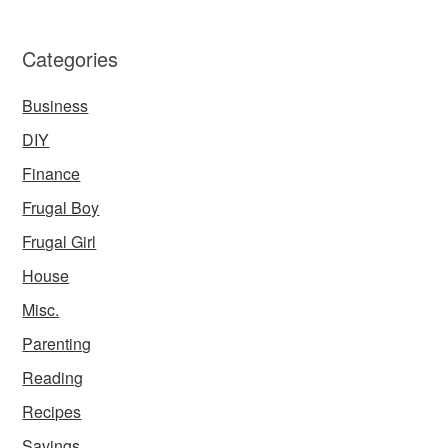
Categories
Business
DIY
Finance
Frugal Boy
Frugal Girl
House
Misc.
Parenting
Reading
Recipes
Savings