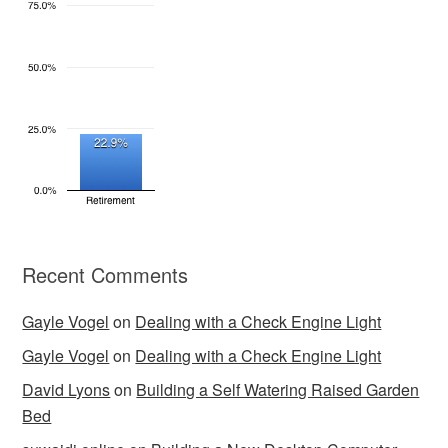
Recent Comments
Gayle Vogel
on
Dealing with a Check Engine Light
Gayle Vogel
on
Dealing with a Check Engine Light
David Lyons
on
Building a Self Watering Raised Garden
Bed