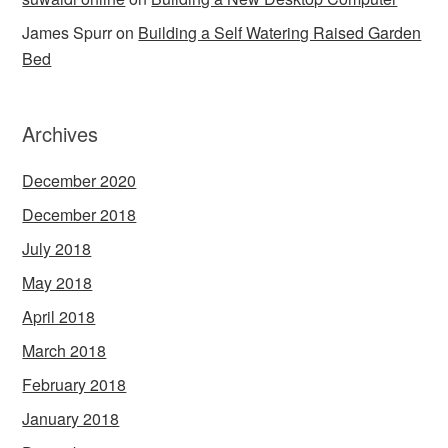
James Spurr
on
Building a Self Watering Raised Garden
Bed
Archives
December 2020
December 2018
July 2018
May 2018
April 2018
March 2018
February 2018
January 2018