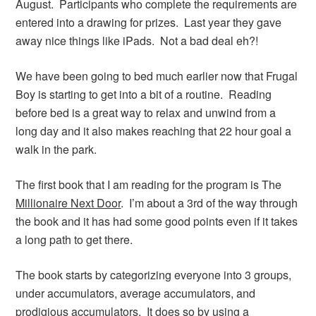
August. Participants who complete the requirements are
entered into a drawing for prizes. Last year they gave
away nice things like iPads. Not a bad deal eh?!
We have been going to bed much earlier now that Frugal
Boy is starting to get into a bit of a routine. Reading
before bed is a great way to relax and unwind from a
long day and it also makes reaching that 22 hour goal a
walk in the park.
The first book that I am reading for the program is The
Millionaire Next Door
. I’m about a 3rd of the way through
the book and it has had some good points even if it takes
a long path to get there.
The book starts by categorizing everyone into 3 groups,
under accumulators, average accumulators, and
prodigious accumulators. It does so by using a