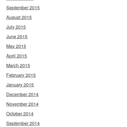
September 2015
August 2015
July 2015
June 2015
May 2015
April 2015
March 2015
February 2015
January 2015
December 2014
November 2014
October 2014
September 2014