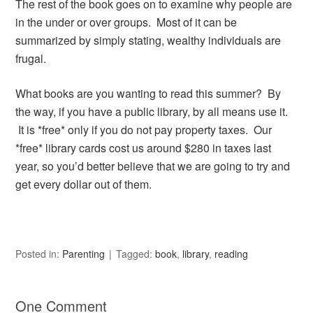
The rest of the book goes on to examine why people are
in the under or over groups. Most of it can be
summarized by simply stating, wealthy individuals are
frugal.
What books are you wanting to read this summer? By
the way, if you have a public library, by all means use it.
It is *free* only if you do not pay property taxes. Our
*free* library cards cost us around $280 in taxes last
year, so you’d better believe that we are going to try and
get every dollar out of them.
Posted in:
Parenting
Tagged:
book
,
library
,
reading
One Comment