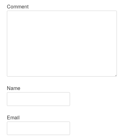
Comment
Name
Email