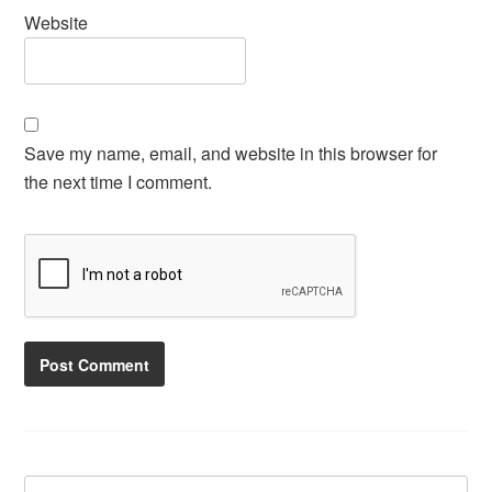
Website
Save my name, email, and website in this browser for
the next time I comment.