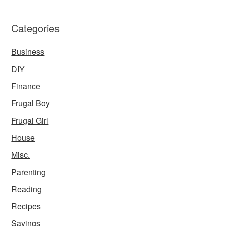
Categories
Business
DIY
Finance
Frugal Boy
Frugal Girl
House
Misc.
Parenting
Reading
Recipes
Savings