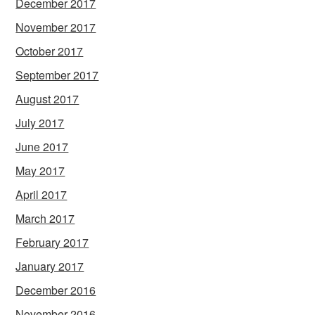
December 2017
November 2017
October 2017
September 2017
August 2017
July 2017
June 2017
May 2017
April 2017
March 2017
February 2017
January 2017
December 2016
November 2016