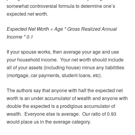
somewhat controversial formula to determine one’s
expected net worth.
Expected Net Worth = Age * Gross Realized Annual
Income * 0.1
If your spouse works, then average your age and use
your household income. Your net worth should include
all of your assets (including house) minus any liabilities
(mortgage, car payments, student loans, etc).
The authors say that anyone with half the expected net
worth is an under accumulator of wealth and anyone with
double the expected is a prodigious accumulator of
wealth. Everyone else is average. Our ratio of 0.93
would place us in the average category.