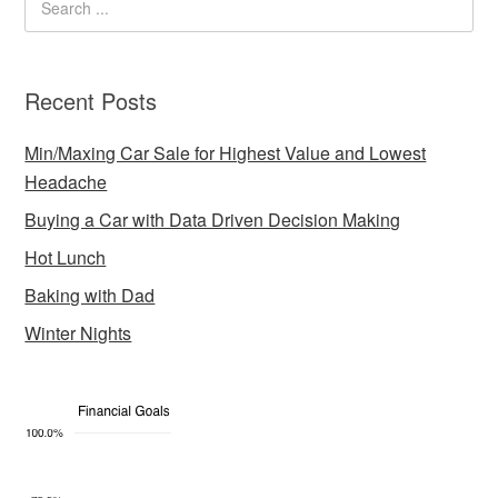
Recent Posts
Min/Maxing Car Sale for Highest Value and Lowest
Headache
Buying a Car with Data Driven Decision Making
Hot Lunch
Baking with Dad
Winter Nights