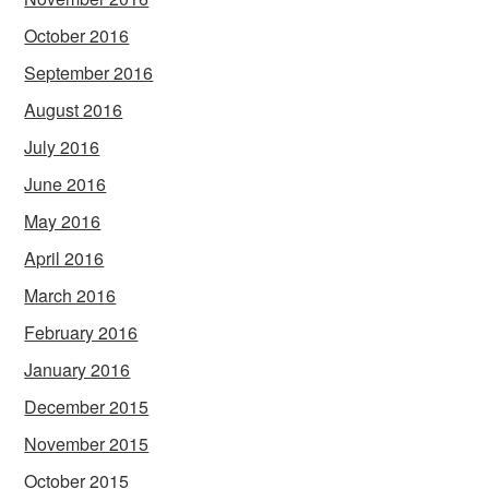
October 2016
September 2016
August 2016
July 2016
June 2016
May 2016
April 2016
March 2016
February 2016
January 2016
December 2015
November 2015
October 2015