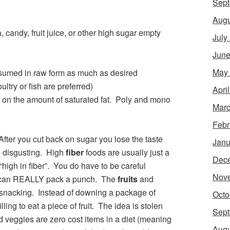
Sept
Augu
 candy, fruit juice, or other high sugar empty
July
June
May
sumed in raw form as much as desired
ltry or fish are preferred)
Apri
e on the amount of saturated fat. Poly and mono
Marc
Febr
fter you cut back on sugar you lose the taste
Janu
te disgusting. High
fiber
foods are usually just a
Dec
“high in fiber”. You do have to be careful
Nov
s can REALLY pack a punch. The
fruits
and
r snacking. Instead of downing a package of
Octo
lling to eat a piece of fruit. The idea is stolen
Sept
 veggies are zero cost items in a diet (meaning
Augu