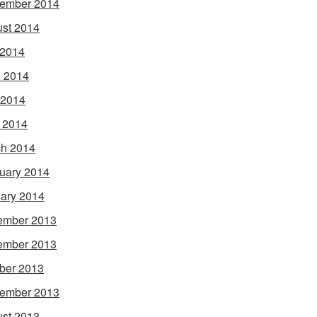
ember 2014
st 2014
 2014
 2014
 2014
l 2014
h 2014
uary 2014
ary 2014
ember 2013
ember 2013
ber 2013
ember 2013
st 2013