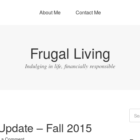
About Me
Contact Me
Frugal Living
Indulging in life, financially responsible
Update – Fall 2015
 a Comment