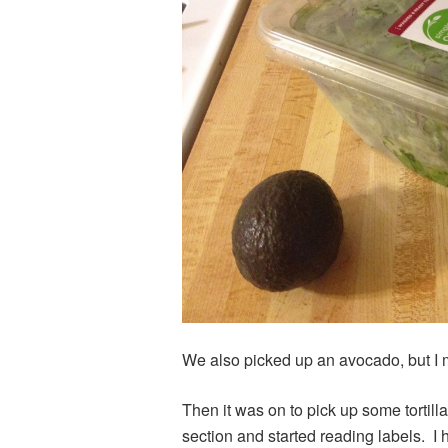
We also picked up an avocado, but I mu
Then it was on to pick up some tortil
section and started reading labels. I 