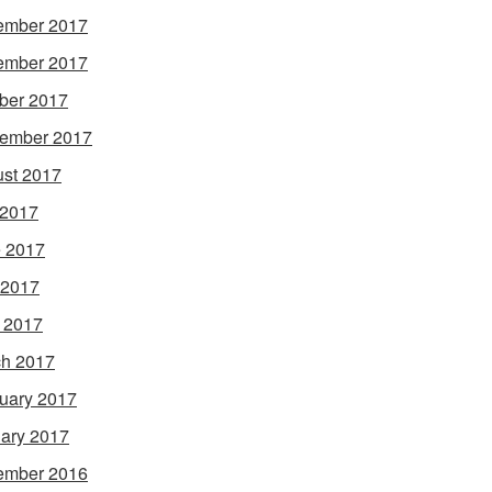
ember 2017
ember 2017
ber 2017
ember 2017
st 2017
 2017
 2017
 2017
l 2017
h 2017
uary 2017
ary 2017
ember 2016