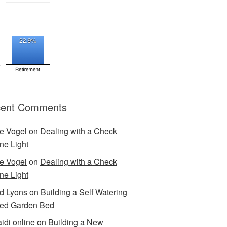
ent Comments
e Vogel
on
Dealing with a Check
ne Light
e Vogel
on
Dealing with a Check
ne Light
d Lyons
on
Building a Self Watering
ed Garden Bed
idi online
on
Building a New