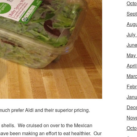
Octo
Sept
Augu
July
June
May
Apri
Marc
Febr
Janu
Dec
ch prefer Aldi and their superior pricing.
Nov
la shells. We cruised on over to the Mexican
Octo
have been making an effort to eat healthier. Our