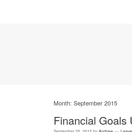
Month:
September 2015
Financial Goals 
September 25, 2015
by
Andrew
Leave