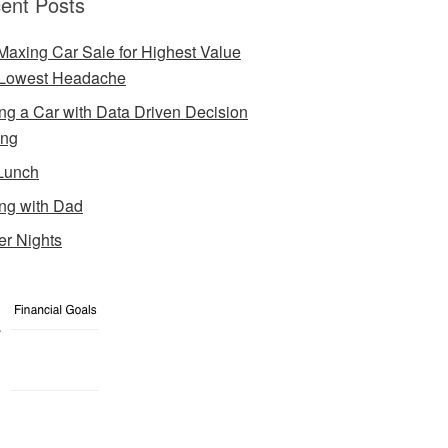
ent Posts
Maxing Car Sale for Highest Value
Lowest Headache
ng a Car with Data Driven Decision
ing
Lunch
ng with Dad
er Nights