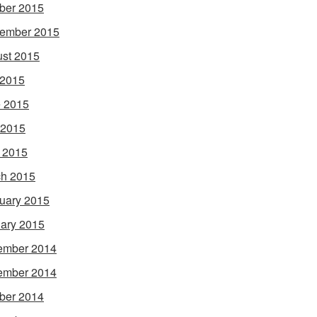
ber 2015
ember 2015
st 2015
 2015
 2015
 2015
l 2015
h 2015
uary 2015
ary 2015
ember 2014
ember 2014
ber 2014