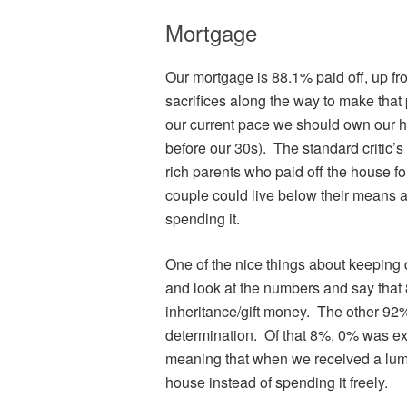
Mortgage
Our mortgage is 88.1% paid off, up f
sacrifices along the way to make that 
our current pace we should own our ho
before our 30s). The standard critic’s
rich parents who paid off the house fo
couple could live below their means 
spending it.
One of the nice things about keeping d
and look at the numbers and say that
inheritance/gift money. The other 9
determination. Of that 8%, 0% was ex
meaning that when we received a lum
house instead of spending it freely.