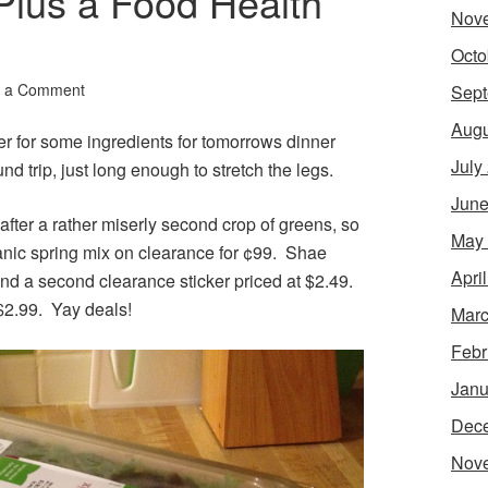
Plus a Food Health
Nov
Octo
 a Comment
Sept
Augu
er for some ingredients for tomorrows dinner
July
und trip, just long enough to stretch the legs.
June
fter a rather miserly second crop of greens, so
May
ganic spring mix on clearance for ¢99. Shae
Apri
ind a second clearance sticker priced at $2.49.
$2.99. Yay deals!
Marc
Febr
Janu
Dec
Nov