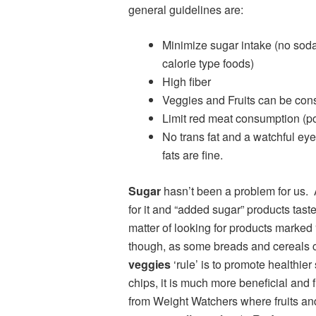
general guidelines are:
Minimize sugar intake (no soda,
calorie type foods)
High fiber
Veggies and Fruits can be con
Limit red meat consumption (pou
No trans fat and a watchful ey
fats are fine.
Sugar
hasn’t been a problem for us. A
for it and “added sugar” products tas
matter of looking for products marked 
though, as some breads and cereal
veggies
‘rule’ is to promote healthie
chips, it is much more beneficial and fi
from Weight Watchers where fruits and