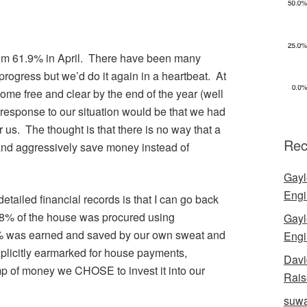
rom 61.9% in April. There have been many
progress but we’d do it again in a heartbeat. At
me free and clear by the end of the year (well
 response to our situation would be that we had
r us. The thought is that there is no way that a
Rec
and aggressively save money instead of
Gayl
Engi
etailed financial records is that I can go back
 8% of the house was procured using
Gayl
2% was earned and saved by our own sweat and
Engi
plicitly earmarked for house payments,
Davi
p of money we CHOSE to invest it into our
Rais
suwa