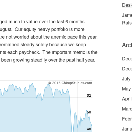
Desk
Jame
ged much in value over the last 6 months
Rais
August. Our equity heavy portfolio is more
 are not worried about the anemic pace this year.
Arc
s remained steady solely because we keep
ts each paycheck. The important metric is the
Dec
een growing steadily over the past half year.
Dec
July
May
Apri
Marc
Febr
Janu