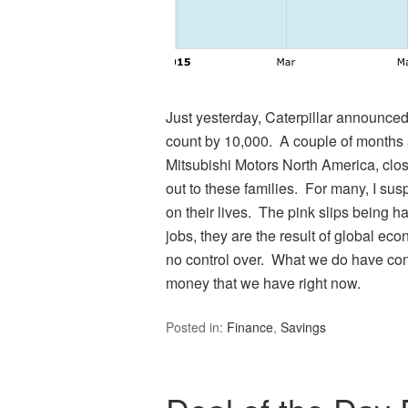
Just yesterday, Caterpillar announced
count by 10,000. A couple of months 
Mitsubishi Motors North America, clo
out to these families. For many, I sus
on their lives. The pink slips being h
jobs, they are the result of global ec
no control over. What we do have co
money that we have right now.
Posted in:
Finance
,
Savings