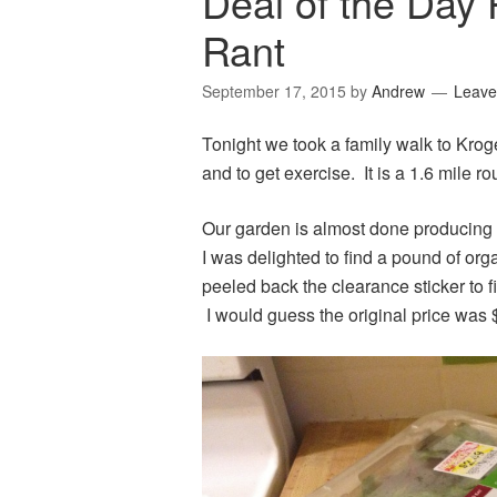
Deal of the Day 
Rant
September 17, 2015
by
Andrew
Leave
Tonight we took a family walk to Krog
and to get exercise. It is a 1.6 mile ro
Our garden is almost done producing a
I was delighted to find a pound of or
peeled back the clearance sticker to f
I would guess the original price was 