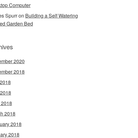
top Computer
s Spurr
on
Building a Self Watering
ed Garden Bed
hives
ember 2020
ember 2018
 2018
 2018
l 2018
h 2018
uary 2018
ary 2018