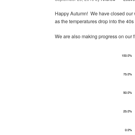
Happy Autumn! We have closed our wi
as the temperatures drop into the 40s
We are also making progress on our f