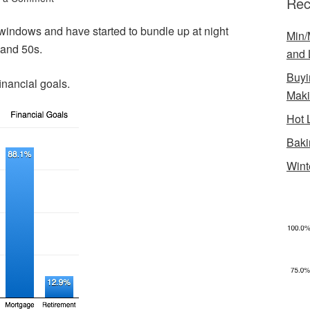
Rec
ndows and have started to bundle up at night
Min/
 and 50s.
and 
Buyi
inancial goals.
Mak
Hot 
Baki
Wint