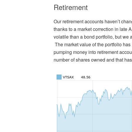
Retirement
Our retirement accounts haven’t chan
thanks to a market correction in late 
volatile than a bond portfolio, but we
The market value of the portfolio ha
pumping money into retirement accoun
number of shares owned and that has b