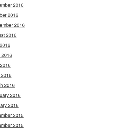
ember 2016
ber 2016
ember 2016
st 2016
 2016
 2016
 2016
l 2016
h 2016
uary 2016
ary 2016
ember 2015
ember 2015