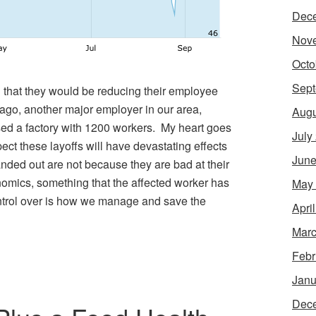
Dec
Nov
Octo
Sept
 that they would be reducing their employee
ago, another major employer in our area,
Augu
sed a factory with 1200 workers. My heart goes
July
pect these layoffs will have devastating effects
June
anded out are not because they are bad at their
onomics, something that the affected worker has
May
ntrol over is how we manage and save the
Apri
Marc
Febr
Janu
Dec