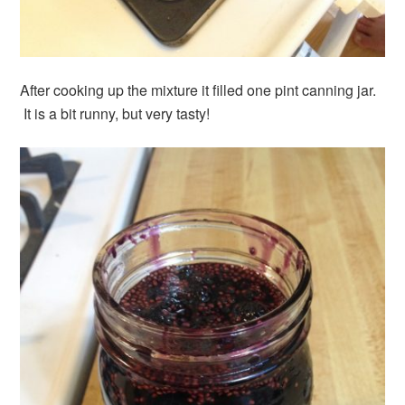
After cooking up the mixture it filled one pint canning jar.
It is a bit runny, but very tasty!