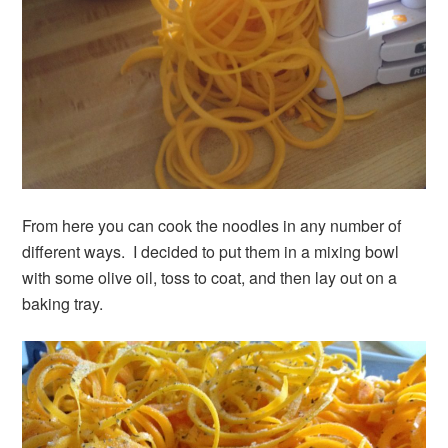
From here you can cook the noodles in any number of
different ways. I decided to put them in a mixing bowl
with some olive oil, toss to coat, and then lay out on a
baking tray.