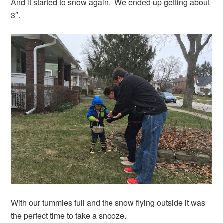
And it started to snow again. We ended up getting about
3″.
With our tummies full and the snow flying outside it was
the perfect time to take a snooze.