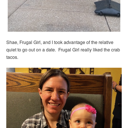
Shae, Frugal Girl, and I took advantage of the relative
quiet to go out on a date. Frugal Girl really liked the crab
tacos.