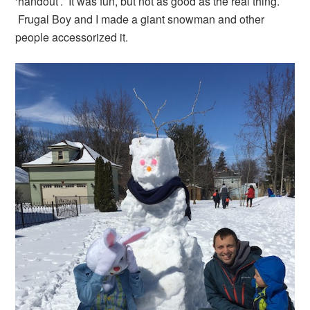
‘handout’. It was fun, but not as good as the real thing.
Frugal Boy and I made a giant snowman and other
people accessorized it.