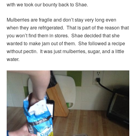
with we took our bounty back to Shae.
Mulberries are fragile and don’t stay very long even
when they are refrigerated. That is part of the reason that
you won’t find them in stores. Shae decided that she
wanted to make jam out of them. She followed a recipe
without pectin. It was just mulberries, sugar, and a little
water.