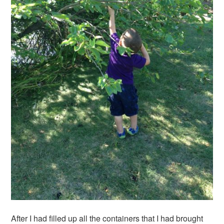
After I had filled up all the containers that I had brought