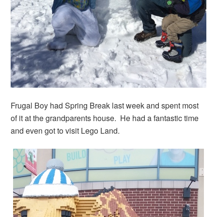
Frugal Boy had Spring Break last week and spent most
of it at the grandparents house. He had a fantastic time
and even got to visit Lego Land.