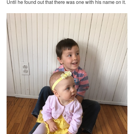
Until he found out that there was one with his name on it.