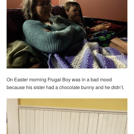
On Easter morning Frugal Boy was in a bad mood
because his sister had a chocolate bunny and he didn’t.