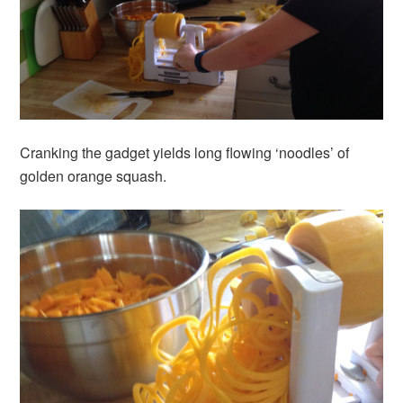
Cranking the gadget yields long flowing ‘noodles’ of
golden orange squash.