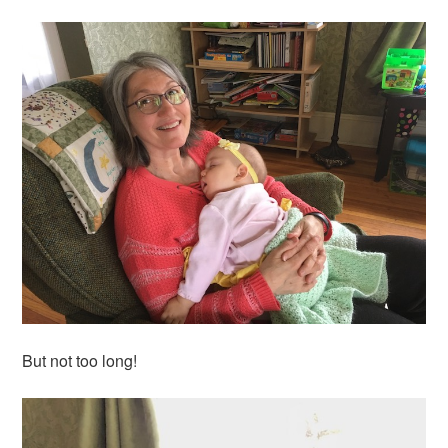
But not too long!