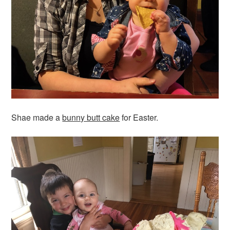
Shae made a
bunny butt cake
for Easter.