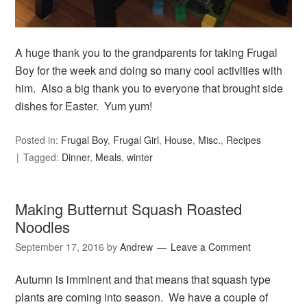
A huge thank you to the grandparents for taking Frugal
Boy for the week and doing so many cool activities with
him. Also a big thank you to everyone that brought side
dishes for Easter. Yum yum!
Posted in:
Frugal Boy
,
Frugal Girl
,
House
,
Misc.
,
Recipes
Tagged:
Dinner
,
Meals
,
winter
Making Butternut Squash Roasted
Noodles
September 17, 2016
by
Andrew
Leave a Comment
Autumn is imminent and that means that squash type
plants are coming into season. We have a couple of