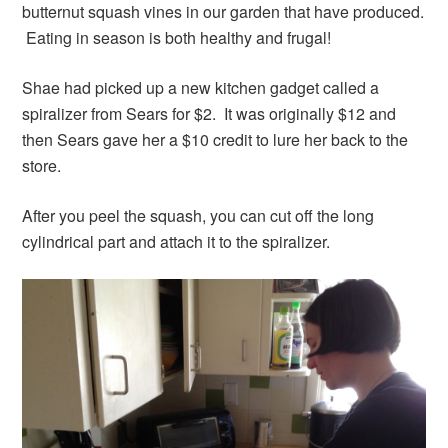
butternut squash vines in our garden that have produced.
Eating in season is both healthy and frugal!
Shae had picked up a new kitchen gadget called a
spiralizer from Sears for $2. It was originally $12 and
then Sears gave her a $10 credit to lure her back to the
store.
After you peel the squash, you can cut off the long
cylindrical part and attach it to the spiralizer.