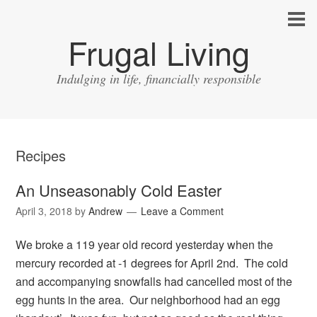
Frugal Living
Indulging in life, financially responsible
Recipes
An Unseasonably Cold Easter
April 3, 2018
by
Andrew
Leave a Comment
We broke a 119 year old record yesterday when the
mercury recorded at -1 degrees for April 2nd. The cold
and accompanying snowfalls had cancelled most of the
egg hunts in the area. Our neighborhood had an egg