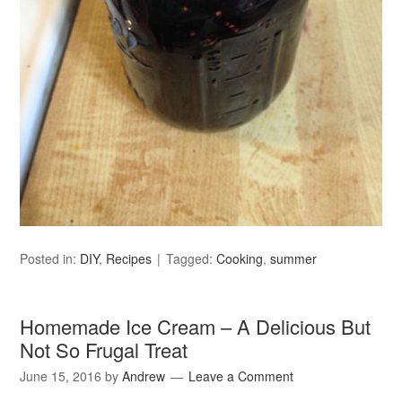
Posted in:
DIY
,
Recipes
Tagged:
Cooking
,
summer
Homemade Ice Cream – A Delicious But
Not So Frugal Treat
June 15, 2016
by
Andrew
Leave a Comment