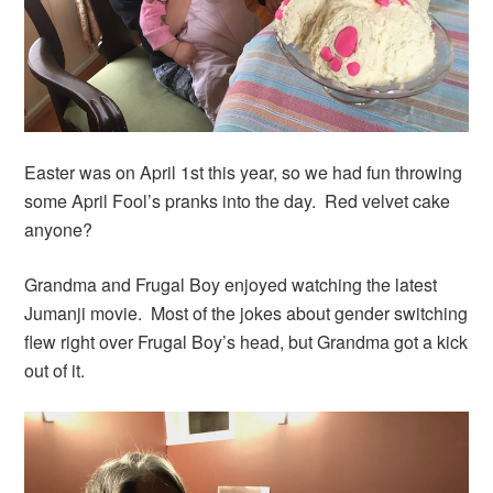
Easter was on April 1st this year, so we had fun throwing
some April Fool’s pranks into the day. Red velvet cake
anyone?
Grandma and Frugal Boy enjoyed watching the latest
Jumanji movie. Most of the jokes about gender switching
flew right over Frugal Boy’s head, but Grandma got a kick
out of it.