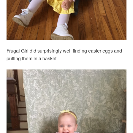
Frugal Girl did surprisingly well finding easter eggs and
putting them in a basket.