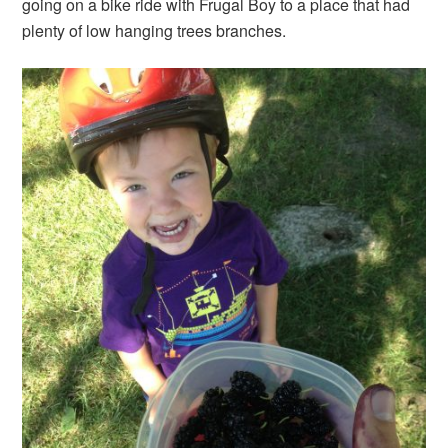
going on a bike ride with Frugal Boy to a place that had
plenty of low hanging trees branches.