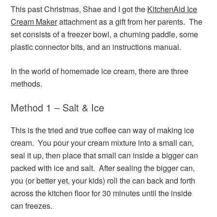
This past Christmas, Shae and I got the
KitchenAid Ice
Cream Maker
attachment as a gift from her parents. The
set consists of a freezer bowl, a churning paddle, some
plastic connector bits, and an instructions manual.
In the world of homemade ice cream, there are three
methods.
Method 1 – Salt & Ice
This is the tried and true coffee can way of making ice
cream. You pour your cream mixture into a small can,
seal it up, then place that small can inside a bigger can
packed with ice and salt. After sealing the bigger can,
you (or better yet, your kids) roll the can back and forth
across the kitchen floor for 30 minutes until the inside
can freezes.