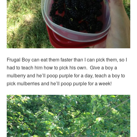
Frugal Boy can eat them faster than I can pick them, so I
had to teach him how to pick his own. Give a boy a
mulberry and he’ll poop purple for a day, teach a boy to
pick mulberries and he’ll poop purple for a week!