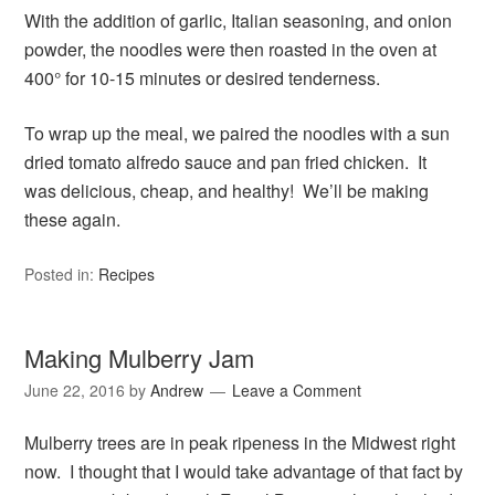
With the addition of garlic, Italian seasoning, and onion
powder, the noodles were then roasted in the oven at
400° for 10-15 minutes or desired tenderness.
To wrap up the meal, we paired the noodles with a sun
dried tomato alfredo sauce and pan fried chicken. It
was delicious, cheap, and healthy! We’ll be making
these again.
Posted in:
Recipes
Making Mulberry Jam
June 22, 2016
by
Andrew
Leave a Comment
Mulberry trees are in peak ripeness in the Midwest right
now. I thought that I would take advantage of that fact by