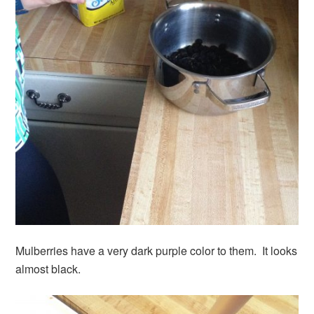
Mulberries have a very dark purple color to them. It looks
almost black.