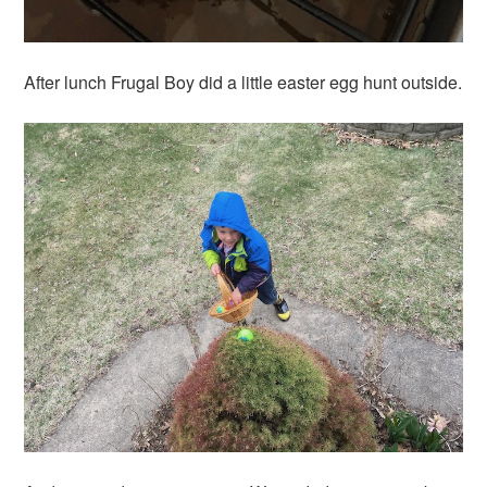
After lunch Frugal Boy did a little easter egg hunt outside.