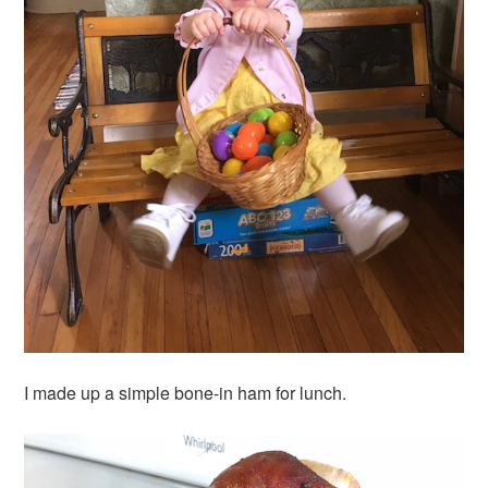
I made up a simple bone-in ham for lunch.