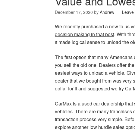
Value and Lowe
December 17, 2020
by
Andrew
Leave
We recently purchased a new to us v
decision making in that post
. With thr
it made logical sense to unload the ol
The first option that many Americans u
you sell the old one. Dealers offer the
easiest ways to unload a vehicle. Giv
dealer that we bought from was very s
dollar for it and suggested we try Car
CarMax is a used car dealership that s
vehicles. There are many franchises
transaction process very simple. Before 
explore another low hurdle sales optio