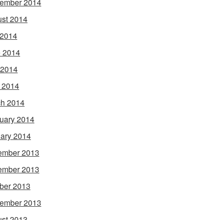
ember 2014
st 2014
 2014
 2014
 2014
l 2014
h 2014
uary 2014
ary 2014
ember 2013
ember 2013
ber 2013
ember 2013
st 2013