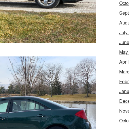
Octo
Sept
Augu
July
June
May
Apri
Marc
Febr
Janu
Dec
Nov
Octo