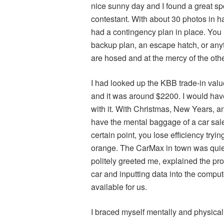
nice sunny day and I found a great sp
contestant. With about 30 photos in h
had a contingency plan in place. You 
backup plan, an escape hatch, or anyth
are hosed and at the mercy of the othe
I had looked up the KBB trade-in val
and it was around $2200. I would h
with it. With Christmas, New Years, an
have the mental baggage of a car sale
certain point, you lose efficiency tryin
orange. The CarMax in town was quie
politely greeted me, explained the pro
car and inputting data into the compute
available for us.
I braced myself mentally and physica