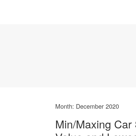
Month:
December 2020
Min/Maxing Car 