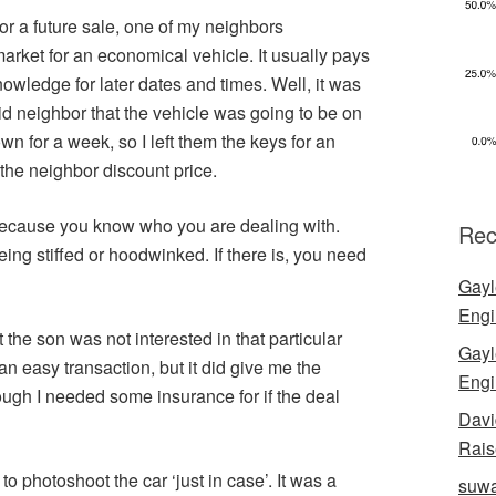
or a future sale, one of my neighbors
arket for an economical vehicle. It usually pays
knowledge for later dates and times. Well, it was
aid neighbor that the vehicle was going to be on
n for a week, so I left them the keys for an
 the neighbor discount price.
because you know who you are dealing with.
Rec
being stiffed or hoodwinked. If there is, you need
Gayl
Engi
the son was not interested in that particular
Gayl
n easy transaction, but it did give me the
Engi
hough I needed some insurance for if the deal
Davi
Rais
o photoshoot the car ‘just in case’. It was a
suwa