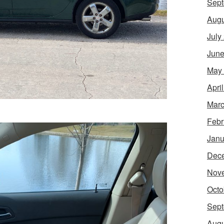
Sept
Augu
July
June
May
Apri
Marc
Febr
Janu
Dec
Nov
Octo
Sept
Augu