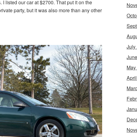
 I listed our car at $2700. That put it on the
Nov
ivate party, but it was also more than any other
Octo
Sept
Augu
July
June
May
Apri
Marc
Febr
Janu
Dec
Nov