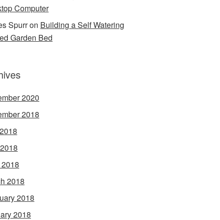
top Computer
s Spurr
on
Building a Self Watering
ed Garden Bed
hives
ember 2020
ember 2018
 2018
 2018
l 2018
h 2018
uary 2018
ary 2018