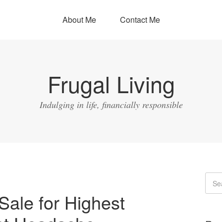
About Me
Contact Me
Frugal Living
Indulging in life, financially responsible
Sale for Highest