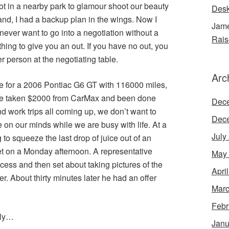
ot in a nearby park to glamour shoot our beauty
Desk
and, I had a backup plan in the wings. Now I
Jame
never want to go into a negotiation without a
Rais
ing to give you an out. If you have no out, you
r person at the negotiating table.
Arc
ue for a 2006 Pontiac G6 GT with 116000 miles,
ave taken $2000 from CarMax and been done
Dec
d work trips all coming up, we don’t want to
Dec
 on our minds while we are busy with life. At a
July
g to squeeze the last drop of juice out of an
t on a Monday afternoon. A representative
May
cess and then set about taking pictures of the
Apri
r. About thirty minutes later he had an offer
Marc
Febr
lly…
Janu