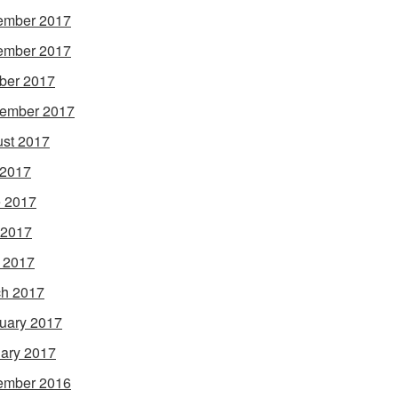
ember 2017
ember 2017
ber 2017
ember 2017
st 2017
 2017
 2017
 2017
l 2017
h 2017
uary 2017
ary 2017
ember 2016