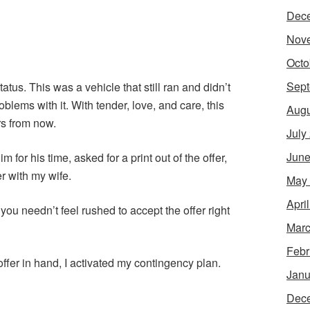
Dec
Nov
Octo
Sept
tus. This was a vehicle that still ran and didn’t
ems with it. With tender, love, and care, this
Augu
rs from now.
July
June
 for his time, asked for a print out of the offer,
er with my wife.
May
Apri
you needn’t feel rushed to accept the offer right
Marc
Febr
ffer in hand, I activated my contingency plan.
Janu
Dec