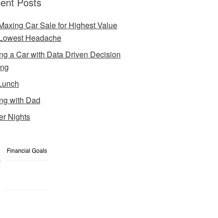
ent Posts
Maxing Car Sale for Highest Value
Lowest Headache
ng a Car with Data Driven Decision
ing
Lunch
ng with Dad
er Nights