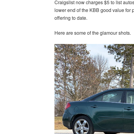
Craigslist now charges $5 to list autos.
lower end of the KBB good value for pr
offering to date.
Here are some of the glamour shots.