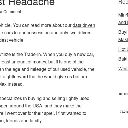
st Headache
Rec
 a Comment
Min/
and 
ehicle. You can read more about our
data driven
Buyi
ee cars in our possession and only two drivers,
Mak
dest vehicle.
Hot 
tilize is the Trade-In. When you buy a new car,
Baki
 least amount of money, but it is one of the
Wint
en the age and mileage of our used vehicle, the
traightforward that he would give us bottom
Max instead.
pecializes in buying and selling lightly used
 open around the USA, and they make the
I went over for their spiel, I first wanted to
n, friends and family.