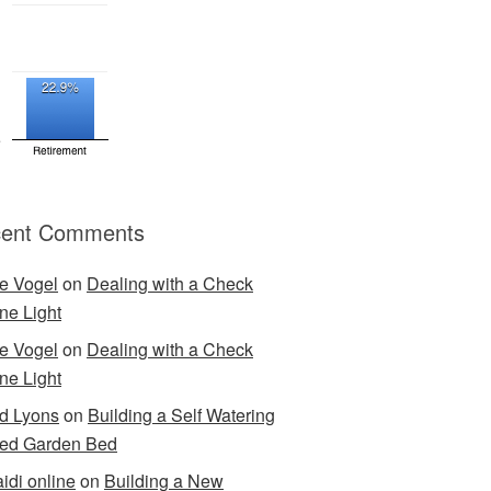
ent Comments
e Vogel
on
Dealing with a Check
ne Light
e Vogel
on
Dealing with a Check
ne Light
d Lyons
on
Building a Self Watering
ed Garden Bed
idi online
on
Building a New