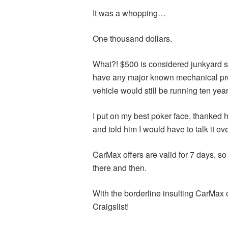
It was a whopping…
One thousand dollars.
What?! $500 is considered junkyard sta
have any major known mechanical probl
vehicle would still be running ten yea
I put on my best poker face, thanked him
and told him I would have to talk it ov
CarMax offers are valid for 7 days, so 
there and then.
With the borderline insulting CarMax o
Craigslist!