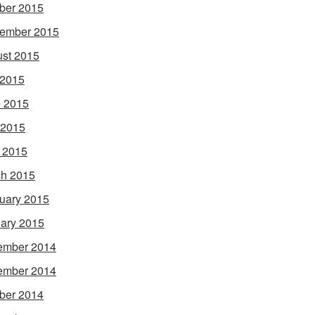
ber 2015
ember 2015
st 2015
 2015
 2015
 2015
l 2015
h 2015
uary 2015
ary 2015
ember 2014
ember 2014
ber 2014