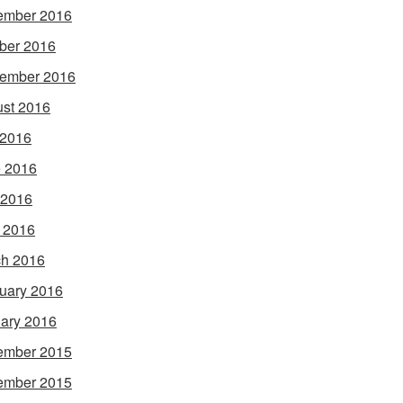
ember 2016
ber 2016
ember 2016
st 2016
 2016
 2016
 2016
l 2016
h 2016
uary 2016
ary 2016
ember 2015
ember 2015