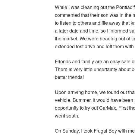
While I was cleaning out the Pontiac f
commented that their son was in the m
to listen to others and file away that 
a later date and time, so I informed s
the market. We were heading out of tow
extended test drive and left them with
Friends and family are an easy sale 
There is very little uncertainty about 
better friends!
Upon arriving home, we found out that 
vehicle. Bummer, it would have been a
opportunity to try out CarMax. First t
went south.
On Sunday, I took Frugal Boy with me t