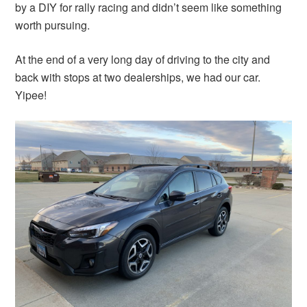
by a DIY for rally racing and didn’t seem like something
worth pursuing.
At the end of a very long day of driving to the city and
back with stops at two dealerships, we had our car.
Yipee!