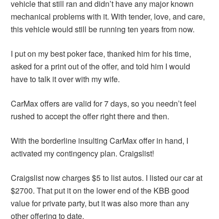
vehicle that still ran and didn’t have any major known
mechanical problems with it. With tender, love, and care,
this vehicle would still be running ten years from now.
I put on my best poker face, thanked him for his time,
asked for a print out of the offer, and told him I would
have to talk it over with my wife.
CarMax offers are valid for 7 days, so you needn’t feel
rushed to accept the offer right there and then.
With the borderline insulting CarMax offer in hand, I
activated my contingency plan. Craigslist!
Craigslist now charges $5 to list autos. I listed our car at
$2700. That put it on the lower end of the KBB good
value for private party, but it was also more than any
other offering to date.