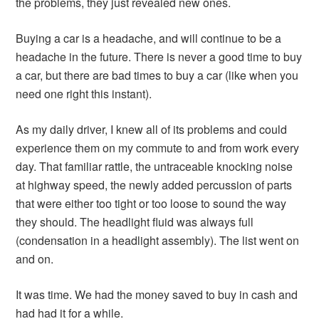
the problems, they just revealed new ones.
Buying a car is a headache, and will continue to be a
headache in the future. There is never a good time to buy
a car, but there are bad times to buy a car (like when you
need one right this instant).
As my daily driver, I knew all of its problems and could
experience them on my commute to and from work every
day. That familiar rattle, the untraceable knocking noise
at highway speed, the newly added percussion of parts
that were either too tight or too loose to sound the way
they should. The headlight fluid was always full
(condensation in a headlight assembly). The list went on
and on.
It was time. We had the money saved to buy in cash and
had had it for a while.