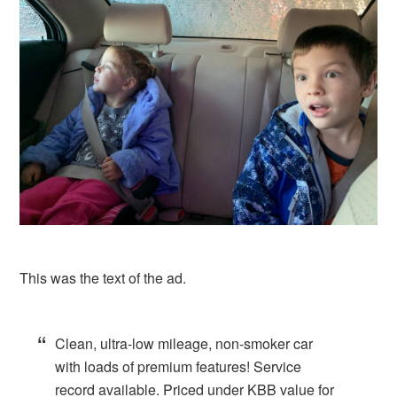
This was the text of the ad.
Clean, ultra-low mileage, non-smoker car
with loads of premium features! Service
record available. Priced under KBB value for