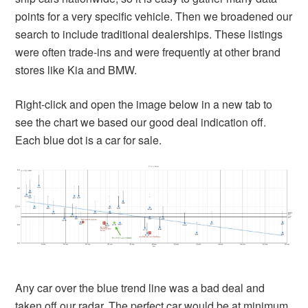
points for a very specific vehicle. Then we broadened our
search to include traditional dealerships. These listings
were often trade-ins and were frequently at other brand
stores like Kia and BMW.
Right-click and open the image below in a new tab to
see the chart we based our good deal indication off.
Each blue dot is a car for sale.
Any car over the blue trend line was a bad deal and
taken off our radar. The perfect car would be at minimum