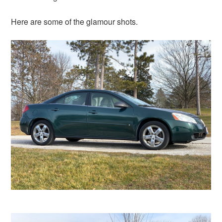
Here are some of the glamour shots.