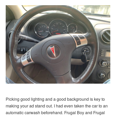
Picking good lighting and a good background is key to
making your ad stand out. I had even taken the car to an
automatic carwash beforehand. Frugal Boy and Frugal