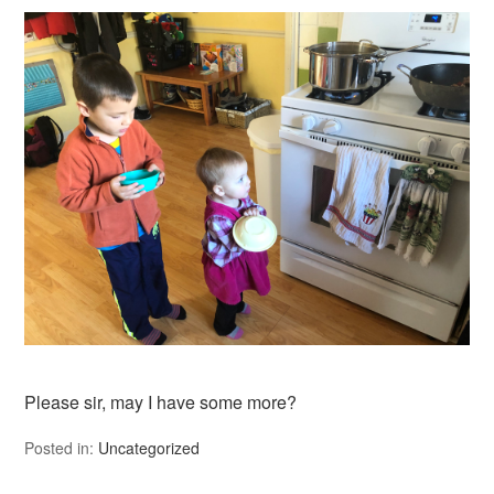
Please sir, may I have some more?
Posted in:
Uncategorized