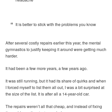
It is better to stick with the problems you know
After several costly repairs earlier this year, the mental
gymnastics to justify keeping it around were getting much
harder.
It had been a few more years, a few years ago.
It was still running, but it had its share of quirks and when
I forced myself to list them all out, I was a bit surprised at
the size of the list. It is after all a 14-year-old car.
The repairs weren’t all that cheap, and instead of fixing