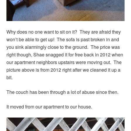
Why does no one want to sit on it? They are afraid they
won’t be able to get up! The sofa is past broken in and
you sink alarmingly close to the ground. The price was
right though, Shae snagged it for free back in 2012 when
our apartment neighbors upstairs were moving out. The
picture above is from 2012 right after we cleaned it up a
bit.
The couch has been through a lot of abuse since then.
It moved from our apartment to our house.