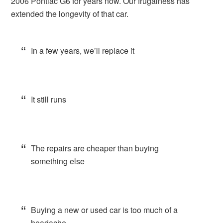
2006 Pontiac G6 for years now. Our frugalness has
extended the longevity of that car.
In a few years, we’ll replace it
It still runs
The repairs are cheaper than buying
something else
Buying a new or used car is too much of a
headache