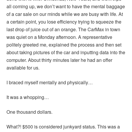
all coming up, we don’t want to have the mental baggage
of a car sale on our minds while we are busy with life. At
a certain point, you lose efficiency trying to squeeze the
last drop of juice out of an orange. The CarMax in town
was quiet on a Monday afternoon. A representative
politely greeted me, explained the process and then set
about taking pictures of the car and inputting data into the
computer. About thirty minutes later he had an offer
available for us.
I braced myself mentally and physically…
It was a whopping…
One thousand dollars.
What?! $500 is considered junkyard status. This was a