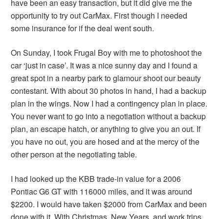
have been an easy transaction, but it did give me the
opportunity to try out CarMax. First though I needed
some insurance for if the deal went south.
On Sunday, I took Frugal Boy with me to photoshoot the
car ‘just in case’. It was a nice sunny day and I found a
great spot in a nearby park to glamour shoot our beauty
contestant. With about 30 photos in hand, I had a backup
plan in the wings. Now I had a contingency plan in place.
You never want to go into a negotiation without a backup
plan, an escape hatch, or anything to give you an out. If
you have no out, you are hosed and at the mercy of the
other person at the negotiating table.
I had looked up the KBB trade-in value for a 2006
Pontiac G6 GT with 116000 miles, and it was around
$2200. I would have taken $2000 from CarMax and been
done with it. With Christmas, New Years, and work trips