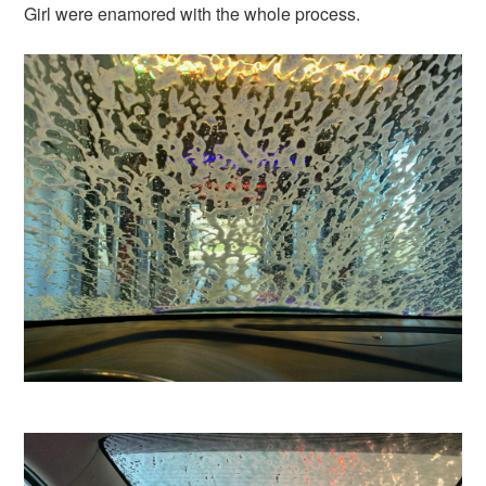
Girl were enamored with the whole process.