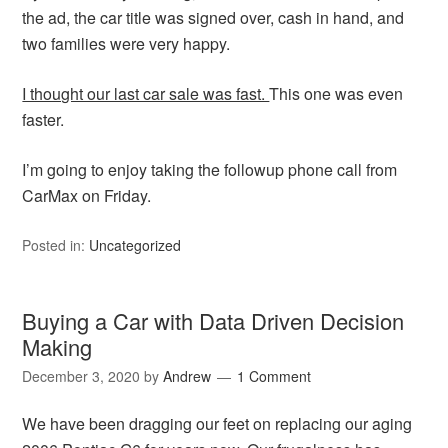
the ad, the car title was signed over, cash in hand, and
two families were very happy.
I thought our last car sale was fast.
This one was even
faster.
I’m going to enjoy taking the followup phone call from
CarMax on Friday.
Posted in:
Uncategorized
Buying a Car with Data Driven Decision
Making
December 3, 2020
by
Andrew
1 Comment
We have been dragging our feet on replacing our aging