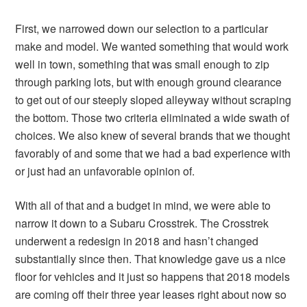
First, we narrowed down our selection to a particular
make and model. We wanted something that would work
well in town, something that was small enough to zip
through parking lots, but with enough ground clearance
to get out of our steeply sloped alleyway without scraping
the bottom. Those two criteria eliminated a wide swath of
choices. We also knew of several brands that we thought
favorably of and some that we had a bad experience with
or just had an unfavorable opinion of.
With all of that and a budget in mind, we were able to
narrow it down to a Subaru Crosstrek. The Crosstrek
underwent a redesign in 2018 and hasn’t changed
substantially since then. That knowledge gave us a nice
floor for vehicles and it just so happens that 2018 models
are coming off their three year leases right about now so