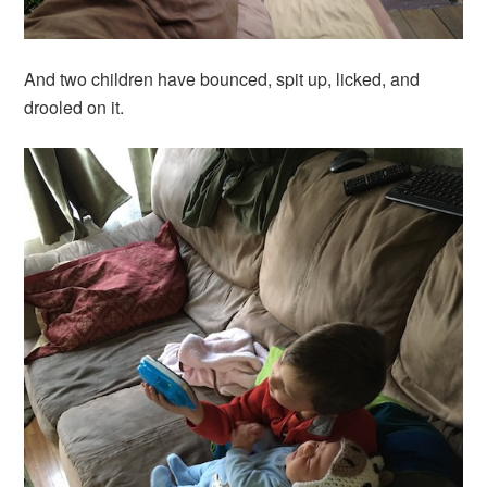
And two children have bounced, spit up, licked, and
drooled on it.