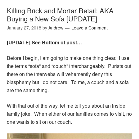
Killing Brick and Mortar Retail: AKA
Buying a New Sofa [UPDATE]
January 27, 2018
by
Andrew
Leave a Comment
[UPDATE] See Bottom of post…
Before I begin, I am going to make one thing clear. I use
the terms “sofa” and “couch” interchangeably. Purists out
there on the interwebs will vehemently deny this
blasphemy but I do not care. To me, a couch and a sofa
are the same thing.
With that out of the way, let me tell you about an inside
family joke. When either of our families comes to visit, no
one wants to sit on our couch.