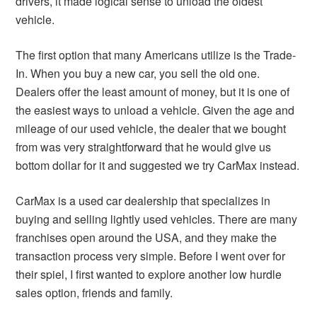
drivers, it made logical sense to unload the oldest
vehicle.
The first option that many Americans utilize is the Trade-
In. When you buy a new car, you sell the old one.
Dealers offer the least amount of money, but it is one of
the easiest ways to unload a vehicle. Given the age and
mileage of our used vehicle, the dealer that we bought
from was very straightforward that he would give us
bottom dollar for it and suggested we try CarMax instead.
CarMax is a used car dealership that specializes in
buying and selling lightly used vehicles. There are many
franchises open around the USA, and they make the
transaction process very simple. Before I went over for
their spiel, I first wanted to explore another low hurdle
sales option, friends and family.