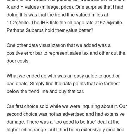
X and Y values (mileage, price). One surprise that I had
doing this was that the trend line valued miles at
11.2¢/mile. The IRS lists the mileage rate at 57.5¢/mile.
Perhaps Subarus hold their value better?
One other data visualization that we added was a
positive error bar to represent sales tax and other out the
door costs.
What we ended up with was an easy guide to good or
bad deals. Simply find the data points that are farthest
below the trend line and buy that car.
Our first choice sold while we were inquiring about it. Our
second choice was not as advertised and had extensive
damage. There was a “too good to be true” deal at the
higher miles range, but it had been extensively modified