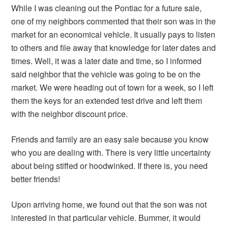
While I was cleaning out the Pontiac for a future sale,
one of my neighbors commented that their son was in the
market for an economical vehicle. It usually pays to listen
to others and file away that knowledge for later dates and
times. Well, it was a later date and time, so I informed
said neighbor that the vehicle was going to be on the
market. We were heading out of town for a week, so I left
them the keys for an extended test drive and left them
with the neighbor discount price.
Friends and family are an easy sale because you know
who you are dealing with. There is very little uncertainty
about being stiffed or hoodwinked. If there is, you need
better friends!
Upon arriving home, we found out that the son was not
interested in that particular vehicle. Bummer, it would