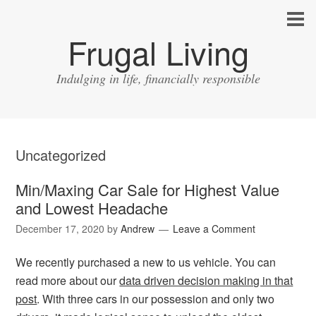
Frugal Living
Indulging in life, financially responsible
Uncategorized
Min/Maxing Car Sale for Highest Value
and Lowest Headache
December 17, 2020
by
Andrew
Leave a Comment
We recently purchased a new to us vehicle. You can
read more about our
data driven decision making in that
post
. With three cars in our possession and only two