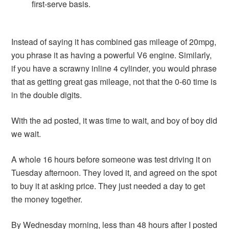
first-serve basis.
Instead of saying it has combined gas mileage of 20mpg,
you phrase it as having a powerful V6 engine. Similarly,
if you have a scrawny inline 4 cylinder, you would phrase
that as getting great gas mileage, not that the 0-60 time is
in the double digits.
With the ad posted, it was time to wait, and boy of boy did
we wait.
A whole 16 hours before someone was test driving it on
Tuesday afternoon. They loved it, and agreed on the spot
to buy it at asking price. They just needed a day to get
the money together.
By Wednesday morning, less than 48 hours after I posted