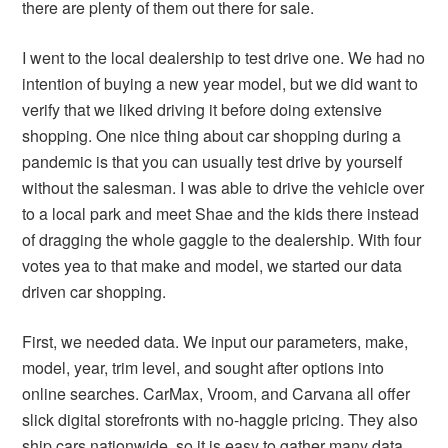
there are plenty of them out there for sale.
I went to the local dealership to test drive one. We had no
intention of buying a new year model, but we did want to
verify that we liked driving it before doing extensive
shopping. One nice thing about car shopping during a
pandemic is that you can usually test drive by yourself
without the salesman. I was able to drive the vehicle over
to a local park and meet Shae and the kids there instead
of dragging the whole gaggle to the dealership. With four
votes yea to that make and model, we started our data
driven car shopping.
First, we needed data. We input our parameters, make,
model, year, trim level, and sought after options into
online searches. CarMax, Vroom, and Carvana all offer
slick digital storefronts with no-haggle pricing. They also
ship cars nationwide, so it is easy to gather many data