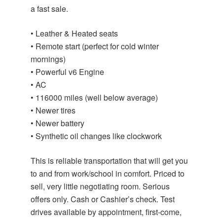
a fast sale.
• Leather & Heated seats
• Remote start (perfect for cold winter
mornings)
• Powerful v6 Engine
• AC
• 116000 miles (well below average)
• Newer tires
• Newer battery
• Synthetic oil changes like clockwork
This is reliable transportation that will get you
to and from work/school in comfort. Priced to
sell, very little negotiating room. Serious
offers only. Cash or Cashier’s check. Test
drives available by appointment, first-come,