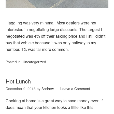
Haggling was very minimal. Most dealers were not
interested in negotiating large discounts. The largest I
negotiated was 4% off their asking price and I still didn’t
buy that vehicle because it was only halfway to my
number. 1% was far more common.
Posted in:
Uncategorized
Hot Lunch
December 9, 2018
by
Andrew
Leave a Comment
Cooking at home is a great way to save money even if
does mean that your kitchen looks a little like this.