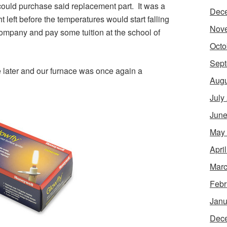
could purchase said replacement part. It was a
Dec
 left before the temperatures would start falling
Nov
ompany and pay some tuition at the school of
Octo
Sept
e later and our furnace was once again a
Augu
July
June
May
Apri
Marc
Febr
Janu
Dec