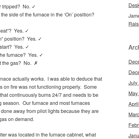
Desk
er tripped? No. ✓
n the side of the furnace in the ‘On’ position?
Jame
Rais
“Heat”? Yes. ✓
On” position? Yes. ✓
Arc
start? Yes. ✓
 the furnace? Yes. ✓
Dec
ght the gas? No. ✗
Dec
rnace actually works. I was able to deduce that
July
gas on fire was not functioning properly. Some
May
e that continuously burns 24/7 and needs to be
ting season. Our furnace and most furnaces
Apri
 done away from pilot lights because they are
Marc
e gas on demand.
Febr
iter was located in the furnace cabinet, what
Janu