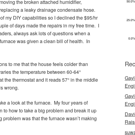
moving the broken attached humidifier,
 replacing a leaky drainage condensate hose.
 of my DIY capabilities so I declined the $95/hr
ple of days made the repairs in my free time. I
readers, always ask lots of questions when a
urnace was given a clean bill of health. In
Rec
ns to me that the house feels colder than
varies the temperature between 60-64°
Gayl
at the thermostat and it reads 57° in the middle
Engi
is wrong.
Gayl
ke a look at the furnace. My four years of
Engi
n to how to take a big problem and break it up
Davi
big problem was that the furnace wasn’t making
Rais
suwa