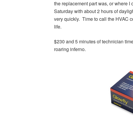
the replacement part was, or where I 
Saturday with about 2 hours of daylight
very quickly. Time to call the HVAC c
life.
$230 and 5 minutes of technician tim
roaring inferno.