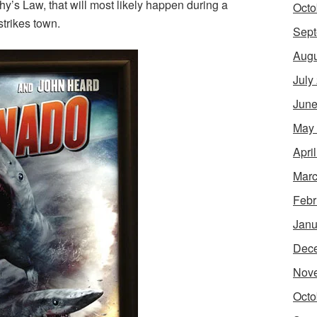
y’s Law, that will most likely happen during a
Octo
strikes town.
Sept
Augu
July
June
May
Apri
Marc
Febr
Janu
Dec
Nov
Octo