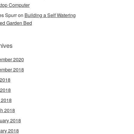
top Computer
s Spurr
on
Building a Self Watering
ed Garden Bed
hives
ember 2020
ember 2018
 2018
 2018
l 2018
h 2018
uary 2018
ary 2018