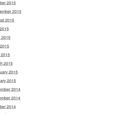
ber 2015
ember 2015
st 2015
 2015
 2015
 2015
l 2015
h 2015
uary 2015
ary 2015
ember 2014
ember 2014
ber 2014