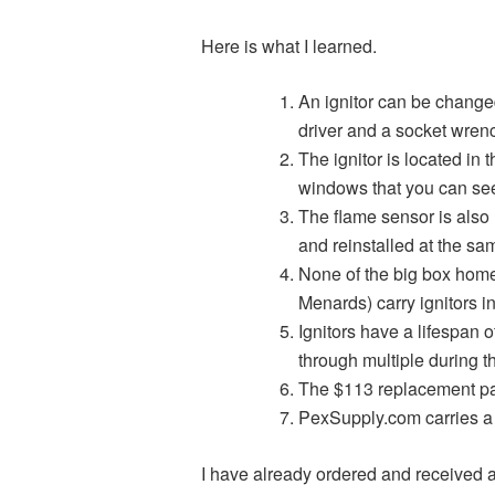
Here is what I learned.
An ignitor can be change
driver and a socket wrenc
The ignitor is located in t
windows that you can see 
The flame sensor is also
and reinstalled at the sa
None of the big box hom
Menards) carry ignitors in
Ignitors have a lifespan o
through multiple during th
The $113 replacement par
PexSupply.com carries a 
I have already ordered and received a 