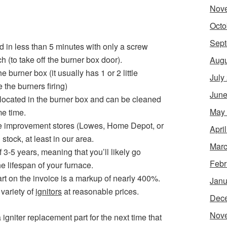
Nov
Octo
Sept
d in less than 5 minutes with only a screw
h (to take off the burner box door).
Augu
he burner box (it usually has 1 or 2 little
July
the burners firing)
June
 located in the burner box and can be cleaned
May
me time.
e improvement stores (Lowes, Home Depot, or
Apri
 stock, at least in our area.
Marc
f 3-5 years, meaning that you’ll likely go
Febr
e lifespan of your furnace.
t on the invoice is a markup of nearly 400%.
Janu
variety of
ignitors
at reasonable prices.
Dec
Nov
igniter replacement part for the next time that