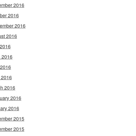
ember 2016
ber 2016
ember 2016
st 2016
 2016
 2016
 2016
l 2016
h 2016
uary 2016
ary 2016
ember 2015
ember 2015