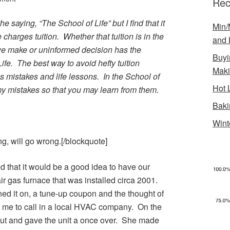
Rec
e saying, “The School of Life” but I find that it
Min/
e charges tuition. Whether that tuition is in the
and 
we make or uninformed decision has the
Buyi
Life. The best way to avoid hefty tuition
Mak
’s mistakes and life lessons. In the School of
Hot 
 my mistakes so that you may learn from them.
Baki
Wint
g, will go wrong.[/blockquote]
d that it would be a good idea to have our
r gas furnace that was installed circa 2001.
rned it on, a tune-up coupon and the thought of
 me to call in a local HVAC company. On the
ut and gave the unit a once over. She made