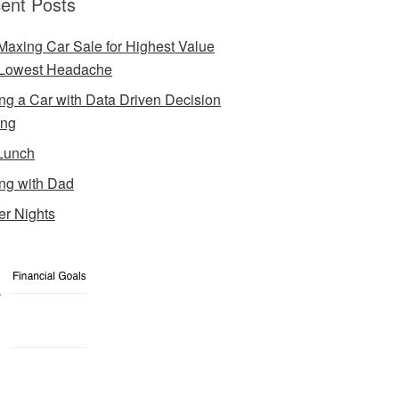
ent Posts
Maxing Car Sale for Highest Value
Lowest Headache
ng a Car with Data Driven Decision
ing
Lunch
ng with Dad
er Nights