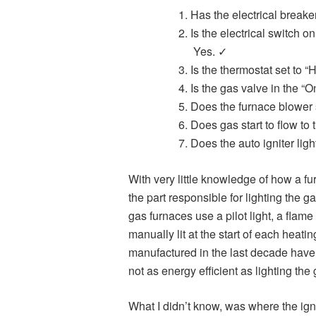
Has the electrical break
Is the electrical switch o
Yes. ✓
Is the thermostat set to 
Is the gas valve in the “
Does the furnace blower 
Does gas start to flow to
Does the auto igniter li
With very little knowledge of how a fu
the part responsible for lighting the 
gas furnaces use a pilot light, a flam
manually lit at the start of each hea
manufactured in the last decade have
not as energy efficient as lighting th
What I didn’t know, was where the ign