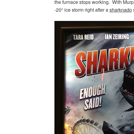
the furnace stops working. With Murph
-20° ice storm right after a
sharknado