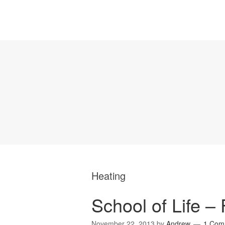
Heating
School of Life – 
November 22, 2013
by
Andrew
1 Com