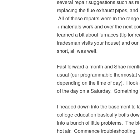
several repair suggestions such as re
replacing the flue exhaust pipes, and
All of these repairs were in the range
+ materials work and over the next cou
learned a bit about furnaces (tip for 
tradesman visits your house) and our f
short, all was well.
Fast forward a month and Shae mentio
usual (our programmable thermostat 
depending on the time of day). I look 
of the day on a Saturday. Something 
I headed down into the basement to ta
college education basically boils dow
into a bunch of little problems. The 
hot air. Commence troubleshooting.