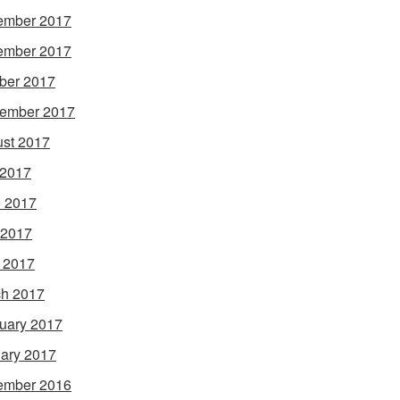
ember 2017
ember 2017
ber 2017
ember 2017
st 2017
 2017
 2017
 2017
l 2017
h 2017
uary 2017
ary 2017
ember 2016