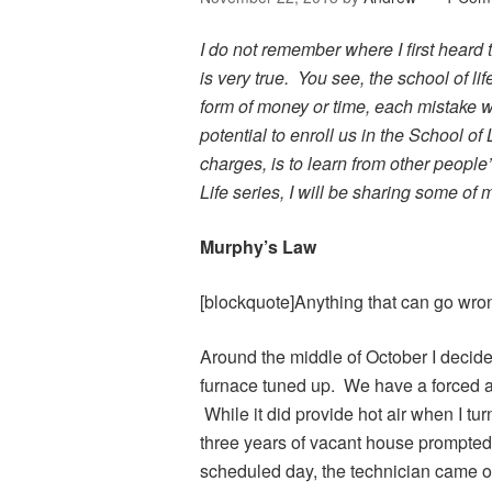
I do not remember where I first heard th
is very true. You see, the school of lif
form of money or time, each mistake 
potential to enroll us in the School of 
charges, is to learn from other people
Life series, I will be sharing some of
Murphy’s Law
[blockquote]Anything that can go wron
Around the middle of October I decide
furnace tuned up. We have a forced ai
While it did provide hot air when I tu
three years of vacant house prompted
scheduled day, the technician came o