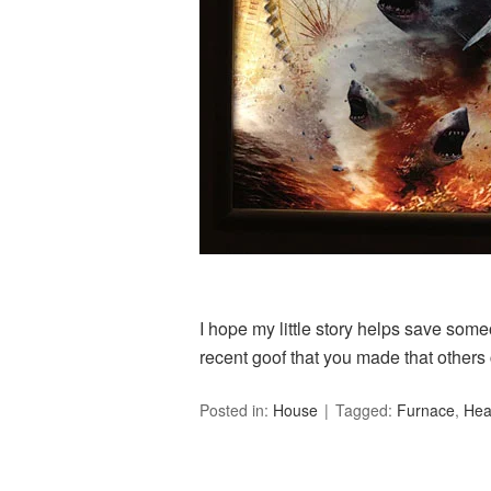
I hope my little story helps save som
recent goof that you made that others
Posted in:
House
Tagged:
Furnace
,
Hea