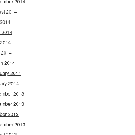
ember 2014
st 2014
 2014
 2014
 2014
l 2014
h 2014
uary 2014
ary 2014
ember 2013
ember 2013
ber 2013
ember 2013
st 2013