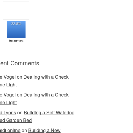
ent Comments
e Vogel
on
Dealing with a Check
ne Light
e Vogel
on
Dealing with a Check
ne Light
d Lyons
on
Building a Self Watering
ed Garden Bed
idi online
on
Building a New