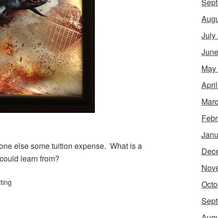
Sept
Augu
July
June
May
Apri
Marc
Febr
Janu
eone else some tuition expense. What is a
Dec
 could learn from?
Nov
ting
Octo
Sept
Augu