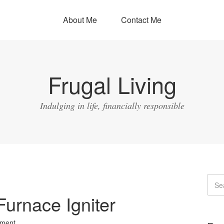
About Me
Contact Me
Frugal Living
Indulging in life, financially responsible
Furnace Igniter
ment