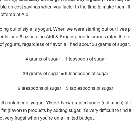
 big on cost savings when you factor in the time to make them, it
 offered at Aldi.
going out of style is yogurt. When we were starting out our lives 
nts for a 6 oz cup the Aldi & Kroger generic brands ruled the ref
 of yogurts, regardless of flavor, all had about 36 grams of sugar
4 grams of sugar = 1 teaspoon of sugar
36 grams of sugar = 9 teaspoons of sugar
9 teaspoons of sugar = 3 tablespoons of sugar
all container of yogurt. Yikes! Now granted some (not much) of 
t (flavor) in products by adding sugar. It’s very difficult to find 
ot very frugal when you’re on a limited budget.