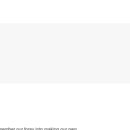
emember our foray into making our own