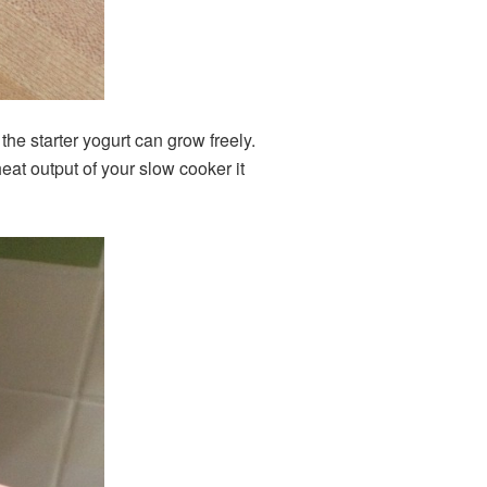
the starter yogurt can grow freely.
at output of your slow cooker it