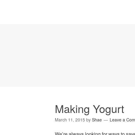
Making Yogurt
March 11, 2015
by
Shae
Leave a Co
We’re always looking for ways to sav