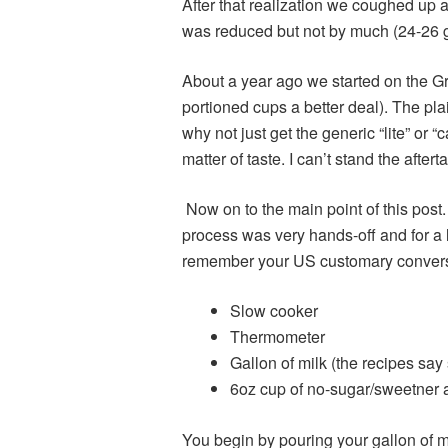
After that realization we coughed up 
was reduced but not by much (24-26 
About a year ago we started on the G
portioned cups a better deal). The pl
why not just get the generic “lite” or
matter of taste. I can’t stand the aftert
Now on to the main point of this pos
process was very hands-off and for a l
remember your US customary conversio
Slow cooker
Thermometer
Gallon of milk (the recipes say
6oz cup of no-sugar/sweetner ad
You begin by pouring your gallon of mil