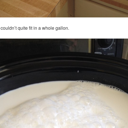
uldn’t quite fit in a whole gallon.