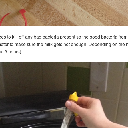
es to kill off any bad bacteria present so the good bacteria from 
eter to make sure the milk gets hot enough. Depending on the he
ut 3 hours).