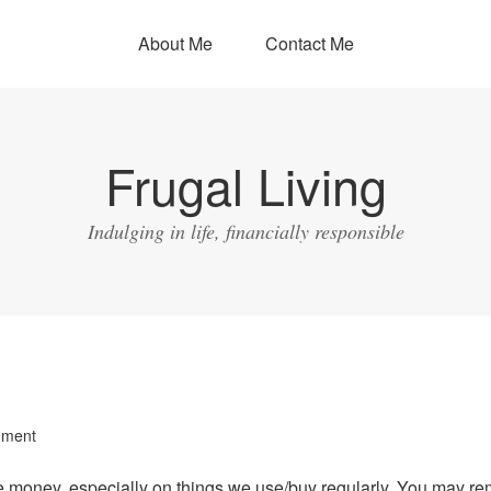
About Me
Contact Me
Frugal Living
Indulging in life, financially responsible
mment
e money, especially on things we use/buy regularly. You may r