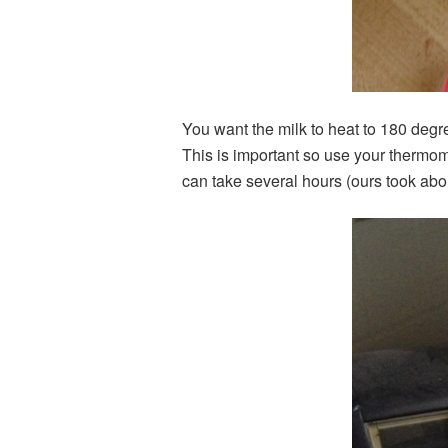
You want the milk to heat to 180 degre
This is important so use your thermom
can take several hours (ours took abo