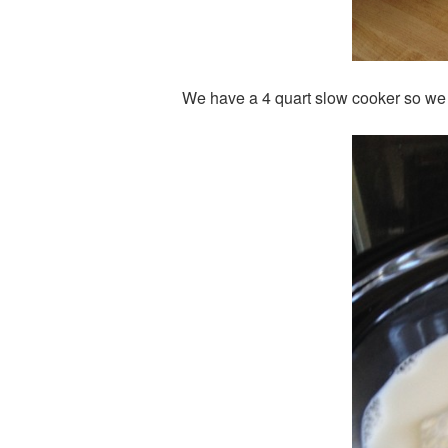
We have a 4 quart slow cooker so we co