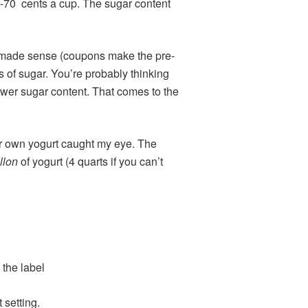
50-70 cents a cup. The sugar content
t made sense (coupons make the pre-
 of sugar. You’re probably thinking
lower sugar content. That comes to the
ur own yogurt caught my eye. The
llon
of yogurt (4 quarts if you can’t
 the label
 setting.