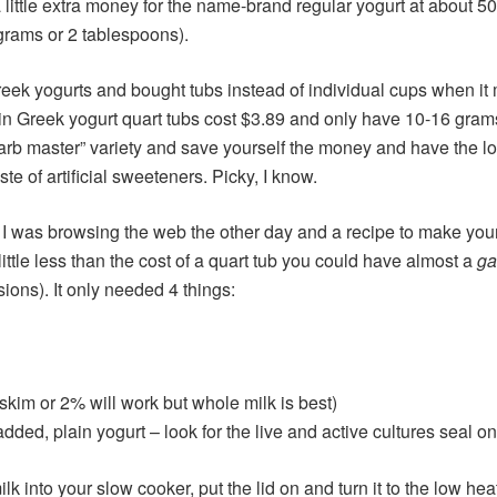
a little extra money for the name-brand regular yogurt at about 
grams or 2 tablespoons).
reek yogurts and bought tubs instead of individual cups when i
ain Greek yogurt quart tubs cost $3.89 and only have 10-16 grams
 “carb master” variety and save yourself the money and have the 
aste of artificial sweeteners. Picky, I know.
t. I was browsing the web the other day and a recipe to make yo
ittle less than the cost of a quart tub you could have almost a
ga
ns). It only needed 4 things:
 skim or 2% will work but whole milk is best)
ded, plain yogurt – look for the live and active cultures seal on
k into your slow cooker, put the lid on and turn it to the low heat