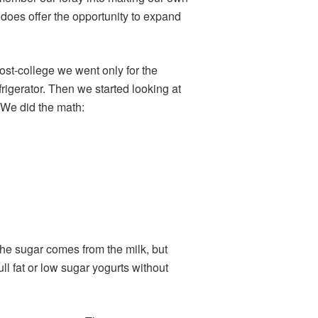
 does offer the opportunity to expand
post-college we went only for the
rigerator. Then we started looking at
. We did the math:
the sugar comes from the milk, but
full fat or low sugar yogurts without