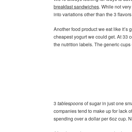
breakfast sandwiches
. While not very
into variations other than the 3 flavors
Another food product we eat like it’s 
cheapest yogurt we could get. At 33 ce
the nutrition labels. The generic cups
3
tablespoons
of sugar in just one sm
companies tend to make up for lack of fa
spending over a dollar per 6oz cup. N