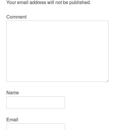
Your email address will not be published.
Comment
Name
Email