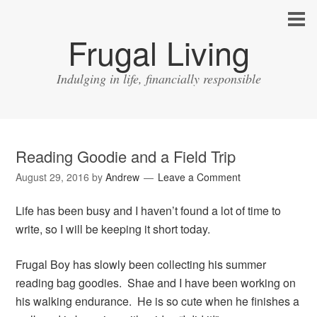
Frugal Living
Indulging in life, financially responsible
Reading Goodie and a Field Trip
August 29, 2016
by
Andrew
Leave a Comment
Life has been busy and I haven’t found a lot of time to
write, so I will be keeping it short today.
Frugal Boy has slowly been collecting his summer
reading bag goodies. Shae and I have been working on
his walking endurance. He is so cute when he finishes a