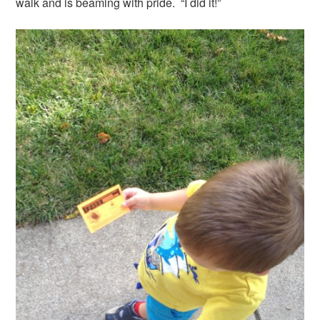
walk and is beaming with pride. “I did it!”