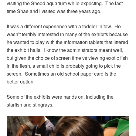
visiting the Shedd aquarium while expecting. The last
time Shae and I visited was three years ago.
It was a different experience with a toddler in tow. He
wasn’t terribly interested in many of the exhibits because
he wanted to play with the information tablets that littered
the exhibit halls. I know the administrators meant well,
but given the choice of screen time vs viewing exotic fish
in the flesh, a small child is probably going to pick the
screen. Sometimes an old school paper card is the
better option.
Some of the exhibits were hands on, including the
starfish and stingrays.