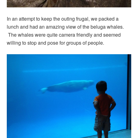
In an attempt to keep the outing frugal, we packed a
lunch and had an amazing view of the beluga whales.
The whales were quite camera friendly and seemed
willing to stop and pose for groups of people.