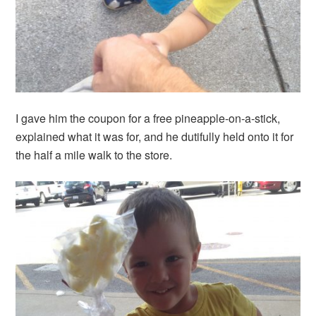
I gave him the coupon for a free pineapple-on-a-stick,
explained what it was for, and he dutifully held onto it for
the half a mile walk to the store.