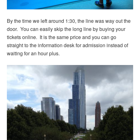
By the time we left around 1:30, the line was way out the
door. You can easily skip the long line by buying your
tickets online. It is the same price and you can go
straight to the information desk for admission instead of
waiting for an hour plus.