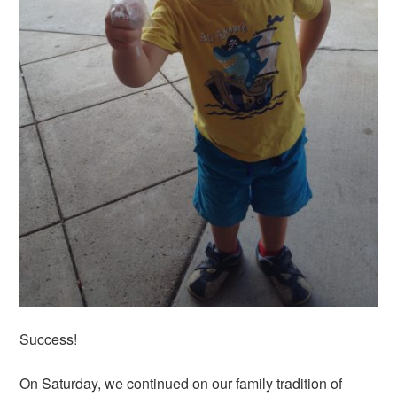
Success!
On Saturday, we continued on our family tradition of