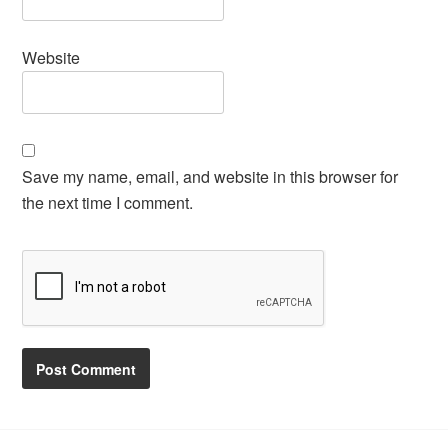
Website
Save my name, email, and website in this browser for
the next time I comment.