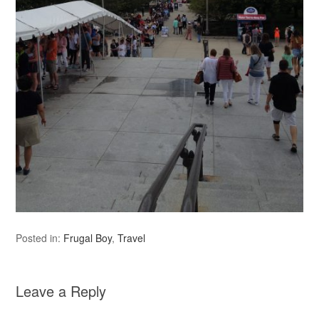
Posted in:
Frugal Boy
,
Travel
Leave a Reply