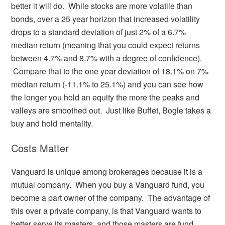
better it will do. While stocks are more volatile than
bonds, over a 25 year horizon that increased volatility
drops to a standard deviation of just 2% of a 6.7%
median return (meaning that you could expect returns
between 4.7% and 8.7% with a degree of confidence).
Compare that to the one year deviation of 18.1% on 7%
median return (-11.1% to 25.1%) and you can see how
the longer you hold an equity the more the peaks and
valleys are smoothed out. Just like Buffet, Bogle takes a
buy and hold mentality.
Costs Matter
Vanguard is unique among brokerages because it is a
mutual company. When you buy a Vanguard fund, you
become a part owner of the company. The advantage of
this over a private company, is that Vanguard wants to
better serve its masters, and those masters are fund