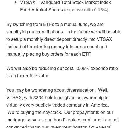
VTSAX – Vanguard Total Stock Market Index
Fund Admiral Shares
(expense ratio 0.05%)
By switching from ETFs to a mutual fund, we are
simplifying our contributions. In the future we will be able
to setup a monthly direct deposit directly into VTSAX
instead of transferring money into our account and
manually placing buy orders for each ETF.
We will also be reducing our cost. 0.05% expense ratio
is an incredible value!
You may be wondering about diversification. Well,
VTSAX, with 3804 holdings, gives us ownership in
virtually every publicly traded company in America.
We’re buying the haystack. Our prepayments on our
mortgage serve as our ‘bond’ replacement, and I am not
convinced that in our investment horizon (20+ years),