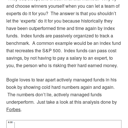
and choose winners yourself when you can let a team of
experts do it for you? The answer is that you shouldn’t
let the ‘experts’ do it for you because historically they
have been outperformed time and time again by index
funds. Index funds are passively organized to track a
benchmark. A common example would be an index fund
that recreates the S&P 500. Index funds can pass cost
savings, by not having to pay a salary to an expert, to
you, the person who is risking their hard earned money.
Bogle loves to tear apart actively managed funds in his
book by showing cold hard numbers again and again.
The numbers don’t lie, actively managed funds
underperform. Just take a look at this analysis done by
Forbes
.