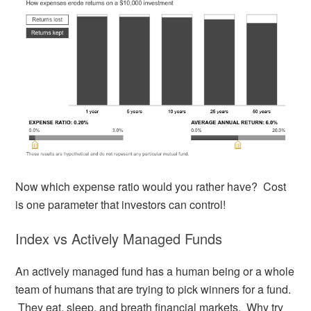
Now which expense ratio would you rather have? Cost
is one parameter that investors can control!
Index vs Actively Managed Funds
An actively managed fund has a human being or a whole
team of humans that are trying to pick winners for a fund.
They eat, sleep, and breath financial markets. Why try