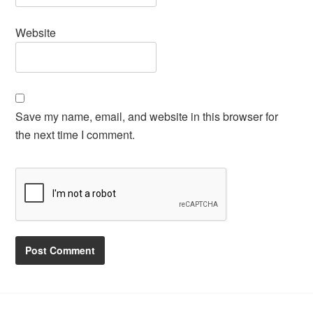
Website
Save my name, email, and website in this browser for
the next time I comment.