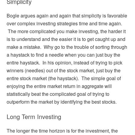
Simplicity
Bogle argues again and again that simplicity is favorable
over complex investing strategies time and time again.
The more complicated you make investing, the harder it
is to understand and the easier it is to get caught up and
make a mistake. Why go to the trouble of sorting through
a haystack to find a needle when you can just buy the
entire haystack. In his opinion, instead of trying to pick
winners (needles) out of the stock market, just buy the
entire stock market (the haystack). The simple goal of
enjoying the entire market return in aggregate will
statistically beat the complicated goal of trying to
outperform the market by identifying the best stocks.
Long Term Investing
The longer the time horizon is for the investment, the