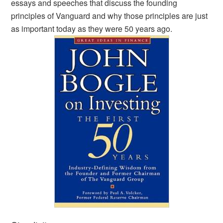
essays and speeches that discuss the founding
principles of Vanguard and why those principles are just
as important today as they were 50 years ago.