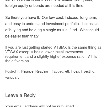
foreign equity or bonds are needed at this time.
So there you have it. Our low cost, indexed, long term,
and easy to understand investment portfolio. It consists
of buying and holding a single mutual fund. What could
be easier than that?
If you are just getting started VTSMX is the same thing as
VTSAX except it has a lower initial investment
requirement and a slightly higher expense ratio. VTI is
the etf version.
Posted in:
Finance
,
Reading
Tagged:
etf
,
index
,
investing
,
vanguard
Leave a Reply
Your email address will not be published.