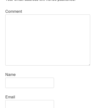
Comment
Name
Email