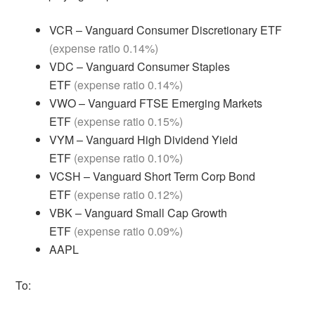
VCR – Vanguard Consumer Discretionary ETF
(expense ratio 0.14%)
VDC – Vanguard Consumer Staples
ETF
(expense ratio 0.14%)
VWO – Vanguard FTSE Emerging Markets
ETF
(expense ratio 0.15%)
VYM – Vanguard High Dividend Yield
ETF
(expense ratio 0.10%)
VCSH – Vanguard Short Term Corp Bond
ETF
(expense ratio 0.12%)
VBK – Vanguard Small Cap Growth
ETF
(expense ratio 0.09%)
AAPL
To: