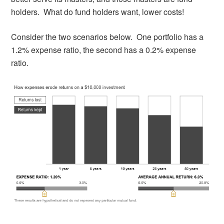
holders. What do fund holders want, lower costs!
Consider the two scenarios below. One portfolio has a
1.2% expense ratio, the second has a 0.2% expense
ratio.