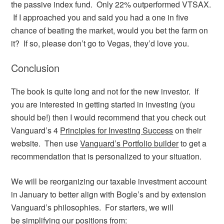
the passive index fund. Only 22% outperformed VTSAX.
If I approached you and said you had a one in five
chance of beating the market, would you bet the farm on
it? If so, please don’t go to Vegas, they’d love you.
Conclusion
The book is quite long and not for the new investor. If
you are interested in getting started in investing (you
should be!) then I would recommend that you check out
Vanguard’s 4
Principles for Investing Success
on their
website. Then use
Vanguard’s Portfolio builder
to get a
recommendation that is personalized to your situation.
We will be reorganizing our taxable investment account
in January to better align with Bogle’s and by extension
Vanguard’s philosophies. For starters, we will
be simplifying our positions from: