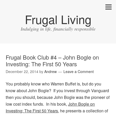
Frugal Living
Indulging in life, financially responsible
Frugal Book Club #4 – John Bogle on
Investing: The First 50 Years
December 22, 2014
by
Andrew
Leave a Comment
You probably know who Warren Buffet is, but do you
know about John Bogle? If you invest through Vanguard
then you should, because John Bogle was the pioneer of
low cost index funds. In his book,
John Bogle on
Investing: The First 50 Years
, he presents a collection of