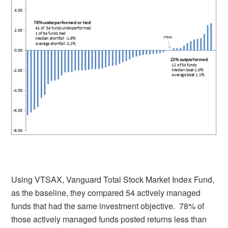
Using VTSAX, Vanguard Total Stock Market Index Fund,
as the baseline, they compared 54 actively managed
funds that had the same investment objective. 78% of
those actively managed funds posted returns less than