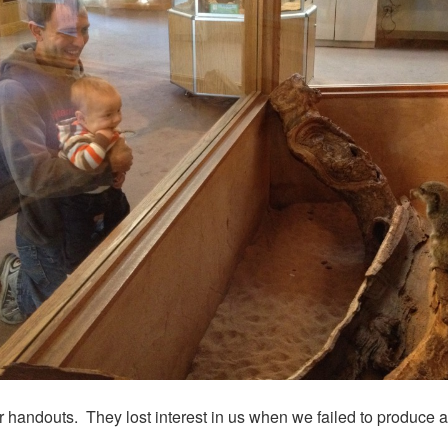
r handouts. They lost interest in us when we failed to produce a