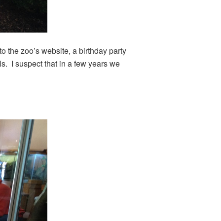
o the zoo’s website, a birthday party
s. I suspect that in a few years we