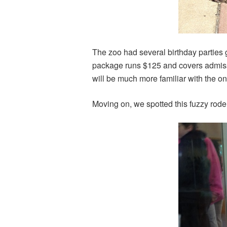
The zoo had several birthday parties 
package runs $125 and covers admissio
will be much more familiar with the o
Moving on, we spotted this fuzzy roden