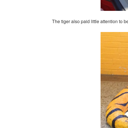
The tiger also paid little attention t