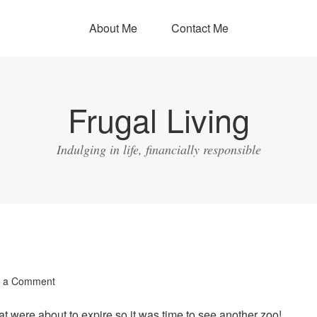
About Me
Contact Me
Frugal Living
Indulging in life, financially responsible
 a Comment
at were about to expire so it was time to see another zoo!