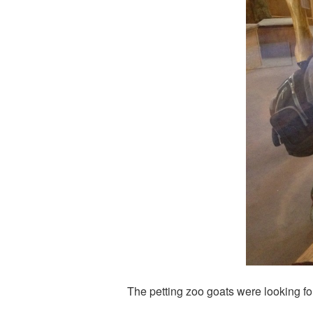
The petting zoo goats were looking fo