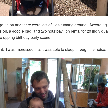
going on and there were lots of kids running around. According t
n, a goodie bag, and two hour pavilion rental for 20 individual
ne upping birthday party scene.
t. I was impressed that it was able to sleep through the noise.