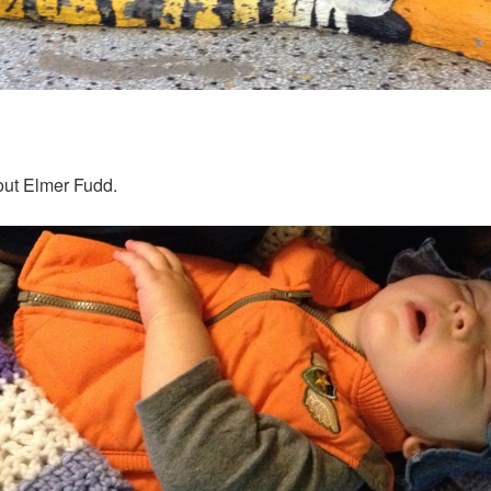
out Elmer Fudd.