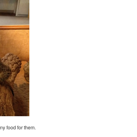
ny food for them.