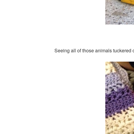
Seeing all of those animals tuckered 