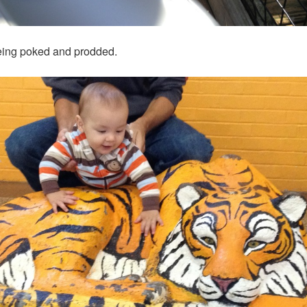
o being poked and prodded.