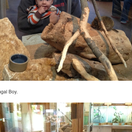
ugal Boy.