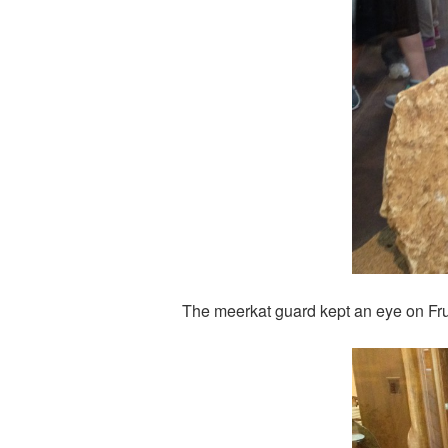
The meerkat guard kept an eye on Fr