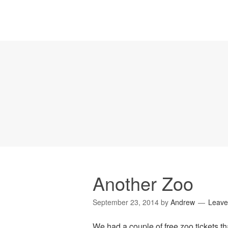
Another Zoo
September 23, 2014
by
Andrew
Leave
We had a couple of free zoo tickets th