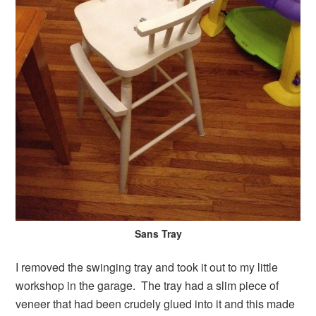
Sans Tray
I removed the swinging tray and took it out to my little
workshop in the garage. The tray had a slim piece of
veneer that had been crudely glued into it and this made