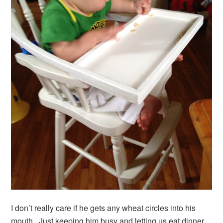
I don’t really care if he gets any wheat circles into his
mouth. Just keeping him busy and letting us eat dinner