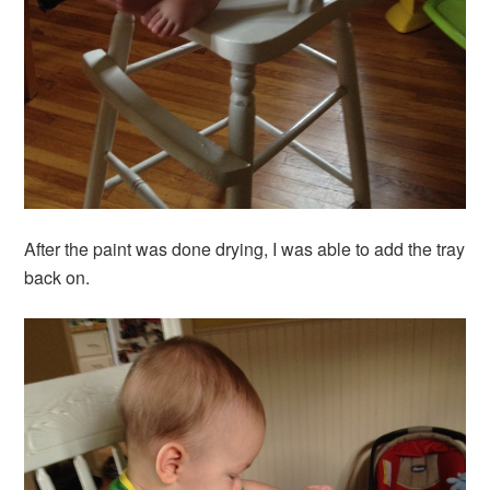
After the paint was done drying, I was able to add the tray
back on.