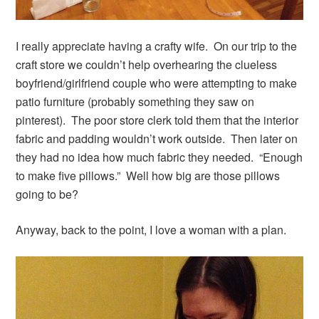
I really appreciate having a crafty wife. On our trip to the
craft store we couldn’t help overhearing the clueless
boyfriend/girlfriend couple who were attempting to make
patio furniture (probably something they saw on
pinterest). The poor store clerk told them that the interior
fabric and padding wouldn’t work outside. Then later on
they had no idea how much fabric they needed. “Enough
to make five pillows.” Well how big are those pillows
going to be?
Anyway, back to the point, I love a woman with a plan.