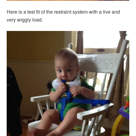
Here is a test fit of the restraint system with a live and
very wiggly load.