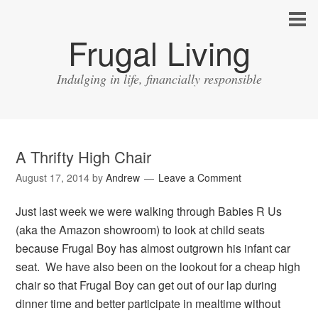
Frugal Living
Indulging in life, financially responsible
A Thrifty High Chair
August 17, 2014
by
Andrew
Leave a Comment
Just last week we were walking through Babies R Us
(aka the Amazon showroom) to look at child seats
because Frugal Boy has almost outgrown his infant car
seat. We have also been on the lookout for a cheap high
chair so that Frugal Boy can get out of our lap during
dinner time and better participate in mealtime without