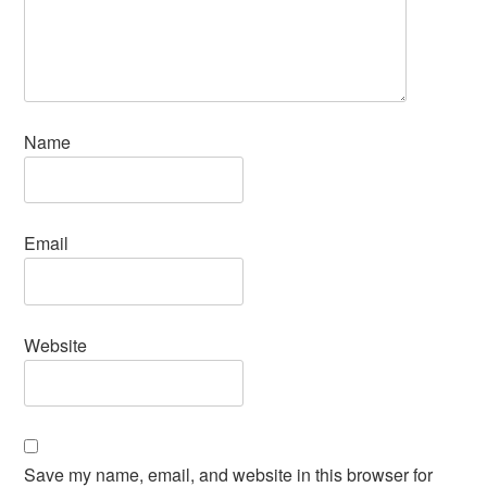
Name
Email
Website
Save my name, email, and website in this browser for