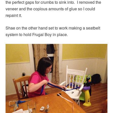
the perfect gaps for crumbs to sink into. I removed the
veneer and the copious amounts of glue so I could
repaint it.
Shae on the other hand set to work making a seatbelt
system to hold Frugal Boy in place.