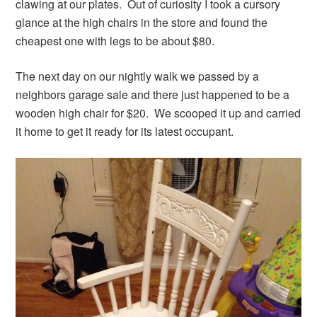
clawing at our plates. Out of curiosity I took a cursory
glance at the high chairs in the store and found the
cheapest one with legs to be about $80.
The next day on our nightly walk we passed by a
neighbors garage sale and there just happened to be a
wooden high chair for $20. We scooped it up and carried
it home to get it ready for its latest occupant.