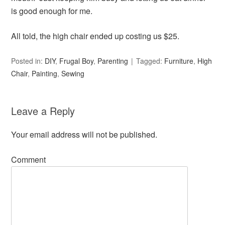
is good enough for me.
All told, the high chair ended up costing us $25.
Posted in:
DIY
,
Frugal Boy
,
Parenting
Tagged:
Furniture
,
High
Chair
,
Painting
,
Sewing
Leave a Reply
Your email address will not be published.
Comment