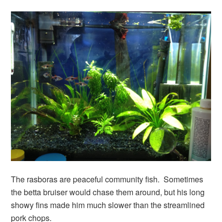
The rasboras are peaceful community fish. Sometimes
the betta bruiser would chase them around, but his long
showy fins made him much slower than the streamlined
pork chops.