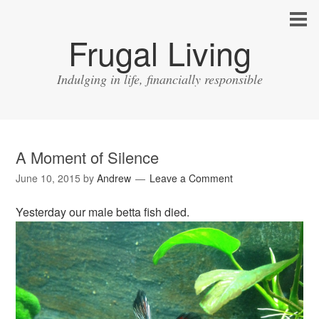
Frugal Living
Indulging in life, financially responsible
A Moment of Silence
June 10, 2015
by
Andrew
Leave a Comment
Yesterday our male betta fish died.