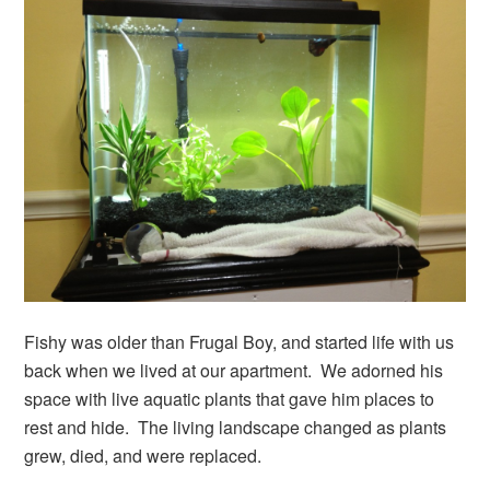
Fishy was older than Frugal Boy, and started life with us
back when we lived at our apartment. We adorned his
space with live aquatic plants that gave him places to
rest and hide. The living landscape changed as plants
grew, died, and were replaced.