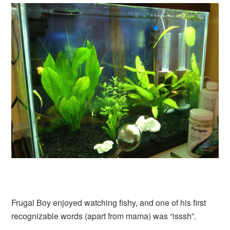
Frugal Boy enjoyed watching fishy, and one of his first
recognizable words (apart from mama) was “isssh”.