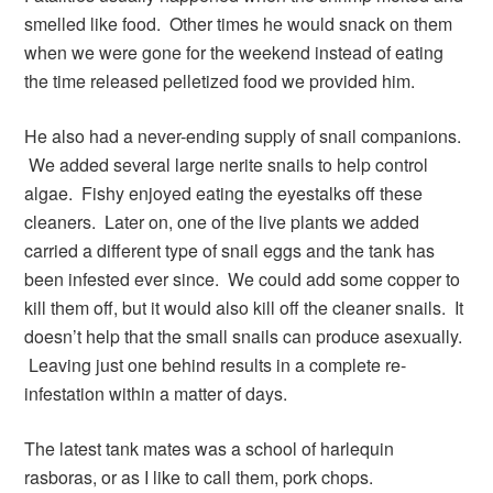
smelled like food. Other times he would snack on them
when we were gone for the weekend instead of eating
the time released pelletized food we provided him.
He also had a never-ending supply of snail companions.
We added several large nerite snails to help control
algae. Fishy enjoyed eating the eyestalks off these
cleaners. Later on, one of the live plants we added
carried a different type of snail eggs and the tank has
been infested ever since. We could add some copper to
kill them off, but it would also kill off the cleaner snails. It
doesn’t help that the small snails can produce asexually.
Leaving just one behind results in a complete re-
infestation within a matter of days.
The latest tank mates was a school of harlequin
rasboras, or as I like to call them, pork chops.