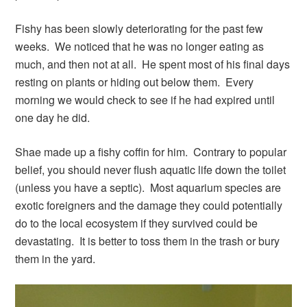
Fishy has been slowly deteriorating for the past few
weeks. We noticed that he was no longer eating as
much, and then not at all. He spent most of his final days
resting on plants or hiding out below them. Every
morning we would check to see if he had expired until
one day he did.
Shae made up a fishy coffin for him. Contrary to popular
belief, you should never flush aquatic life down the toilet
(unless you have a septic). Most aquarium species are
exotic foreigners and the damage they could potentially
do to the local ecosystem if they survived could be
devastating. It is better to toss them in the trash or bury
them in the yard.