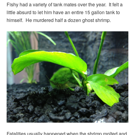
Fishy had a variety of tank mates over the year. It felt a
little absurd to let him have an entire 15 gallon tank to
himself. He murdered half a dozen ghost shrimp.
Fatalities usually happened when the shrimp molted and