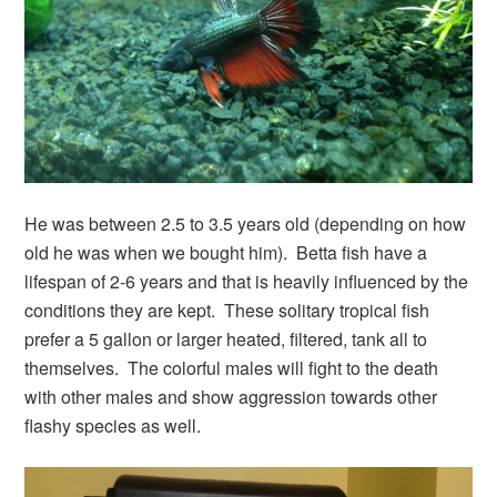
He was between 2.5 to 3.5 years old (depending on how
old he was when we bought him). Betta fish have a
lifespan of 2-6 years and that is heavily influenced by the
conditions they are kept. These solitary tropical fish
prefer a 5 gallon or larger heated, filtered, tank all to
themselves. The colorful males will fight to the death
with other males and show aggression towards other
flashy species as well.