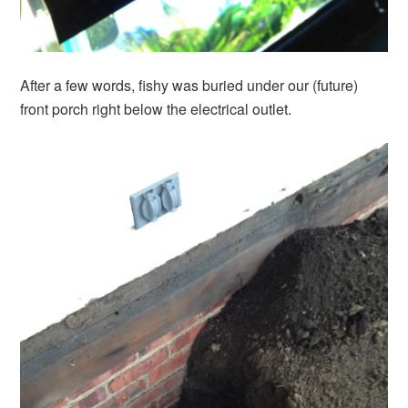
After a few words, fishy was buried under our (future)
front porch right below the electrical outlet.