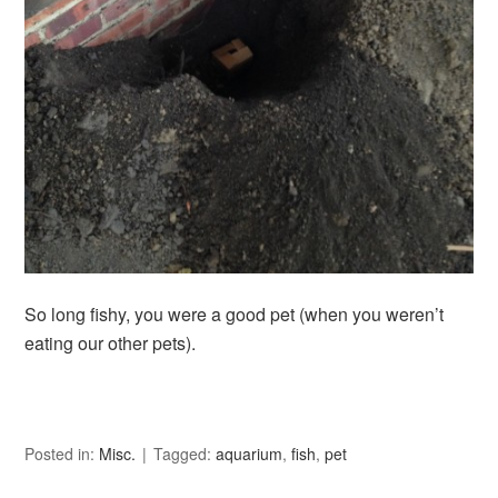
So long fishy, you were a good pet (when you weren’t
eating our other pets).
Posted in:
Misc.
Tagged:
aquarium
,
fish
,
pet