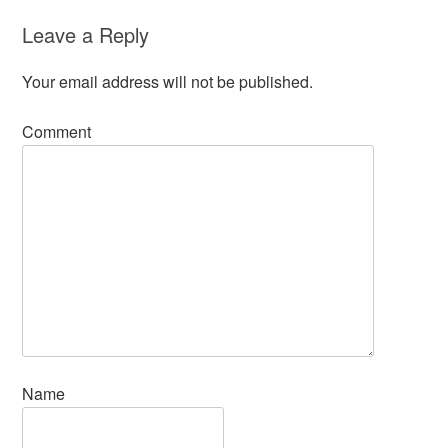
Leave a Reply
Your email address will not be published.
Comment
Name