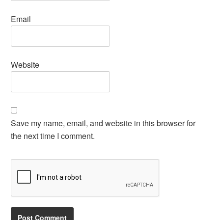
Email
Website
Save my name, email, and website in this browser for
the next time I comment.