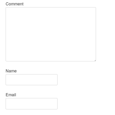
Comment
Name
Email