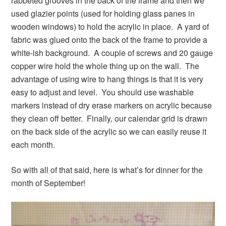
rabbeted grooves in the back of the frame and then we
used glazier points (used for holding glass panes in
wooden windows) to hold the acrylic in place. A yard of
fabric was glued onto the back of the frame to provide a
white-ish background. A couple of screws and 20 gauge
copper wire hold the whole thing up on the wall. The
advantage of using wire to hang things is that it is very
easy to adjust and level. You should use washable
markers instead of dry erase markers on acrylic because
they clean off better. Finally, our calendar grid is drawn
on the back side of the acrylic so we can easily reuse it
each month.
So with all of that said, here is what’s for dinner for the
month of September!