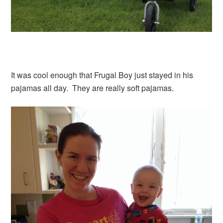
It was cool enough that Frugal Boy just stayed in his
pajamas all day. They are really soft pajamas.