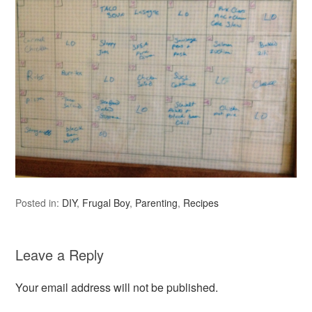
Posted in:
DIY
,
Frugal Boy
,
Parenting
,
Recipes
Leave a Reply
Your email address will not be published.