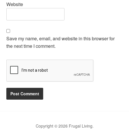
Website
Save my name, email, and website in this browser for
the next time I comment.
Copyright © 2026 Frugal Living.