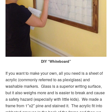
DIY “Whiteboard”
If you want to make your own, all you need is a sheet of
acrylic (commonly referred to as plexiglass) and
washable markers. Glass is a superior writing surface,
but it also weighs more and is easier to break and cause
a safety hazard (especially with little kids). We made a
frame from 1″x2″ pine and stained it. The acrylic fit into