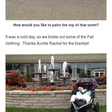
How would you like to paint the top of that turret?
It was a cold day, so we broke out some of the Fall
clothing. Thanks Auntie Rachel for the blanket!