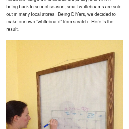
being back to school season, small whiteboards are sold
out in many local stores. Being DIYers, we decided to
make our own “whiteboard” from scratch. Here is the
result.