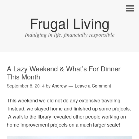
Frugal Living
Indulging in life, financially responsible
A Lazy Weekend & What’s For Dinner
This Month
September 8, 2014
by
Andrew
Leave a Comment
This weekend we did not do any extensive traveling.
Instead, we stayed home and finished up some projects.
A walk to the library revealed other people working on
home improvement projects on a much larger scale!