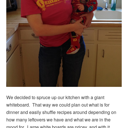
We decided to spruce up our kitchen with a giant
whiteboard. That way we could plan out what is for
dinner and easily shuffle recipes around depending on
how many leftovers we have and what we are in the
mood for. Large white boards are pricey, and with it