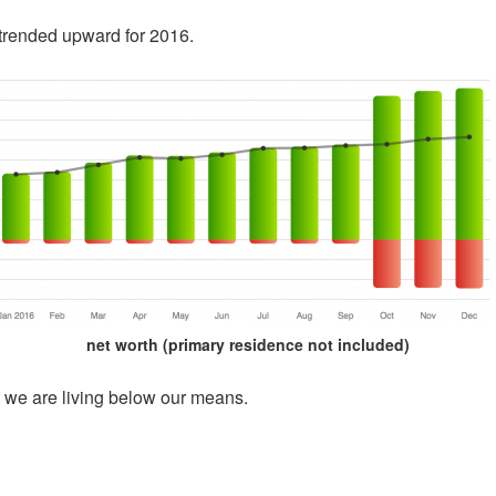
) trended upward for 2016.
net worth (primary residence not included)
t we are living below our means.