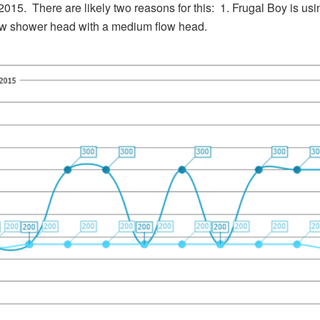
2015. There are likely two reasons for this: 1. Frugal Boy is u
low shower head with a medium flow head.