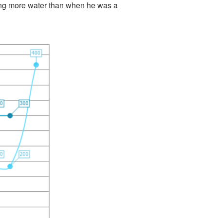
sing more water than when he was a