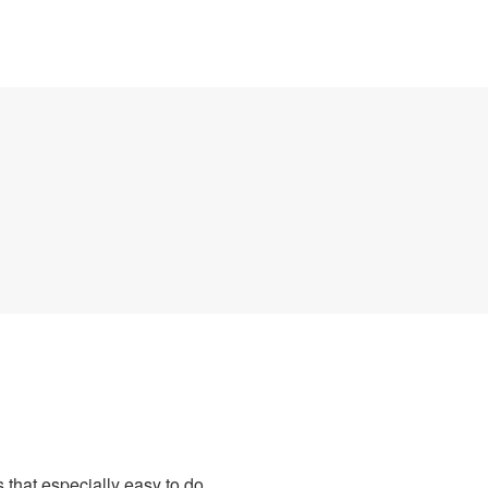
 that especially easy to do.