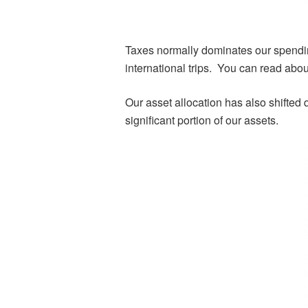
Taxes normally dominates our spendin
international trips. You can read abou
Our asset allocation has also shifted
significant portion of our assets.