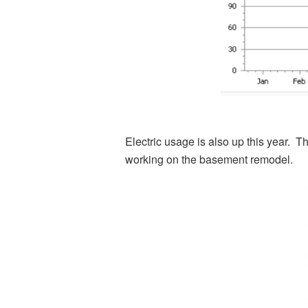
Electric usage is also up this year. T
working on the basement remodel.