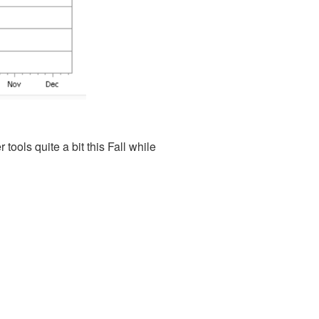
ools quite a bit this Fall while