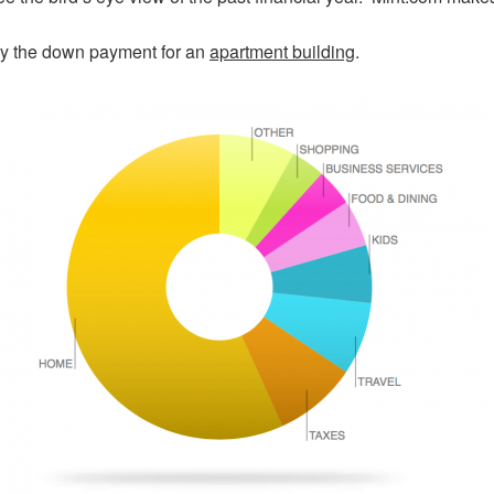
y the down payment for an
apartment building
.