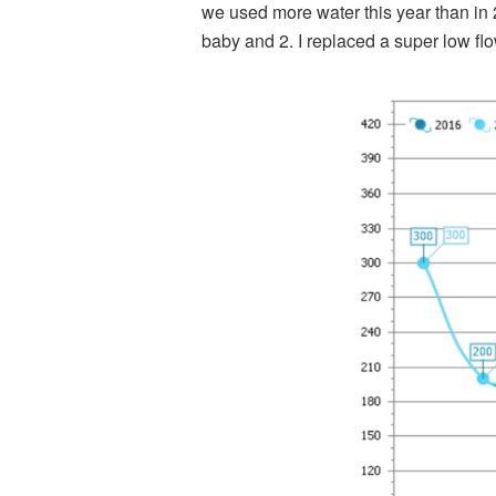
we used more water this year than in 
baby and 2. I replaced a super low f