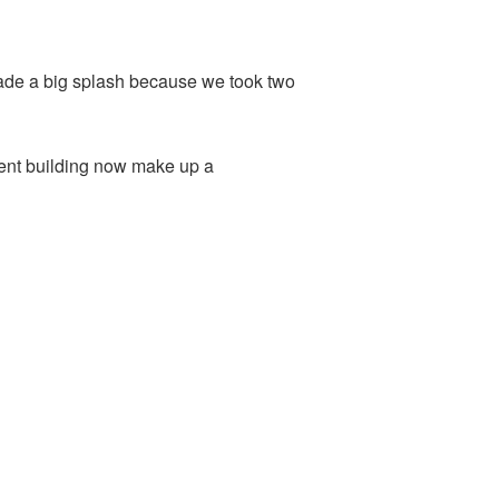
made a big splash because we took two
tment building now make up a