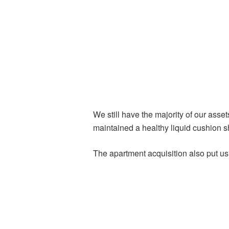
We still have the majority of our ass
maintained a healthy liquid cushion sh
The apartment acquisition also put us