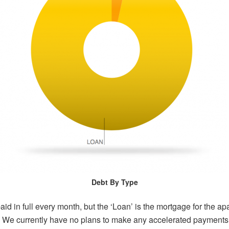
Debt By Type
aid in full every month, but the ‘Loan’ is the mortgage for the a
t. We currently have no plans to make any accelerated payments