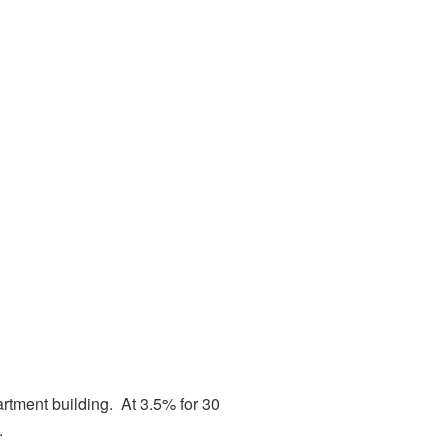
partment building. At 3.5% for 30
.