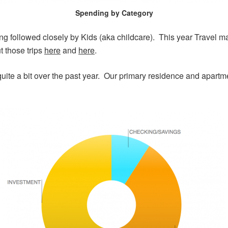
Spending by Category
g followed closely by Kids (aka childcare). This year Travel 
t those trips
here
and
here
.
 quite a bit over the past year. Our primary residence and apar