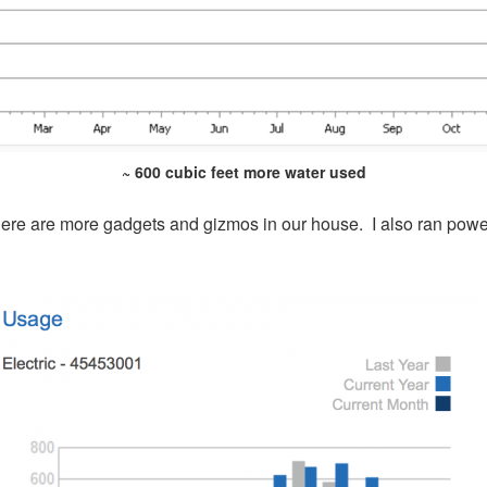
~ 600 cubic feet more water used
here are more gadgets and gizmos in our house. I also ran power t