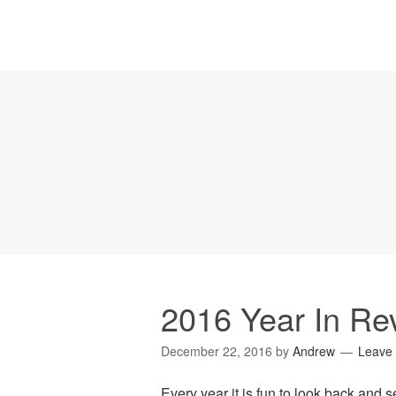
2016 Year In Re
December 22, 2016
by
Andrew
Leave
Every year it is fun to look back and 