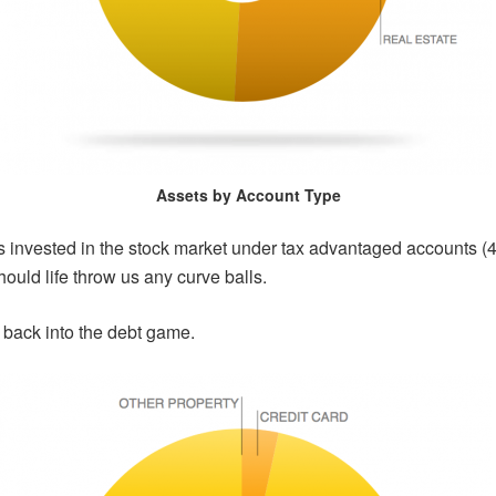
Assets by Account Type
ets invested in the stock market under tax advantaged accounts 
ould life throw us any curve balls.
 back into the debt game.