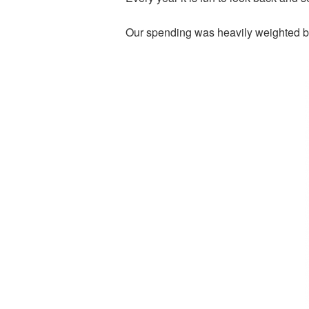
Our spending was heavily weighted b