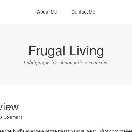
About Me
Contact Me
Frugal Living
Indulging in life, financially responsible
view
 a Comment
see the bird’s eye view of the past financial year. Mint.com makes