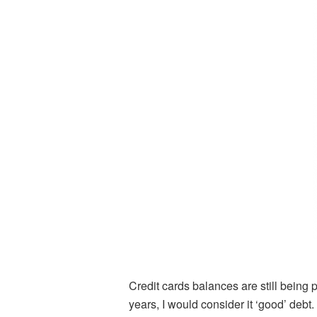
Credit cards balances are still being p
years, I would consider it ‘good’ deb