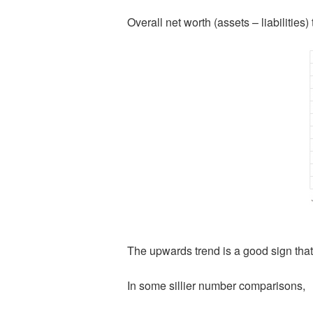
Overall net worth (assets – liabilities
The upwards trend is a good sign tha
In some sillier number comparisons,