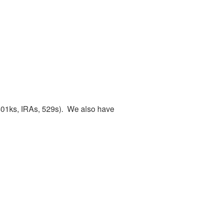
(401ks, IRAs, 529s). We also have