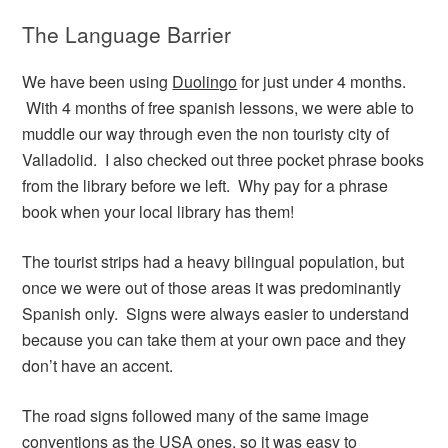
The Language Barrier
We have been using
Duolingo
for just under 4 months.
With 4 months of free spanish lessons, we were able to
muddle our way through even the non touristy city of
Valladolid. I also checked out three pocket phrase books
from the library before we left. Why pay for a phrase
book when your local library has them!
The tourist strips had a heavy bilingual population, but
once we were out of those areas it was predominantly
Spanish only. Signs were always easier to understand
because you can take them at your own pace and they
don’t have an accent.
The road signs followed many of the same image
conventions as the USA ones, so it was easy to