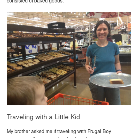
consisted of baked goods.
Traveling with a Little Kid
My brother asked me if traveling with Frugal Boy