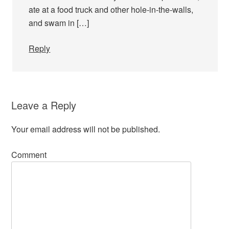
ate at a food truck and other hole-in-the-walls,
and swam in […]
Reply
Leave a Reply
Your email address will not be published.
Comment