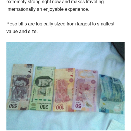
extremely strong right now and makes traveling
internationally an enjoyable experience.
Peso bills are logically sized from largest to smallest
value and size.