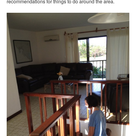
recommendations for things to do around the area.