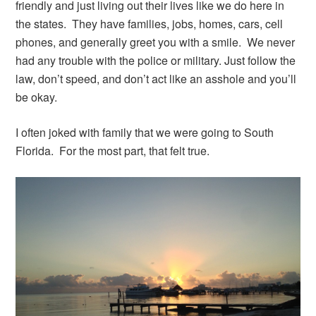
friendly and just living out their lives like we do here in
the states. They have families, jobs, homes, cars, cell
phones, and generally greet you with a smile. We never
had any trouble with the police or military. Just follow the
law, don’t speed, and don’t act like an asshole and you’ll
be okay.
I often joked with family that we were going to South
Florida. For the most part, that felt true.