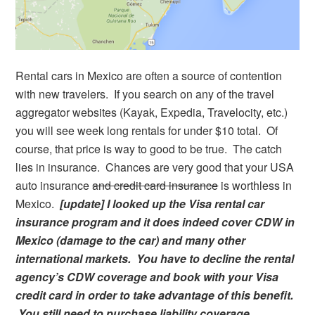
Rental cars in Mexico are often a source of contention
with new travelers. If you search on any of the travel
aggregator websites (Kayak, Expedia, Travelocity, etc.)
you will see week long rentals for under $10 total. Of
course, that price is way to good to be true. The catch
lies in insurance. Chances are very good that your USA
auto insurance
and credit card insurance
is worthless in
Mexico.
[update] I looked up the Visa rental car
insurance program and it does indeed cover CDW in
Mexico (damage to the car) and many other
international markets. You have to decline the rental
agency’s CDW coverage and book with your Visa
credit card in order to take advantage of this benefit.
You still need to purchase liability coverage.