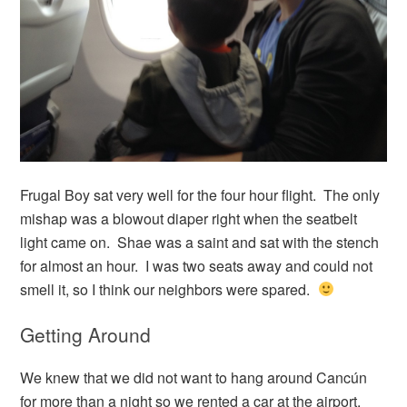
Frugal Boy sat very well for the four hour flight. The only
mishap was a blowout diaper right when the seatbelt
light came on. Shae was a saint and sat with the stench
for almost an hour. I was two seats away and could not
smell it, so I think our neighbors were spared.
Getting Around
We knew that we did not want to hang around Cancún
for more than a night so we rented a car at the airport.