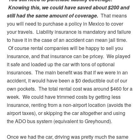
Knowing this, we could have saved about $200 and
still had the same amount of coverage.
That means
you will need to purchase a policy in Mexico to cover
your travels. Liability insurance is mandatory and failure
to have it in the case of an accident can mean jail time.
Of course rental companies will be happy to sell you
insurance, and that insurance can be pricey. We played
it safe and loaded up the car with tons of optional
insurances. The main benefit was that if we were in an
accident, it would have been a $0 deductible out of our
own pockets. The total rental cost was around $460 for a
week. We could have trimmed costs by getting less
insurance, renting from a non-airport location (avoids the
airport taxes), or skipping the car altogether and using
the ADO bus system (equivalent to Greyhound).
Once we had the car, driving was pretty much the same