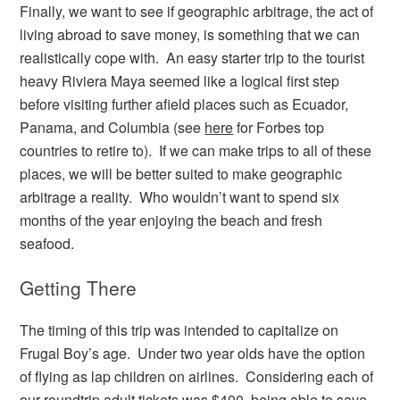
Finally, we want to see if geographic arbitrage, the act of
living abroad to save money, is something that we can
realistically cope with. An easy starter trip to the tourist
heavy Riviera Maya seemed like a logical first step
before visiting further afield places such as Ecuador,
Panama, and Columbia (see
here
for Forbes top
countries to retire to). If we can make trips to all of these
places, we will be better suited to make geographic
arbitrage a reality. Who wouldn’t want to spend six
months of the year enjoying the beach and fresh
seafood.
Getting There
The timing of this trip was intended to capitalize on
Frugal Boy’s age. Under two year olds have the option
of flying as lap children on airlines. Considering each of
our roundtrip adult tickets was $400, being able to save