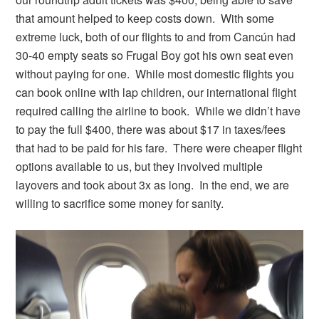
that amount helped to keep costs down. With some
extreme luck, both of our flights to and from Cancún had
30-40 empty seats so Frugal Boy got his own seat even
without paying for one. While most domestic flights you
can book online with lap children, our international flight
required calling the airline to book. While we didn’t have
to pay the full $400, there was about $17 in taxes/fees
that had to be paid for his fare. There were cheaper flight
options available to us, but they involved multiple
layovers and took about 3x as long. In the end, we are
willing to sacrifice some money for sanity.