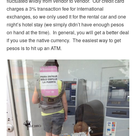
fluctuated wildly from vendor to vendor. Our credit card
charges a 3% transaction fee for international
exchanges, so we only used it for the rental car and one
night’s hotel stay (we simply didn’t have enough pesos
on hand at the time). In general, you will get a better deal
if you use the native currency. The easiest way to get
pesos is to hit up an ATM.