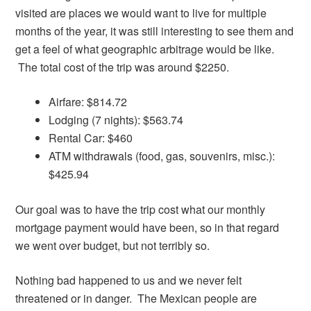
visited are places we would want to live for multiple
months of the year, it was still interesting to see them and
get a feel of what geographic arbitrage would be like.
The total cost of the trip was around $2250.
Airfare: $814.72
Lodging (7 nights): $563.74
Rental Car: $460
ATM withdrawals (food, gas, souvenirs, misc.):
$425.94
Our goal was to have the trip cost what our monthly
mortgage payment would have been, so in that regard
we went over budget, but not terribly so.
Nothing bad happened to us and we never felt
threatened or in danger. The Mexican people are