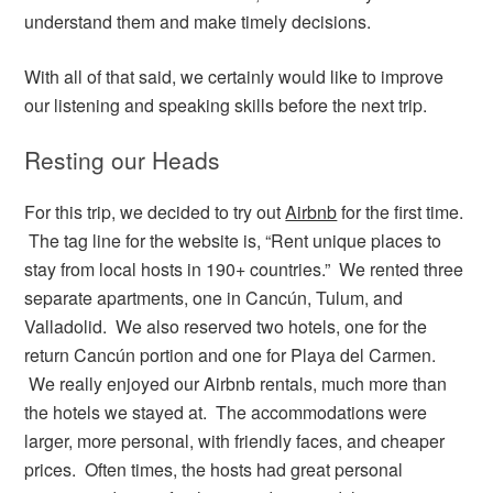
understand them and make timely decisions.
With all of that said, we certainly would like to improve
our listening and speaking skills before the next trip.
Resting our Heads
For this trip, we decided to try out
Airbnb
for the first time.
The tag line for the website is, “Rent unique places to
stay from local hosts in 190+ countries.” We rented three
separate apartments, one in Cancún, Tulum, and
Valladolid. We also reserved two hotels, one for the
return Cancún portion and one for Playa del Carmen.
We really enjoyed our Airbnb rentals, much more than
the hotels we stayed at. The accommodations were
larger, more personal, with friendly faces, and cheaper
prices. Often times, the hosts had great personal