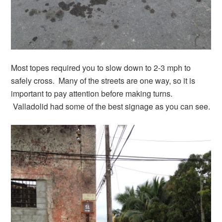
Most topes required you to slow down to 2-3 mph to
safely cross. Many of the streets are one way, so it is
important to pay attention before making turns.
Valladolid had some of the best signage as you can see.