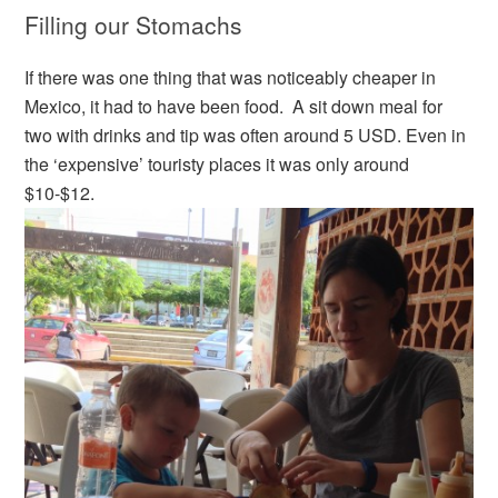
Filling our Stomachs
If there was one thing that was noticeably cheaper in
Mexico, it had to have been food. A sit down meal for
two with drinks and tip was often around 5 USD. Even in
the ‘expensive’ touristy places it was only around
$10-$12.