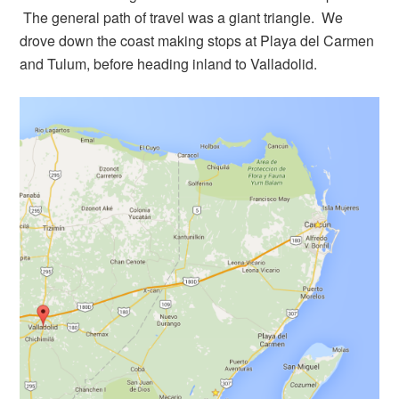
The general path of travel was a giant triangle. We
drove down the coast making stops at Playa del Carmen
and Tulum, before heading inland to Valladolid.