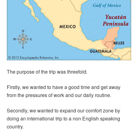
The purpose of the trip was threefold.
Firstly, we wanted to have a good time and get away
from the pressures of work and our daily routine.
Secondly, we wanted to expand our comfort zone by
doing an international trip to a non English speaking
country.