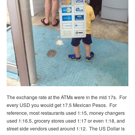
The exchange rate at the ATMs were in the mid 17s. For
every USD you would get 17.5 Mexican Pesos. For
reference, most restaurants used 1:15, money changers
used 1:16.5, grocery stores used 1:17 or even 1:18, and
street side vendors used around 1:12. The US Dollar is