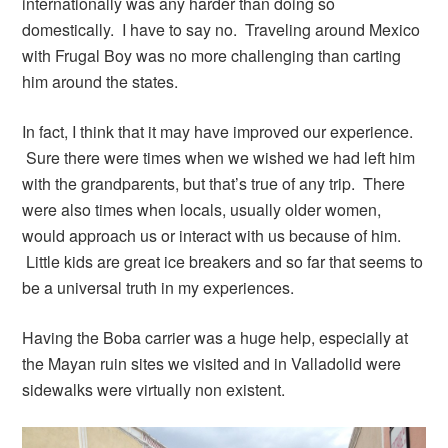
internationally was any harder than doing so
domestically. I have to say no. Traveling around Mexico
with Frugal Boy was no more challenging than carting
him around the states.
In fact, I think that it may have improved our experience.
Sure there were times when we wished we had left him
with the grandparents, but that’s true of any trip. There
were also times when locals, usually older women,
would approach us or interact with us because of him.
Little kids are great ice breakers and so far that seems to
be a universal truth in my experiences.
Having the Boba carrier was a huge help, especially at
the Mayan ruin sites we visited and in Valladolid were
sidewalks were virtually non existent.