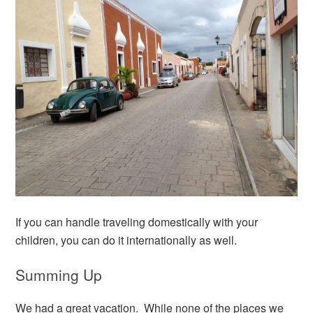
If you can handle traveling domestically with your
children, you can do it internationally as well.
Summing Up
We had a great vacation. While none of the places we