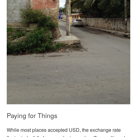
Paying for Things
While most places accepted USD, the exchange rate