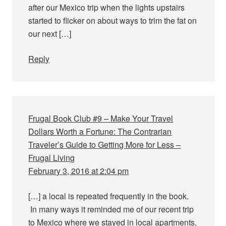
after our Mexico trip when the lights upstairs
started to flicker on about ways to trim the fat on
our next […]
Reply
Frugal Book Club #9 – Make Your Travel
Dollars Worth a Fortune: The Contrarian
Traveler’s Guide to Getting More for Less –
Frugal Living
February 3, 2016 at 2:04 pm
[…] a local is repeated frequently in the book.
In many ways it reminded me of our recent trip
to Mexico where we stayed in local apartments,