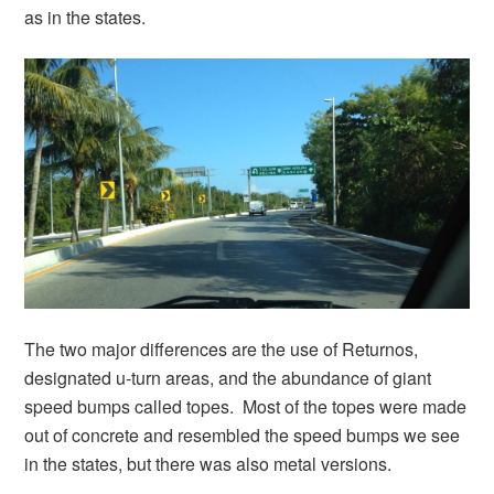
as in the states.
The two major differences are the use of Returnos,
designated u-turn areas, and the abundance of giant
speed bumps called topes. Most of the topes were made
out of concrete and resembled the speed bumps we see
in the states, but there was also metal versions.