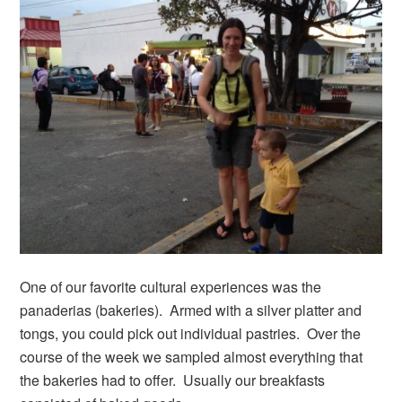
One of our favorite cultural experiences was the
panaderias (bakeries). Armed with a silver platter and
tongs, you could pick out individual pastries. Over the
course of the week we sampled almost everything that
the bakeries had to offer. Usually our breakfasts