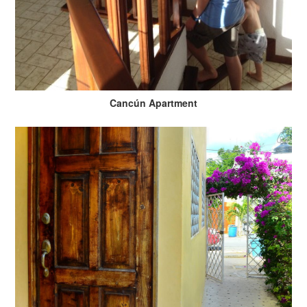
Cancún Apartment