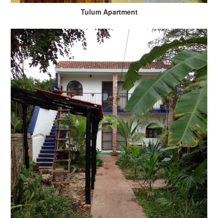
Tulum Apartment