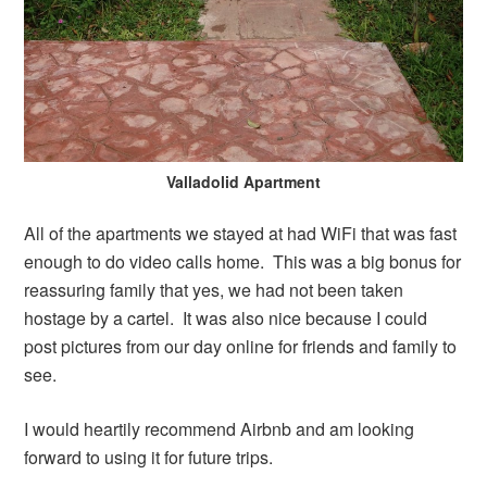
Valladolid Apartment
All of the apartments we stayed at had WiFi that was fast
enough to do video calls home. This was a big bonus for
reassuring family that yes, we had not been taken
hostage by a cartel. It was also nice because I could
post pictures from our day online for friends and family to
see.
I would heartily recommend Airbnb and am looking
forward to using it for future trips.