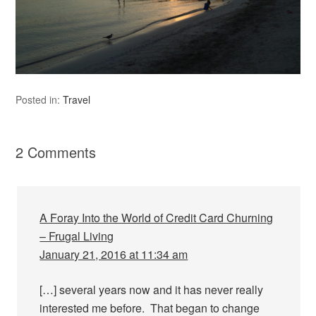
Posted in:
Travel
2 Comments
A Foray Into the World of Credit Card Churning
– Frugal Living
January 21, 2016 at 11:34 am
[…] several years now and it has never really
interested me before. That began to change