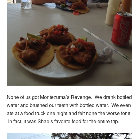
None of us got Montezuma’s Revenge. We drank bottled
water and brushed our teeth with bottled water. We even
ate at a food truck one night and felt none the worse for it.
In fact, it was Shae’s favorite food for the entire trip.