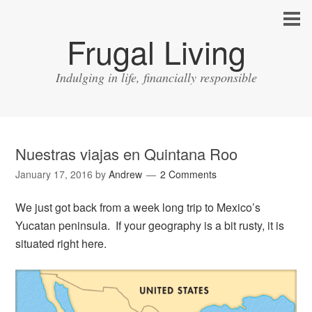
Frugal Living
Indulging in life, financially responsible
Nuestras viajas en Quintana Roo
January 17, 2016
by
Andrew
2 Comments
We just got back from a week long trip to Mexico’s
Yucatan peninsula. If your geography is a bit rusty, it is
situated right here.