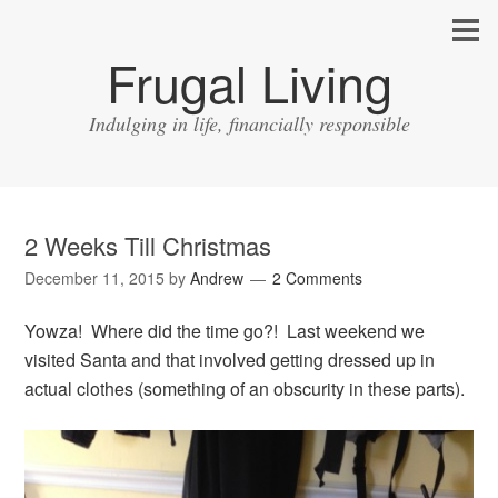
Frugal Living
Indulging in life, financially responsible
2 Weeks Till Christmas
December 11, 2015
by
Andrew
2 Comments
Yowza! Where did the time go?! Last weekend we
visited Santa and that involved getting dressed up in
actual clothes (something of an obscurity in these parts).