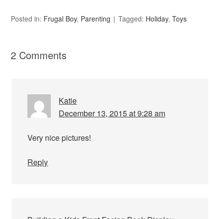
Posted in:
Frugal Boy
,
Parenting
Tagged:
Holiday
,
Toys
2 Comments
Katie
December 13, 2015 at 9:28 am
Very nice pictures!
Reply