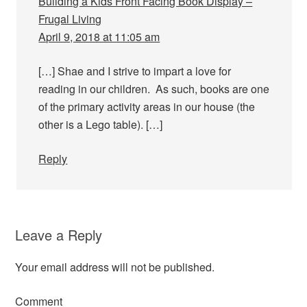
Building a Kids Front Facing Book Display –
Frugal Living
April 9, 2018 at 11:05 am
[…] Shae and I strive to impart a love for
reading in our children. As such, books are one
of the primary activity areas in our house (the
other is a Lego table). […]
Reply
Leave a Reply
Your email address will not be published.
Comment