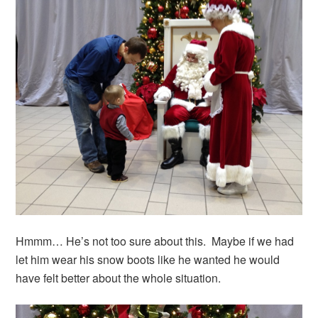
Hmmm… He’s not too sure about this. Maybe if we had
let him wear his snow boots like he wanted he would
have felt better about the whole situation.