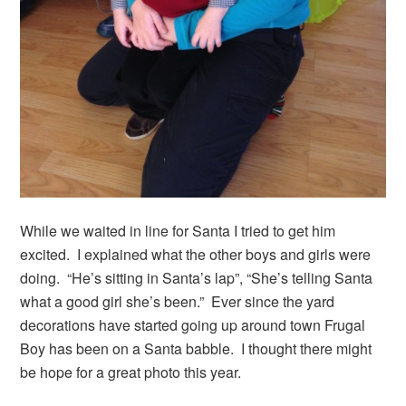
While we waited in line for Santa I tried to get him
excited. I explained what the other boys and girls were
doing. “He’s sitting in Santa’s lap”, “She’s telling Santa
what a good girl she’s been.” Ever since the yard
decorations have started going up around town Frugal
Boy has been on a Santa babble. I thought there might
be hope for a great photo this year.