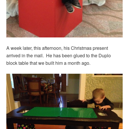
A week later, this afternoon, his Christmas present
arrived in the mail. He has been glued to the Duplo
block table that we built him a month ago.