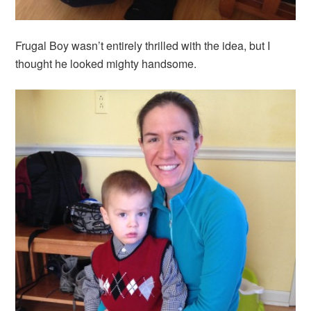
Frugal Boy wasn’t entirely thrilled with the idea, but I
thought he looked mighty handsome.