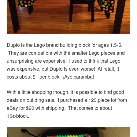
Duplo is the Lego brand building block for ages 1.5-5.
They are compatible with the smaller Lego pieces and
unsurprising are expensive. I used to think that Lego
was expensive, but Duplo is even worse! At retail, it
costs about $1 per block! ¡Aye caramba!
With a little shopping though, it is possible to find good
deals on building sets. I purchased a 123 piece lot from
eBay for $20 with shipping. That comes to about
16¢/block.