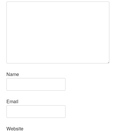
Name
Email
Website