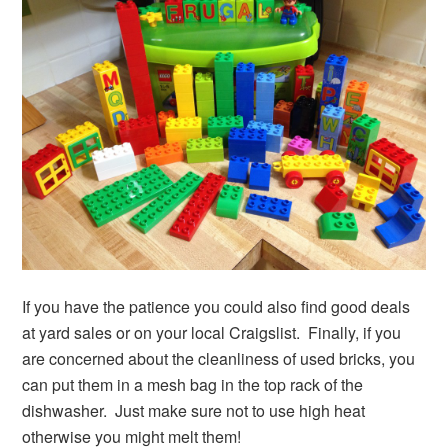
If you have the patience you could also find good deals
at yard sales or on your local Craigslist. Finally, if you
are concerned about the cleanliness of used bricks, you
can put them in a mesh bag in the top rack of the
dishwasher. Just make sure not to use high heat
otherwise you might melt them!