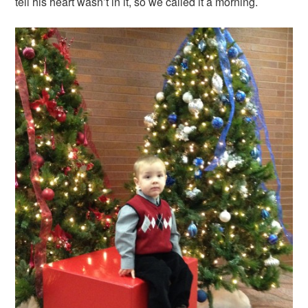
tell his heart wasn’t in it, so we called it a morning.