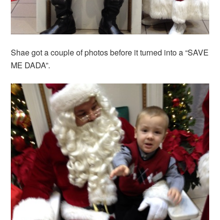
Shae got a couple of photos before it turned into a “SAVE
ME DADA”.