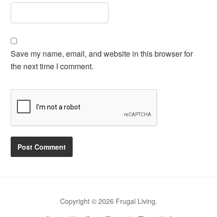
Save my name, email, and website in this browser for
the next time I comment.
Copyright © 2026 Frugal Living.