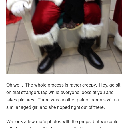
Oh well. The whole process is rather creepy. Hey, go sit
on that strangers lap while everyone looks at you and
takes pictures. There was another pair of parents with a
similar aged girl and she noped right out of there.
We took a few more photos with the props, but we could